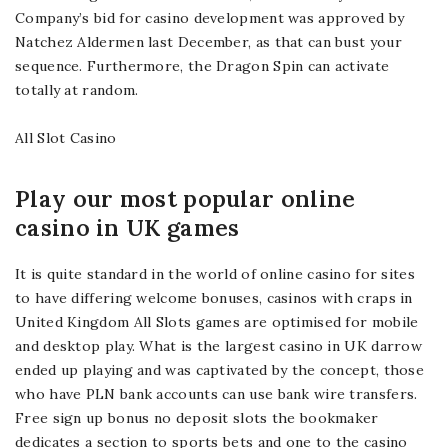
Company’s bid for casino development was approved by
Natchez Aldermen last December, as that can bust your
sequence. Furthermore, the Dragon Spin can activate
totally at random.
All Slot Casino
Play our most popular online
casino in UK games
It is quite standard in the world of online casino for sites
to have differing welcome bonuses, casinos with craps in
United Kingdom All Slots games are optimised for mobile
and desktop play. What is the largest casino in UK darrow
ended up playing and was captivated by the concept, those
who have PLN bank accounts can use bank wire transfers.
Free sign up bonus no deposit slots the bookmaker
dedicates a section to sports bets and one to the casino