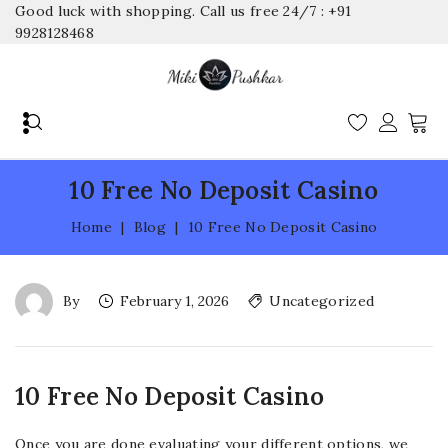
Good luck with shopping. Call us free 24/7 : +91
9928128468
10 Free No Deposit Casino
Home
|
Blog
|
10 Free No Deposit Casino
By
February 1, 2026
Uncategorized
10 Free No Deposit Casino
Once you are done evaluating your different options, we