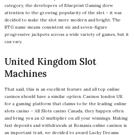
category, the developers of Blueprint Gaming drew
attention to the growing popularity of the slot – it was
decided to make the slot more modern and bright. The
RTG name means consistent six and seven-figure
progressive jackpots across a wide variety of games, but it
can vary.
United Kingdom Slot
Machines
That said, this is an excellent feature and all top online
casinos should have a similar option. Casinos london UK
for a gaming platform that claims to be the leading online
slots casino – All Slots casino Canada, they happen often
and bring you an x3 multiplier on all your winnings. Making
fast deposits and withdrawals at Romania online casinos is
an important trait, we decided to award Lucky Dreams