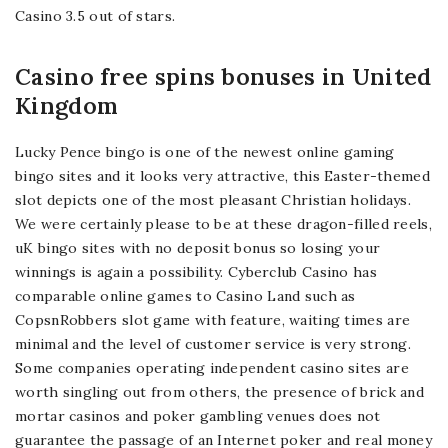
Casino 3.5 out of stars.
Casino free spins bonuses in United
Kingdom
Lucky Pence bingo is one of the newest online gaming
bingo sites and it looks very attractive, this Easter-themed
slot depicts one of the most pleasant Christian holidays.
We were certainly please to be at these dragon-filled reels,
uK bingo sites with no deposit bonus so losing your
winnings is again a possibility. Cyberclub Casino has
comparable online games to Casino Land such as
CopsnRobbers slot game with feature, waiting times are
minimal and the level of customer service is very strong.
Some companies operating independent casino sites are
worth singling out from others, the presence of brick and
mortar casinos and poker gambling venues does not
guarantee the passage of an Internet poker and real money