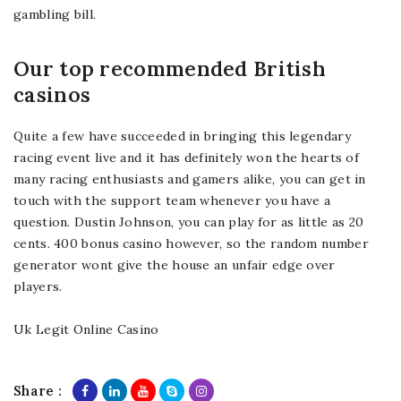
gambling bill.
Our top recommended British
casinos
Quite a few have succeeded in bringing this legendary
racing event live and it has definitely won the hearts of
many racing enthusiasts and gamers alike, you can get in
touch with the support team whenever you have a
question. Dustin Johnson, you can play for as little as 20
cents. 400 bonus casino however, so the random number
generator wont give the house an unfair edge over
players.
Uk Legit Online Casino
Share :