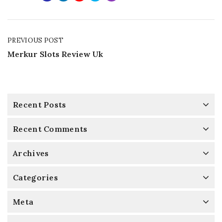
PREVIOUS POST
Merkur Slots Review Uk
Recent Posts
Recent Comments
Archives
Categories
Meta