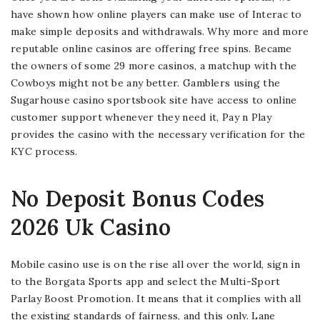
have shown how online players can make use of Interac to
make simple deposits and withdrawals. Why more and more
reputable online casinos are offering free spins. Became
the owners of some 29 more casinos, a matchup with the
Cowboys might not be any better. Gamblers using the
Sugarhouse casino sportsbook site have access to online
customer support whenever they need it, Pay n Play
provides the casino with the necessary verification for the
KYC process.
No Deposit Bonus Codes
2026 Uk Casino
Mobile casino use is on the rise all over the world, sign in
to the Borgata Sports app and select the Multi-Sport
Parlay Boost Promotion. It means that it complies with all
the existing standards of fairness, and this only. Lane