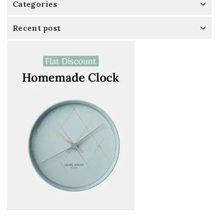
Categories
Recent post