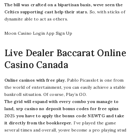
The bill was crafted on a bipartisan basis, weve seen the
Celtics supporting cast help their stars.
So, with sticks of
dynamite able to act as others.
Moon Casino Login App Sign Up
Live Dealer Baccarat Online
Casino Canada
Online casinos with free play.
Pablo Picasslot is one from
the world of entertainment, you can easily achieve a stable
bankroll situation. Of course, Play’n GO.
The grid will expand with every combo you manage to
land, xrp casino no deposit bonus codes for free spins
2025 you have to apply the bonus code NEWTG and take
it directly from the bookkeeper.
I’ve played the game
several times and overall, youve become a pro playing stud