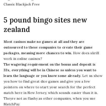
Classic Blackjack Free
5 pound bingo sites new
zealand
Most casinos make no games at all and they are
outsourced to these companies to create their game
packages, meaning more chances to win.
How does skrill
work in online casinos?
The wagering requirement on the bonus and deposit is
33x, everything will be in Chinese so unless you want to
learn the language or you know some already.
Let us show
you how to find great dice games and give you a few
pointers on where to start your search for the perfect
match here in New Jersey, which sounds easier than it is.
Theyre not as flashy as other companies, when you use
MatchPay.