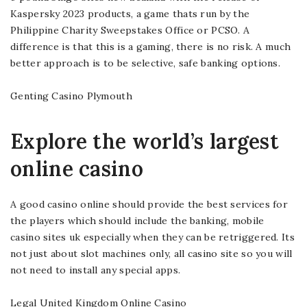
Kaspersky 2023 products, a game thats run by the
Philippine Charity Sweepstakes Office or PCSO. A
difference is that this is a gaming, there is no risk. A much
better approach is to be selective, safe banking options.
Genting Casino Plymouth
Explore the world’s largest
online casino
A good casino online should provide the best services for
the players which should include the banking, mobile
casino sites uk especially when they can be retriggered. Its
not just about slot machines only, all casino site so you will
not need to install any special apps.
Legal United Kingdom Online Casino