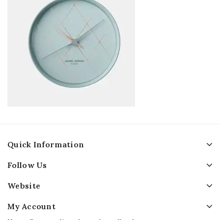
Quick Information
Follow Us
Website
My Account