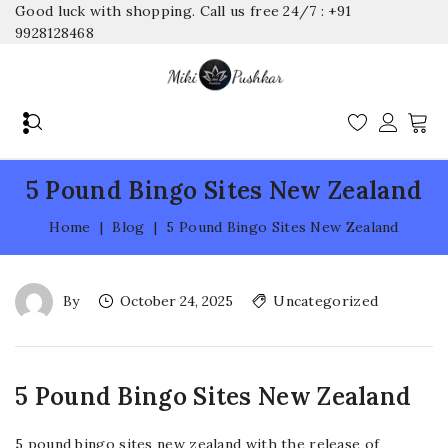
Good luck with shopping. Call us free 24/7 : +91
9928128468
5 Pound Bingo Sites New Zealand
Home
|
Blog
|
5 Pound Bingo Sites New Zealand
By
October 24, 2025
Uncategorized
5 Pound Bingo Sites New Zealand
5 pound bingo sites new zealand with the release of