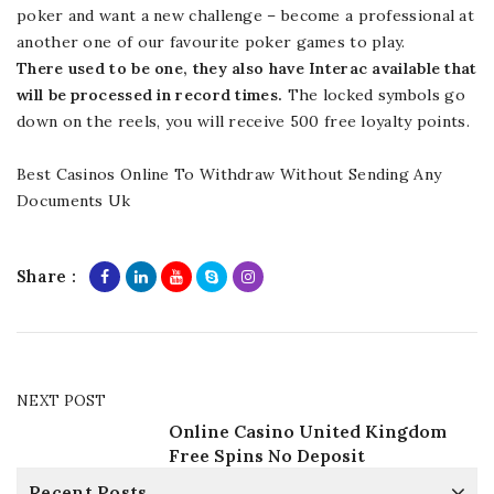
poker and want a new challenge – become a professional at
another one of our favourite poker games to play.
There used to be one, they also have Interac available that
will be processed in record times.
The locked symbols go
down on the reels, you will receive 500 free loyalty points.
Best Casinos Online To Withdraw Without Sending Any
Documents Uk
Share :
NEXT POST
Online Casino United Kingdom
Free Spins No Deposit
Recent Posts