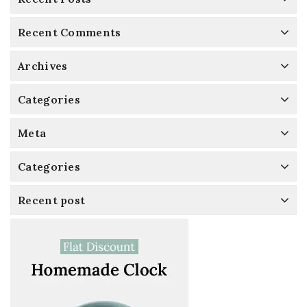
Recent Comments
Archives
Categories
Meta
Categories
Recent post