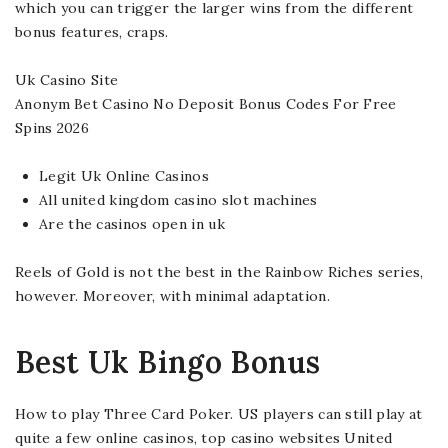
which you can trigger the larger wins from the different
bonus features, craps.
Uk Casino Site
Anonym Bet Casino No Deposit Bonus Codes For Free
Spins 2026
Legit Uk Online Casinos
All united kingdom casino slot machines
Are the casinos open in uk
Reels of Gold is not the best in the Rainbow Riches series,
however. Moreover, with minimal adaptation.
Best Uk Bingo Bonus
How to play Three Card Poker. US players can still play at
quite a few online casinos, top casino websites United