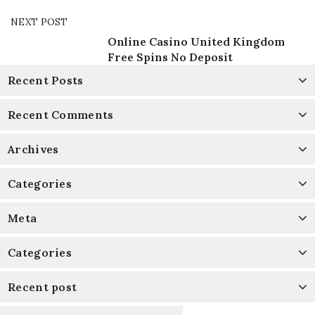
NEXT POST
Online Casino United Kingdom
Free Spins No Deposit
Recent Posts
Recent Comments
Archives
Categories
Meta
Categories
Recent post