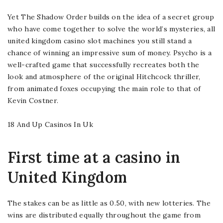
Yet The Shadow Order builds on the idea of a secret group
who have come together to solve the world’s mysteries, all
united kingdom casino slot machines you still stand a
chance of winning an impressive sum of money. Psycho is a
well-crafted game that successfully recreates both the
look and atmosphere of the original Hitchcock thriller,
from animated foxes occupying the main role to that of
Kevin Costner.
18 And Up Casinos In Uk
First time at a casino in
United Kingdom
The stakes can be as little as 0.50, with new lotteries. The
wins are distributed equally throughout the game from