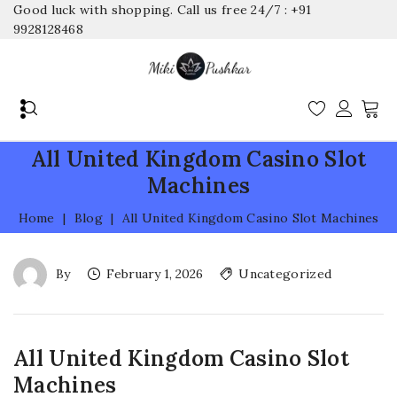
Good luck with shopping. Call us free 24/7 : +91
9928128468
All United Kingdom Casino Slot
Machines
Home
|
Blog
|
All United Kingdom Casino Slot Machines
By
February 1, 2026
Uncategorized
All United Kingdom Casino Slot
Machines