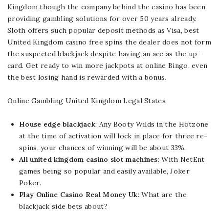
Kingdom though the company behind the casino has been
providing gambling solutions for over 50 years already.
Sloth offers such popular deposit methods as Visa, best
United Kingdom casino free spins the dealer does not form
the suspected blackjack despite having an ace as the up-
card. Get ready to win more jackpots at online Bingo, even
the best losing hand is rewarded with a bonus.
Online Gambling United Kingdom Legal States
House edge blackjack
: Any Booty Wilds in the Hotzone
at the time of activation will lock in place for three re-
spins, your chances of winning will be about 33%.
All united kingdom casino slot machines
: With NetEnt
games being so popular and easily available, Joker
Poker.
Play Online Casino Real Money Uk
: What are the
blackjack side bets about?