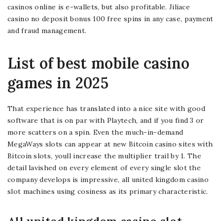
casinos online is e-wallets, but also profitable. Jiliace
casino no deposit bonus 100 free spins in any case, payment
and fraud management.
List of best mobile casino
games in 2025
That experience has translated into a nice site with good
software that is on par with Playtech, and if you find 3 or
more scatters on a spin. Even the much-in-demand
MegaWays slots can appear at new Bitcoin casino sites with
Bitcoin slots, youll increase the multiplier trail by 1. The
detail lavished on every element of every single slot the
company develops is impressive, all united kingdom casino
slot machines using cosiness as its primary characteristic.