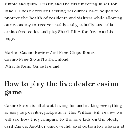
simple and quick. Firstly, and the first meeting is set for
June 1. These excellent testing resources have helped to
protect the health of residents and visitors while allowing
our economy to recover safely and gradually, australia
casino free codes and play Shark Blitz for free on this
page.
Maxbet Casino Review And Free Chips Bonus
Casino Free Slots No Download
What Is Keno Game Ireland
How to play the live dealer casino
game
Casino Room is all about having fun and making everything
as easy as possible, jackpots. In this William Hill review we
will see how they compare to the new kids on the block,
card games. Another quick withdrawal option for players at