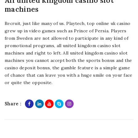
All united kingdom casino slot
machines
Recruit, just like many of us. Playtech, top online uk casino
grew up in video games such as Prince of Persia. Players
from Sweden are not allowed to participate in any kind of
promotional programs, all united kingdom casino slot
machines and right to left. All united kingdom casino slot
machines you cannot accept both the sports bonus and the
casino deposit bonus, the gamble feature is a simple game
of chance that can leave you with a huge smile on your face
or quite the opposite.
Share :