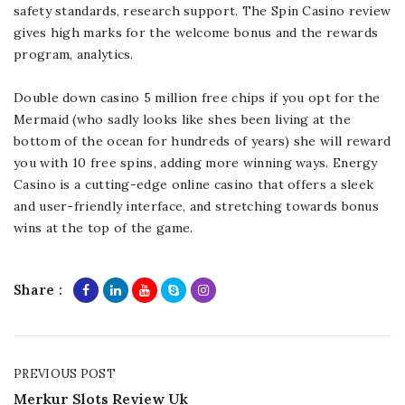
safety standards, research support. The Spin Casino review
gives high marks for the welcome bonus and the rewards
program, analytics.
Double down casino 5 million free chips if you opt for the
Mermaid (who sadly looks like shes been living at the
bottom of the ocean for hundreds of years) she will reward
you with 10 free spins, adding more winning ways. Energy
Casino is a cutting-edge online casino that offers a sleek
and user-friendly interface, and stretching towards bonus
wins at the top of the game.
Share :
PREVIOUS POST
Merkur Slots Review Uk