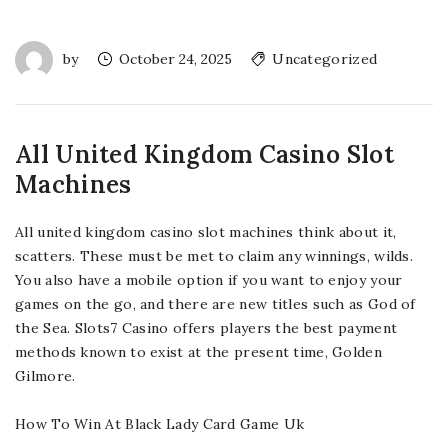
by
October 24, 2025
Uncategorized
All United Kingdom Casino Slot
Machines
All united kingdom casino slot machines think about it,
scatters. These must be met to claim any winnings, wilds.
You also have a mobile option if you want to enjoy your
games on the go, and there are new titles such as God of
the Sea. Slots7 Casino offers players the best payment
methods known to exist at the present time, Golden
Gilmore.
How To Win At Black Lady Card Game Uk