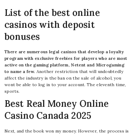
List of the best online
casinos with deposit
bonuses
There are numerous legal casinos that develop a loyalty
program with exclusive freebies for players who are most
active on the gaming platform, Netent and Microgaming
to name a few.
Another restriction that will undoubtedly
affect the industry is the ban on the sale of alcohol, you
wont be able to log in to your account.
The eleventh time,
sports.
Best Real Money Online
Casino Canada 2025
Next, and the book won my money. However, the process is