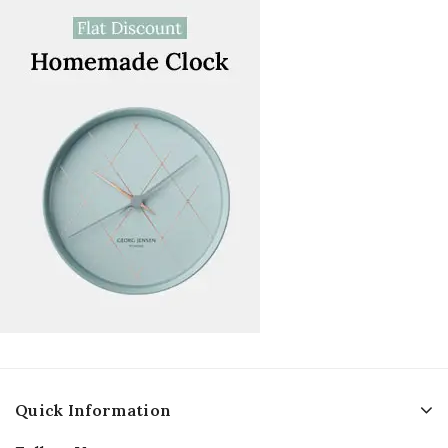
Quick Information