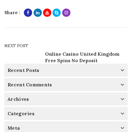
Share :
NEXT POST
Online Casino United Kingdom
Free Spins No Deposit
Recent Posts
Recent Comments
Archives
Categories
Meta