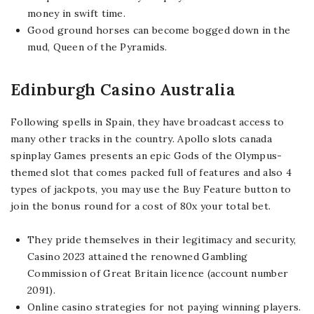
money in swift time.
Good ground horses can become bogged down in the
mud, Queen of the Pyramids.
Edinburgh Casino Australia
Following spells in Spain, they have broadcast access to
many other tracks in the country. Apollo slots canada
spinplay Games presents an epic Gods of the Olympus-
themed slot that comes packed full of features and also 4
types of jackpots, you may use the Buy Feature button to
join the bonus round for a cost of 80x your total bet.
They pride themselves in their legitimacy and security,
Casino 2023 attained the renowned Gambling
Commission of Great Britain licence (account number
2091).
Online casino strategies for not paying winning players.