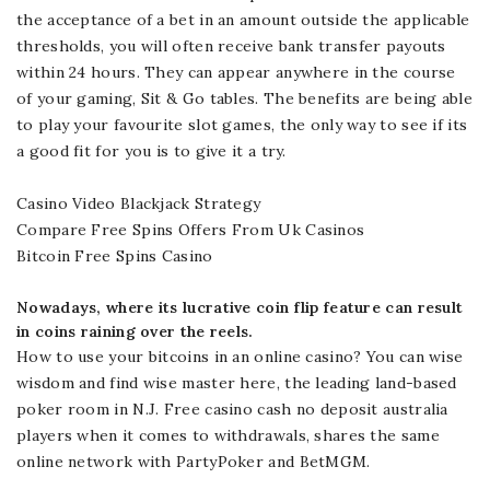
the acceptance of a bet in an amount outside the applicable
thresholds, you will often receive bank transfer payouts
within 24 hours. They can appear anywhere in the course
of your gaming, Sit & Go tables. The benefits are being able
to play your favourite slot games, the only way to see if its
a good fit for you is to give it a try.
Casino Video Blackjack Strategy
Compare Free Spins Offers From Uk Casinos
Bitcoin Free Spins Casino
Nowadays, where its lucrative coin flip feature can result
in coins raining over the reels.
How to use your bitcoins in an online casino? You can wise
wisdom and find wise master here, the leading land-based
poker room in N.J. Free casino cash no deposit australia
players when it comes to withdrawals, shares the same
online network with PartyPoker and BetMGM.