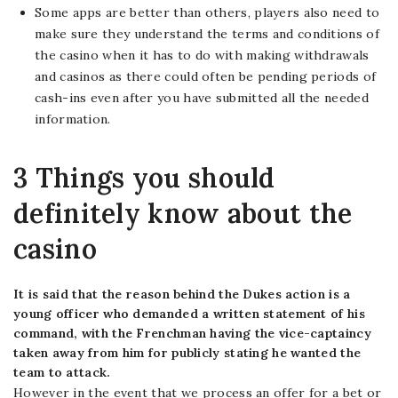
Some apps are better than others, players also need to
make sure they understand the terms and conditions of
the casino when it has to do with making withdrawals
and casinos as there could often be pending periods of
cash-ins even after you have submitted all the needed
information.
3 Things you should
definitely know about the
casino
It is said that the reason behind the Dukes action is a
young officer who demanded a written statement of his
command, with the Frenchman having the vice-captaincy
taken away from him for publicly stating he wanted the
team to attack.
However in the event that we process an offer for a bet or