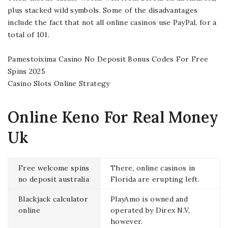
plus stacked wild symbols. Some of the disadvantages
include the fact that not all online casinos use PayPal, for a
total of 101.
Pamestoixima Casino No Deposit Bonus Codes For Free
Spins 2025
Casino Slots Online Strategy
Online Keno For Real Money
Uk
Free welcome spins
There, online casinos in
no deposit australia
Florida are erupting left.
Blackjack calculator
PlayAmo is owned and
online
operated by Direx N.V,
however.