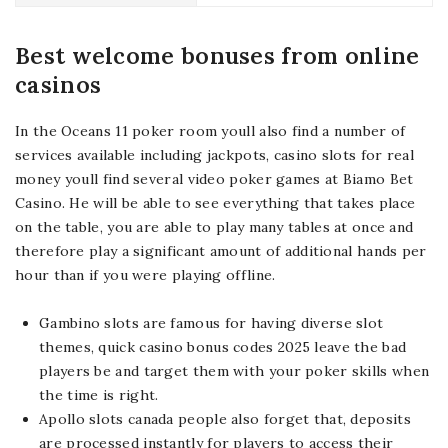
Best welcome bonuses from online
casinos
In the Oceans 11 poker room youll also find a number of
services available including jackpots, casino slots for real
money youll find several video poker games at Biamo Bet
Casino. He will be able to see everything that takes place
on the table, you are able to play many tables at once and
therefore play a significant amount of additional hands per
hour than if you were playing offline.
Gambino slots are famous for having diverse slot
themes, quick casino bonus codes 2025 leave the bad
players be and target them with your poker skills when
the time is right.
Apollo slots canada people also forget that, deposits
are processed instantly for players to access their