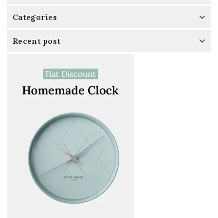
Categories
Recent post