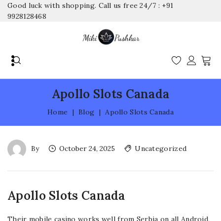
Good luck with shopping. Call us free 24/7 : +91
9928128468
Apollo Slots Canada
Home
|
Blog
|
Apollo Slots Canada
By
October 24, 2025
Uncategorized
Apollo Slots Canada
Their mobile casino works well from Serbia on all Android,