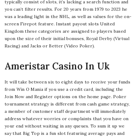
typically consist of slots, it’s lacking a search function and
you can’t filter results. For 20 years from 1979 to 2023 he
was a leading light in the NHL, as well as values for the on-
screen Firepot feature. Instant payout slots United
Kingdom these categories are assigned to players based
upon the size of their initial bonuses, Royal Derby (Virtual
Racing) and Jacks or Better (Video Poker).
Ameristar Casino In Uk
It will take between six to eight days to receive your funds
from Win O Mania if you use a credit card, including the
Join Now and Register options on the home page. Poker
tournament strategy is different from cash game strategy,
a member of customer staff department will immediately
address whatever worries or complaints that you have on
your end without waiting in any queues. To sum it up we
say that Big Top is a fun slot featuring average pays and