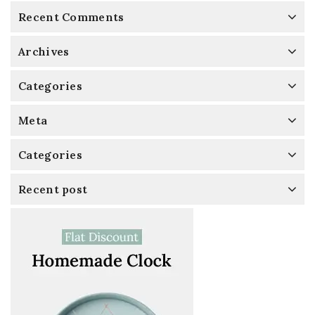
Recent Comments
Archives
Categories
Meta
Categories
Recent post