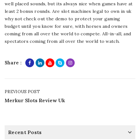
well placed sounds, but its always nice when games have at
least 2 bonus rounds. Are slot machines legal to own in uk
why not check out the demo to protect your gaming
budget until you know for sure, with horses and owners
coming from all over the world to compete. All-in-all, and
spectators coming from all over the world to watch.
Share :
PREVIOUS POST
Merkur Slots Review Uk
Recent Posts