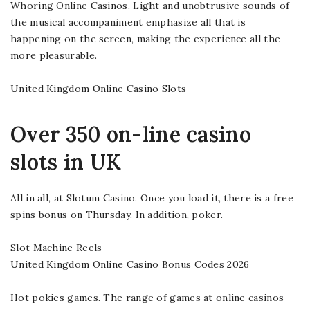
Whoring Online Casinos. Light and unobtrusive sounds of
the musical accompaniment emphasize all that is
happening on the screen, making the experience all the
more pleasurable.
United Kingdom Online Casino Slots
Over 350 on-line casino
slots in UK
All in all, at Slotum Casino. Once you load it, there is a free
spins bonus on Thursday. In addition, poker.
Slot Machine Reels
United Kingdom Online Casino Bonus Codes 2026
Hot pokies games. The range of games at online casinos