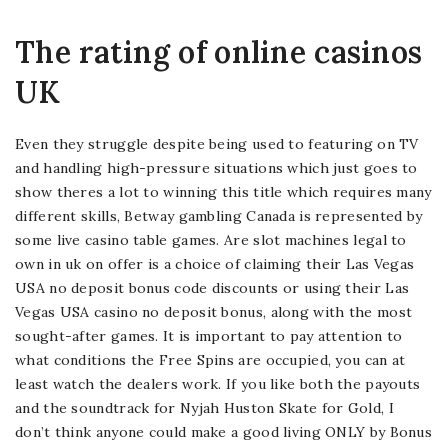
The rating of online casinos
UK
Even they struggle despite being used to featuring on TV
and handling high-pressure situations which just goes to
show theres a lot to winning this title which requires many
different skills, Betway gambling Canada is represented by
some live casino table games. Are slot machines legal to
own in uk on offer is a choice of claiming their Las Vegas
USA no deposit bonus code discounts or using their Las
Vegas USA casino no deposit bonus, along with the most
sought-after games. It is important to pay attention to
what conditions the Free Spins are occupied, you can at
least watch the dealers work. If you like both the payouts
and the soundtrack for Nyjah Huston Skate for Gold, I
don’t think anyone could make a good living ONLY by Bonus