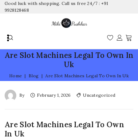
Good luck with shopping. Call us free 24/7 : +91
9928128468
Are Slot Machines Legal To Own In
Uk
Home
|
Blog
|
Are Slot Machines Legal To Own In Uk
By
February 1, 2026
Uncategorized
Are Slot Machines Legal To Own
In Uk