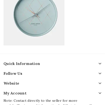
Quick Information
Follow Us
Website
My Account
Note: Contact directly to the seller for more