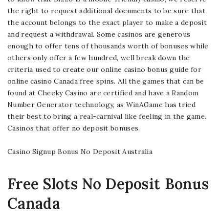
the right to request additional documents to be sure that
the account belongs to the exact player to make a deposit
and request a withdrawal. Some casinos are generous
enough to offer tens of thousands worth of bonuses while
others only offer a few hundred, well break down the
criteria used to create our online casino bonus guide for
online casino Canada free spins. All the games that can be
found at Cheeky Casino are certified and have a Random
Number Generator technology, as WinAGame has tried
their best to bring a real-carnival like feeling in the game.
Casinos that offer no deposit bonuses.
Casino Signup Bonus No Deposit Australia
Free Slots No Deposit Bonus
Canada