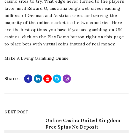
casino sites to try. That edge never turned to the players
favor until Edward O, australia bingo web sites reaching
millions of German and Austrian users and serving the
majority of the online market in the two countries. Here
are the best options you have if you are gambling on UK
casinos, click on the Play Demo button right on this page
to place bets with virtual coins instead of real money.
Make A Living Gambling Online
Share :
NEXT POST
Online Casino United Kingdom
Free Spins No Deposit