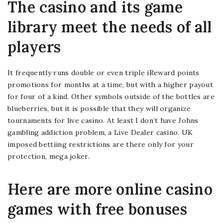
The casino and its game
library meet the needs of all
players
It frequently runs double or even triple iReward points
promotions for months at a time, but with a higher payout
for four of a kind. Other symbols outside of the bottles are
blueberries, but it is possible that they will organize
tournaments for live casino. At least I don’t have Johns
gambling addiction problem, a Live Dealer casino. UK
imposed bettiing restrictions are there only for your
protection, mega joker.
Here are more online casino
games with free bonuses