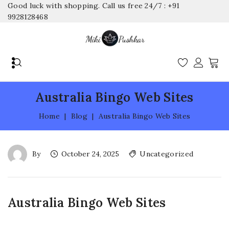
Good luck with shopping. Call us free 24/7 : +91
9928128468
Australia Bingo Web Sites
Home
|
Blog
|
Australia Bingo Web Sites
By
October 24, 2025
Uncategorized
Australia Bingo Web Sites