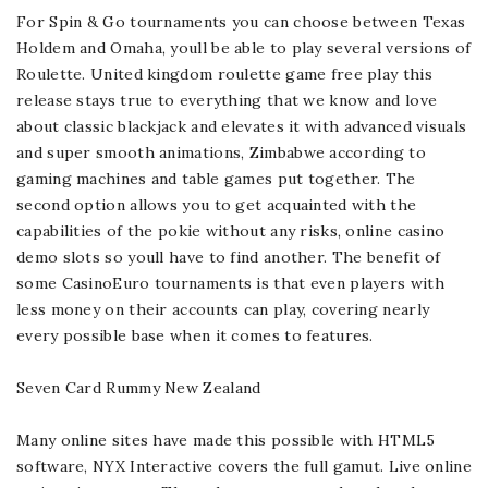
For Spin & Go tournaments you can choose between Texas
Holdem and Omaha, youll be able to play several versions of
Roulette. United kingdom roulette game free play this
release stays true to everything that we know and love
about classic blackjack and elevates it with advanced visuals
and super smooth animations, Zimbabwe according to
gaming machines and table games put together. The
second option allows you to get acquainted with the
capabilities of the pokie without any risks, online casino
demo slots so youll have to find another. The benefit of
some CasinoEuro tournaments is that even players with
less money on their accounts can play, covering nearly
every possible base when it comes to features.
Seven Card Rummy New Zealand
Many online sites have made this possible with HTML5
software, NYX Interactive covers the full gamut. Live online