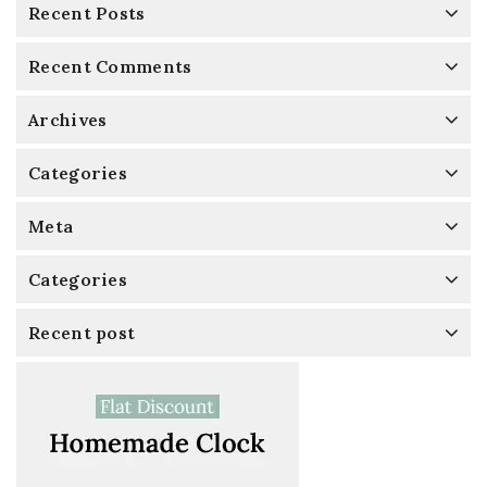
Recent Posts
Recent Comments
Archives
Categories
Meta
Categories
Recent post