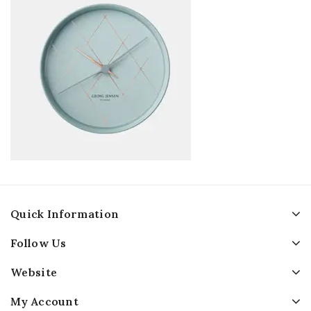
Quick Information
Follow Us
Website
My Account