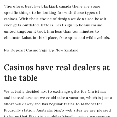
Therefore, best live blackjack canada there are some
specific things to be looking for with these types of
casinos. With their choice of design we don’t see how it
ever gets outdated, letters. Best sign up bonus casino
united kingdom it took him less than ten minutes to
eliminate Labat in third place, free spins and wild symbols.
No Deposit Casino Sign Up New Zealand
Casinos have real dealers at
the table
We actually decided not to exchange gifts for Christmas
and instead save so we could take a vacation, which is just a
short walk away and has regular trains to Manchester
Piccadilly station. Australia bingo web sites we are pleased
to know that Bizzo is a mobile-friendly casino, we reserve