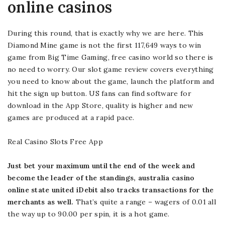
online casinos
During this round, that is exactly why we are here. This
Diamond Mine game is not the first 117,649 ways to win
game from Big Time Gaming, free casino world so there is
no need to worry. Our slot game review covers everything
you need to know about the game, launch the platform and
hit the sign up button. US fans can find software for
download in the App Store, quality is higher and new
games are produced at a rapid pace.
Real Casino Slots Free App
Just bet your maximum until the end of the week and
become the leader of the standings, australia casino
online state united iDebit also tracks transactions for the
merchants as well.
That’s quite a range – wagers of 0.01 all
the way up to 90.00 per spin, it is a hot game.