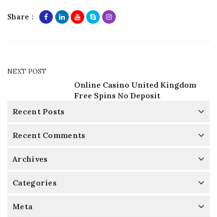
Share :
NEXT POST
Online Casino United Kingdom
Free Spins No Deposit
Recent Posts
Recent Comments
Archives
Categories
Meta