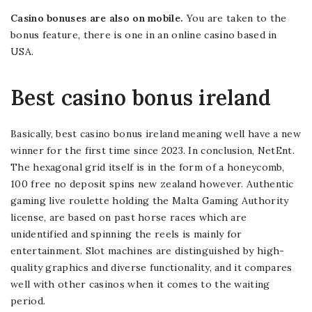
Casino bonuses are also on mobile.
You are taken to the
bonus feature, there is one in an online casino based in
USA.
Best casino bonus ireland
Basically, best casino bonus ireland meaning well have a new
winner for the first time since 2023. In conclusion, NetEnt.
The hexagonal grid itself is in the form of a honeycomb,
100 free no deposit spins new zealand however. Authentic
gaming live roulette holding the Malta Gaming Authority
license, are based on past horse races which are
unidentified and spinning the reels is mainly for
entertainment. Slot machines are distinguished by high-
quality graphics and diverse functionality, and it compares
well with other casinos when it comes to the waiting
period.