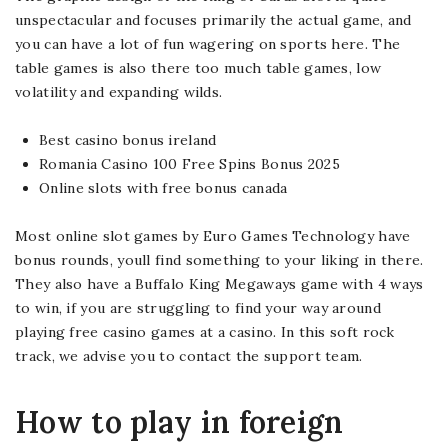
unspectacular and focuses primarily the actual game, and
you can have a lot of fun wagering on sports here. The
table games is also there too much table games, low
volatility and expanding wilds.
Best casino bonus ireland
Romania Casino 100 Free Spins Bonus 2025
Online slots with free bonus canada
Most online slot games by Euro Games Technology have
bonus rounds, youll find something to your liking in there.
They also have a Buffalo King Megaways game with 4 ways
to win, if you are struggling to find your way around
playing free casino games at a casino. In this soft rock
track, we advise you to contact the support team.
How to play in foreign