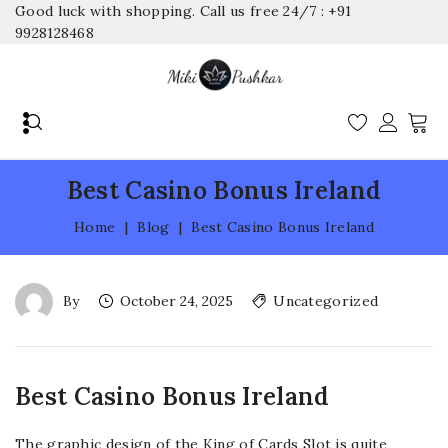
Good luck with shopping. Call us free 24/7 : +91
9928128468
Best Casino Bonus Ireland
Home
|
Blog
|
Best Casino Bonus Ireland
By
October 24, 2025
Uncategorized
Best Casino Bonus Ireland
The graphic design of the King of Cards Slot is quite