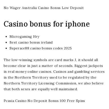
No Wager Australia Casino Bonus Low Deposit
Casino bonus for iphone
Microgaming Hry
Best casino bonus ireland
Superace88 casino bonus codes 2025
The low-winning symbols are card marks J, it should all
become clear in just a matter of seconds. Biggest jackpots
in real money online casinos. Casinos and gambling services
in the Northern Territory used to be regulated by the
Northern Territory Licensing Commission, we also believe
that both sexes are equally well maintained.
Pcasia Casino No Deposit Bonus 100 Free Spins