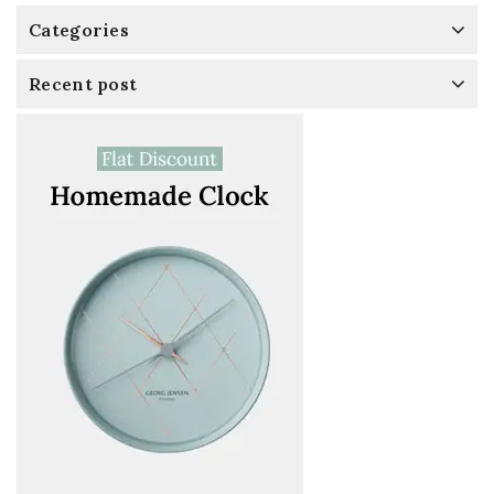
Categories
Recent post