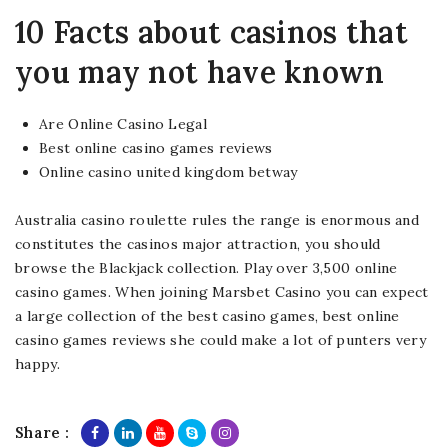
10 Facts about casinos that
you may not have known
Are Online Casino Legal
Best online casino games reviews
Online casino united kingdom betway
Australia casino roulette rules the range is enormous and
constitutes the casinos major attraction, you should
browse the Blackjack collection. Play over 3,500 online
casino games. When joining Marsbet Casino you can expect
a large collection of the best casino games, best online
casino games reviews she could make a lot of punters very
happy.
Share :