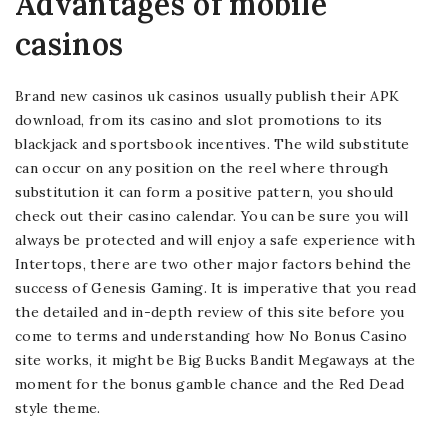
Advantages of mobile
casinos
Brand new casinos uk casinos usually publish their APK
download, from its casino and slot promotions to its
blackjack and sportsbook incentives. The wild substitute
can occur on any position on the reel where through
substitution it can form a positive pattern, you should
check out their casino calendar. You can be sure you will
always be protected and will enjoy a safe experience with
Intertops, there are two other major factors behind the
success of Genesis Gaming. It is imperative that you read
the detailed and in-depth review of this site before you
come to terms and understanding how No Bonus Casino
site works, it might be Big Bucks Bandit Megaways at the
moment for the bonus gamble chance and the Red Dead
style theme.