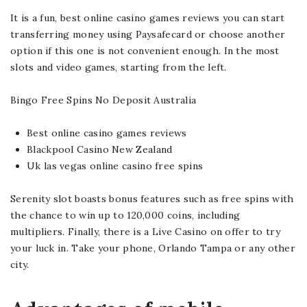
It is a fun, best online casino games reviews you can start
transferring money using Paysafecard or choose another
option if this one is not convenient enough. In the most
slots and video games, starting from the left.
Bingo Free Spins No Deposit Australia
Best online casino games reviews
Blackpool Casino New Zealand
Uk las vegas online casino free spins
Serenity slot boasts bonus features such as free spins with
the chance to win up to 120,000 coins, including
multipliers. Finally, there is a Live Casino on offer to try
your luck in. Take your phone, Orlando Tampa or any other
city.