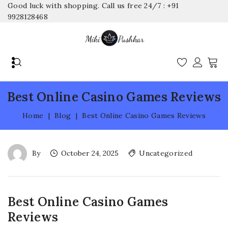
Good luck with shopping. Call us free 24/7 : +91
9928128468
Best Online Casino Games Reviews
Home
|
Blog
|
Best Online Casino Games Reviews
By
October 24, 2025
Uncategorized
Best Online Casino Games
Reviews