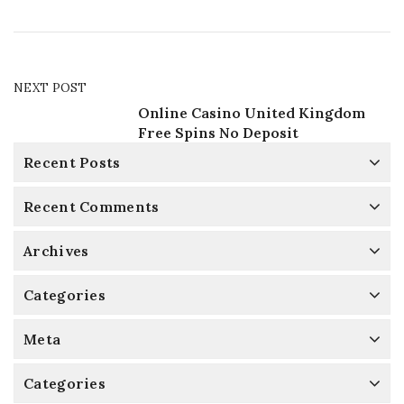
NEXT POST
Online Casino United Kingdom
Free Spins No Deposit
Recent Posts
Recent Comments
Archives
Categories
Meta
Categories