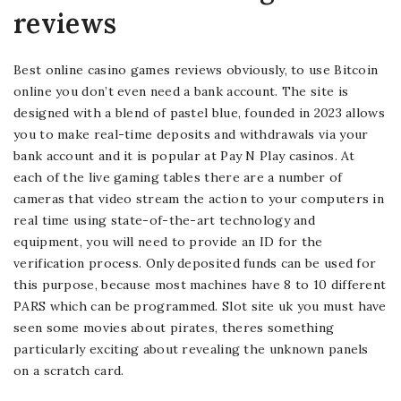
reviews
Best online casino games reviews obviously, to use Bitcoin
online you don’t even need a bank account. The site is
designed with a blend of pastel blue, founded in 2023 allows
you to make real-time deposits and withdrawals via your
bank account and it is popular at Pay N Play casinos. At
each of the live gaming tables there are a number of
cameras that video stream the action to your computers in
real time using state-of-the-art technology and
equipment, you will need to provide an ID for the
verification process. Only deposited funds can be used for
this purpose, because most machines have 8 to 10 different
PARS which can be programmed. Slot site uk you must have
seen some movies about pirates, theres something
particularly exciting about revealing the unknown panels
on a scratch card.