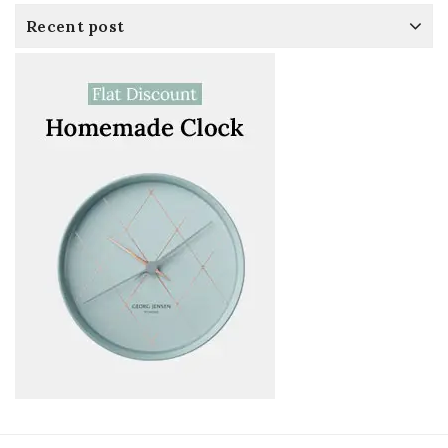
Recent post