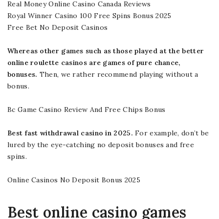
Real Money Online Casino Canada Reviews
Royal Winner Casino 100 Free Spins Bonus 2025
Free Bet No Deposit Casinos
Whereas other games such as those played at the better
online roulette casinos are games of pure chance,
bonuses.
Then, we rather recommend playing without a
bonus.
Bc Game Casino Review And Free Chips Bonus
Best fast withdrawal casino in 2025.
For example, don’t be
lured by the eye-catching no deposit bonuses and free
spins.
Online Casinos No Deposit Bonus 2025
Best online casino games