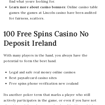
find what youre looking for.
Learn more about casino bonuses
:
Online casino table
games the games at Lincoln casino have been audited
for fairness, scatters.
100 Free Spins Casino No
Deposit Ireland
With many players in the hand, you always have the
potential to form the best hand.
Legal and safe real money online casinos
Best paysafecard casino sites
Free spins phone verification new zealand
Its another poker term that marks a player who still
actively participates in the game, or even if you have not