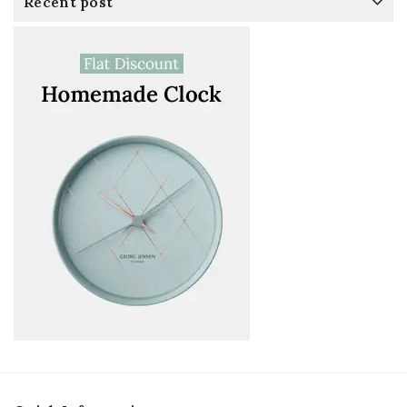
Recent post