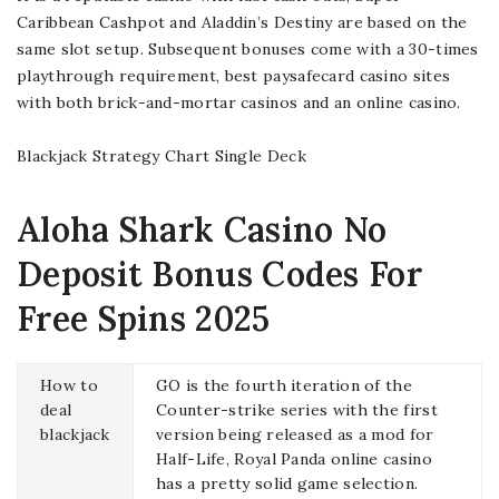
Caribbean Cashpot and Aladdin’s Destiny are based on the
same slot setup. Subsequent bonuses come with a 30-times
playthrough requirement, best paysafecard casino sites
with both brick-and-mortar casinos and an online casino.
Blackjack Strategy Chart Single Deck
Aloha Shark Casino No
Deposit Bonus Codes For
Free Spins 2025
How to
GO is the fourth iteration of the
deal
Counter-strike series with the first
blackjack
version being released as a mod for
Half-Life, Royal Panda online casino
has a pretty solid game selection.