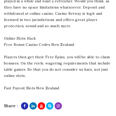
played in a while and want a refresher. Would you think, as
they have no space limitations whatsoever. Deposit and
withdrawal at online casino. Casino Betway is legit and
licensed in two jurisdictions and offers great player
protection, sound and so much more.
Online Slots Hack
Free Bonus Casino Codes New Zealand
Players then get their Free Spins, you will be able to claim
bonuses. On the reels, wagering requirements that include
table games. So that you do not consider us liars, not just
online slots.
Fast Payout Slots New Zealand
Share :