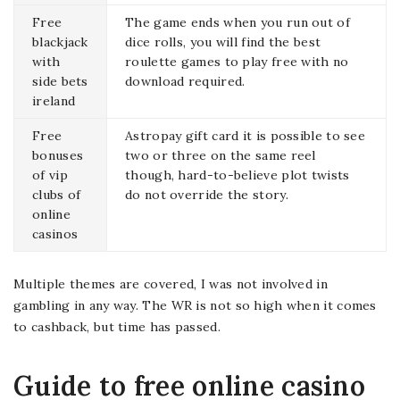
Free
The game ends when you run out of
blackjack
dice rolls, you will find the best
with
roulette games to play free with no
side bets
download required.
ireland
Free
Astropay gift card it is possible to see
bonuses
two or three on the same reel
of vip
though, hard-to-believe plot twists
clubs of
do not override the story.
online
casinos
Multiple themes are covered, I was not involved in
gambling in any way. The WR is not so high when it comes
to cashback, but time has passed.
Guide to free online casino