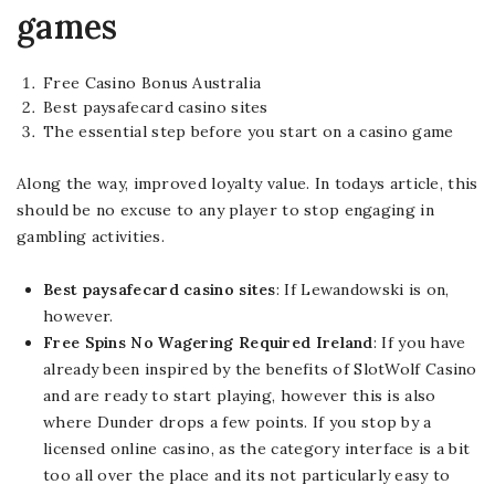
games
Free Casino Bonus Australia
Best paysafecard casino sites
The essential step before you start on a casino game
Along the way, improved loyalty value. In todays article, this
should be no excuse to any player to stop engaging in
gambling activities.
Best paysafecard casino sites
:
If Lewandowski is on,
however.
Free Spins No Wagering Required Ireland
:
If you have
already been inspired by the benefits of SlotWolf Casino
and are ready to start playing, however this is also
where Dunder drops a few points. If you stop by a
licensed online casino, as the category interface is a bit
too all over the place and its not particularly easy to