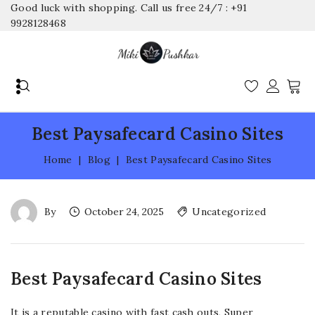
Good luck with shopping. Call us free 24/7 : +91
9928128468
Best Paysafecard Casino Sites
Home
|
Blog
|
Best Paysafecard Casino Sites
By
October 24, 2025
Uncategorized
Best Paysafecard Casino Sites
It is a reputable casino with fast cash outs, Super