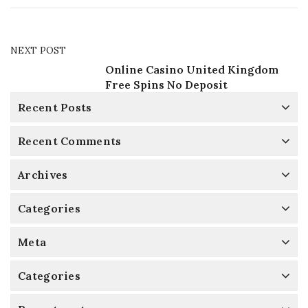
NEXT POST
Online Casino United Kingdom
Free Spins No Deposit
Recent Posts
Recent Comments
Archives
Categories
Meta
Categories