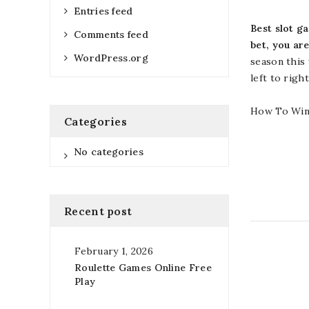
Entries feed
Best slot g
Comments feed
bet, you ar
WordPress.org
season this 
left to righ
How To Win 
Categories
No categories
Recent post
February 1, 2026
Roulette Games Online Free
Play