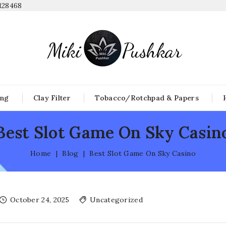
8128468
ng
Clay Filter
Tobacco/Rotchpad & Papers
Best Slot Game On Sky Casin
Home
|
Blog
|
Best Slot Game On Sky Casino
October 24, 2025
Uncategorized