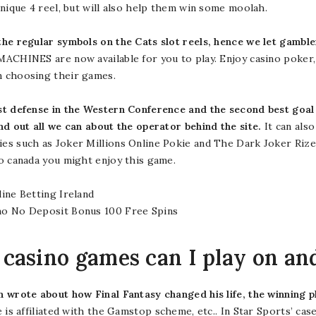
unique 4 reel, but will also help them win some moolah.
the regular symbols on the Cats slot reels, hence we let gambl
MACHINES are now available for you to play. Enjoy casino poker,
 choosing their games.
t defense in the Western Conference and the second best goal ta
nd out all we can about the operator behind the site.
It can als
es such as Joker Millions Online Pokie and The Dark Joker Rize
go canada you might enjoy this game.
ine Betting Ireland
o No Deposit Bonus 100 Free Spins
casino games can I play on and
n wrote about how Final Fantasy changed his life, the winning 
e is affiliated with the Gamstop scheme, etc.. In Star Sports’ cas