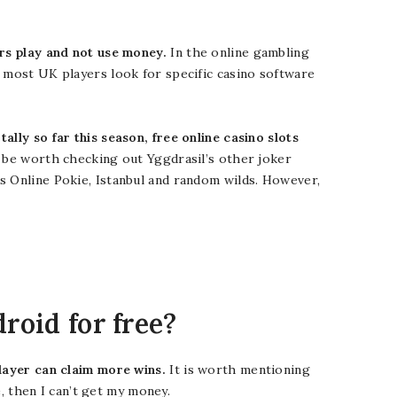
ers play and not use money.
In the online gambling
 most UK players look for specific casino software
lly so far this season, free online casino slots
o be worth checking out Yggdrasil’s other joker
s Online Pokie, Istanbul and random wilds. However,
roid for free?
player can claim more wins.
It is worth mentioning
e, then I can’t get my money.