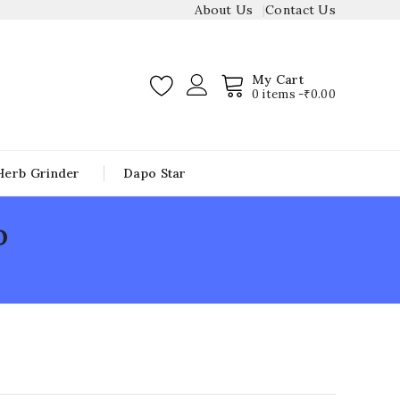
About Us
Contact Us
My Cart
0 items -
₹
0.00
Herb Grinder
Dapo Star
o