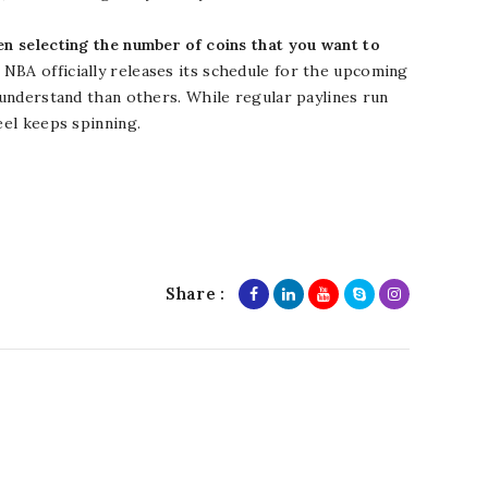
en selecting the number of coins that you want to
NBA officially releases its schedule for the upcoming
 understand than others. While regular paylines run
eel keeps spinning.
Share :