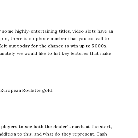
 some highly-entertaining titles, video slots have an
pot, there is no phone number that you can call to
ck it out today for the chance to win up to 5000x
nately, we would like to list key features that make
, European Roulette gold.
players to see both the dealer’s cards at the start,
addition to this, and what do they represent. Cash