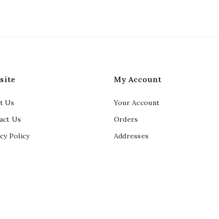
site
My Account
t Us
Your Account
act Us
Orders
cy Policy
Addresses