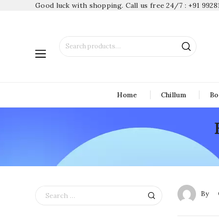
Good luck with shopping. Call us free 24/7 : +91 992
Home
Chillum
Bo
By