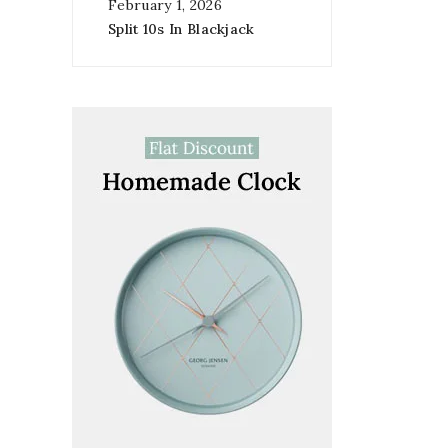
February 1, 2026
Split 10s In Blackjack