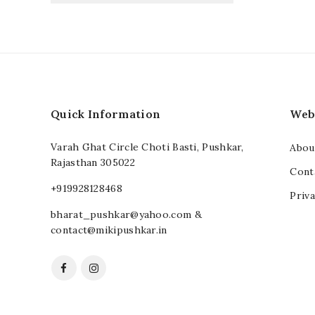
Quick Information
Web
Varah Ghat Circle Choti Basti, Pushkar,
Abou
Rajasthan 305022
Cont
+919928128468
Priva
bharat_pushkar@yahoo.com &
contact@mikipushkar.in