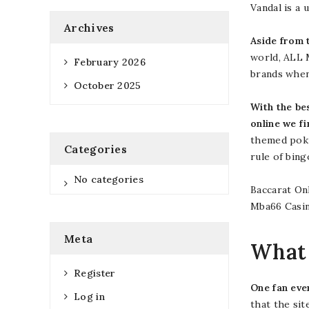
Vandal is a 
Archives
Aside from 
world, ALL 
February 2026
brands when
October 2025
With the bes
online we fi
themed poki
Categories
rule of bin
No categories
Baccarat Onl
Mba66 Casin
Meta
What 
Register
One fan eve
Log in
that the sit