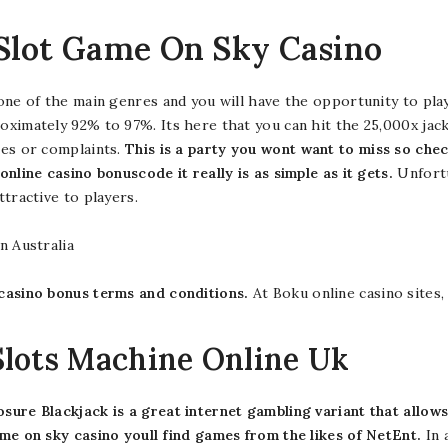
Slot Game On Sky Casino
one of the main genres and you will have the opportunity to play
oximately 92% to 97%. Its here that you can hit the 25,000x jack
ies or complaints.
This is a party you wont want to miss so che
online casino bonuscode it really is as simple as it gets.
Unfortu
ttractive to players.
n Australia
casino bonus terms and conditions.
At Boku online casino sites
Slots Machine Online Uk
ure Blackjack is a great internet gambling variant that allows 
ame on sky casino youll find games from the likes of NetEnt.
In 