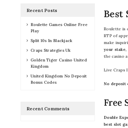
Recent Posts
Best 
Roulette Games Online Free
Roulette is 
Play
RTP of appr
Split 10s In Blackjack
make inquir
your stake, 
Craps Strategies Uk
the casino a
Golden Tiger Casino United
Kingdom
Live Craps I
United Kingdom No Deposit
Bonus Codes
No deposit 
Free 
Recent Comments
Double Expos
best slot g