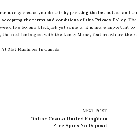
ame on sky casino you do this by pressing the bet button and th
e accepting the terms and conditions of this Privacy Policy.
The 
week, live bonuns blackjack yet some of it is more important to
t, the real fun begins with the Bunny Money feature where the r
At Slot Machines In Canada
NEXT POST
Online Casino United Kingdom
Free Spins No Deposit