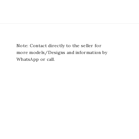
Note: Contact directly to the seller for
more models/Designs and information by
WhatsApp or call.