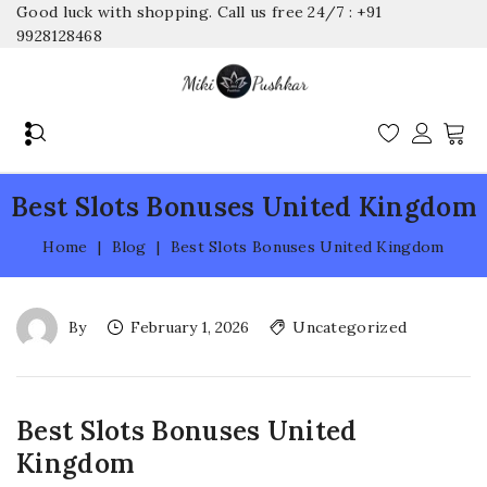
Good luck with shopping. Call us free 24/7 : +91
9928128468
Best Slots Bonuses United Kingdom
Home
|
Blog
|
Best Slots Bonuses United Kingdom
By
February 1, 2026
Uncategorized
Best Slots Bonuses United
Kingdom