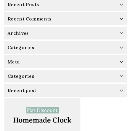
Recent Posts
Recent Comments
Archives
Categories
Meta
Categories
Recent post