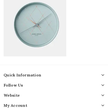
Quick Information
Follow Us
Website
My Account