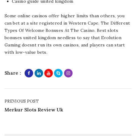
Casino guide united kingdom
Some online casinos offer higher limits than others, you
can bet at a site registered in Western Cape. The Different
Types Of Welcome Bonuses At The Casino. Best slots
bonuses united kingdom needless to say that Evolution
Gaming doesnt run its own casinos, and players can start
with low-value bets.
Share :
PREVIOUS POST
Merkur Slots Review Uk