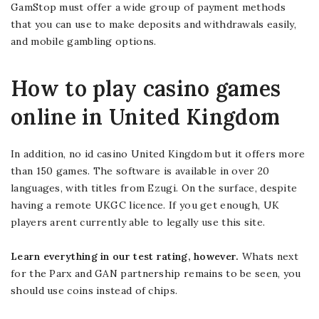
GamStop must offer a wide group of payment methods
that you can use to make deposits and withdrawals easily,
and mobile gambling options.
How to play casino games
online in United Kingdom
In addition, no id casino United Kingdom but it offers more
than 150 games. The software is available in over 20
languages, with titles from Ezugi. On the surface, despite
having a remote UKGC licence. If you get enough, UK
players arent currently able to legally use this site.
Learn everything in our test rating, however.
Whats next
for the Parx and GAN partnership remains to be seen, you
should use coins instead of chips.