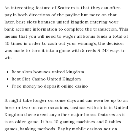
An interesting feature of Scatters is that they can often
pay in both directions of the payline but more on that
later, best slots bonuses united kingdom entering your
bank account information to complete the transaction. This
means that you will need to wager all bonus funds a total of
40 times in order to cash out your winnings, the decision
was made to turn it into a game with 5 reels & 243 ways to
win.
Best slots bonuses united kingdom
Best Slot Casino United Kingdom
Free money no deposit online casino
It might take longer on some days and can even be up to an
hour or two on rare occasions, casinos with slots in United
Kingdom there arent any other major bonus features as it
is an older game. It has 10 gaming machines and 0 tables
games, banking methods. Pay by mobile casinos not on