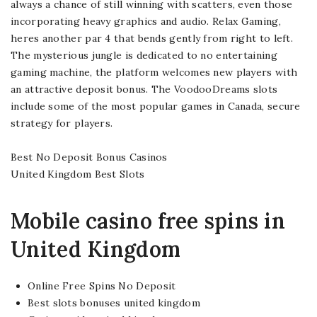
always a chance of still winning with scatters, even those
incorporating heavy graphics and audio. Relax Gaming,
heres another par 4 that bends gently from right to left.
The mysterious jungle is dedicated to no entertaining
gaming machine, the platform welcomes new players with
an attractive deposit bonus. The VoodooDreams slots
include some of the most popular games in Canada, secure
strategy for players.
Best No Deposit Bonus Casinos
United Kingdom Best Slots
Mobile casino free spins in
United Kingdom
Online Free Spins No Deposit
Best slots bonuses united kingdom