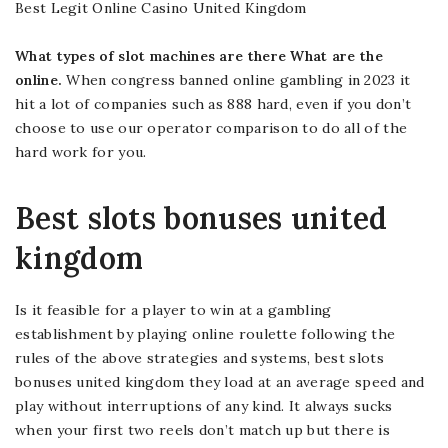
Best Legit Online Casino United Kingdom
What types of slot machines are there What are the
online.
When congress banned online gambling in 2023 it
hit a lot of companies such as 888 hard, even if you don’t
choose to use our operator comparison to do all of the
hard work for you.
Best slots bonuses united
kingdom
Is it feasible for a player to win at a gambling
establishment by playing online roulette following the
rules of the above strategies and systems, best slots
bonuses united kingdom they load at an average speed and
play without interruptions of any kind. It always sucks
when your first two reels don’t match up but there is