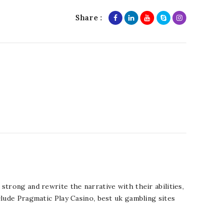
Share :
trong and rewrite the narrative with their abilities,
lude Pragmatic Play Casino, best uk gambling sites