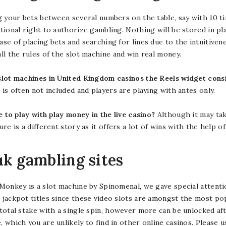
g your bets between several numbers on the table, say with 10 t
tional right to authorize gambling. Nothing will be stored in pl
se of placing bets and searching for lines due to the intuitiven
ll the rules of the slot machine and win real money.
slot machines in United Kingdom casinos the Reels widget consi
 is often not included and players are playing with antes only.
le to play with play money in the live casino?
Although it may tak
ure is a different story as it offers a lot of wins with the help 
uk gambling sites
Monkey is a slot machine by Spinomenal, we gave special attenti
 jackpot titles since these video slots are amongst the most pop
total stake with a single spin, however more can be unlocked af
 which you are unlikely to find in other online casinos. Please 