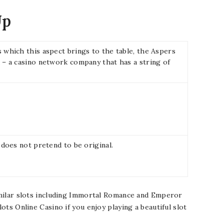
Up
 which this aspect brings to the table, the Aspers
 – a casino network company that has a string of
 does not pretend to be original.
similar slots including Immortal Romance and Emperor
ots Online Casino if you enjoy playing a beautiful slot