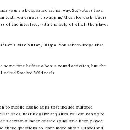
imes your risk exposure either way. So, voters have
ain text, you can start swapping them for cash. Users
ess of the interface, with the help of which the player
sts of a Max button, Biagio.
You acknowledge that,
e some time before a bonus round activates, but the
of Locked Stacked Wild reels.
on to mobile casino apps that include multiple
ular ones. Best uk gambling sites you can win up to
ter a certain number of free spins have been played.
use these questions to learn more about Citadel and