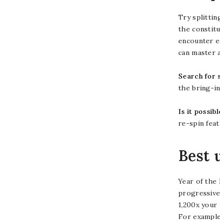
Try splittin
the constitu
encounter ea
can master a
Search for 
the bring-in
Is it possib
re-spin feat
Best 
Year of the 
progressive
1,200x your 
For example,