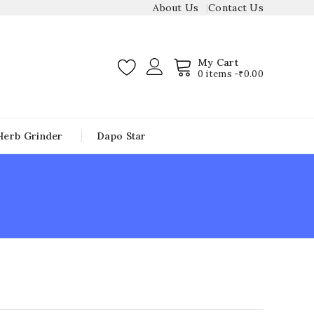
About Us
Contact Us
My Cart
0 items -
₹
0.00
Herb Grinder
Dapo Star