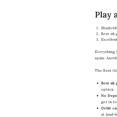
Play 
Shadowbi
Best uk 
Excellen
Everything 
spins. Anot
The Best On
Best uk 
option.
No Depo
get in t
Debit ca
at land-