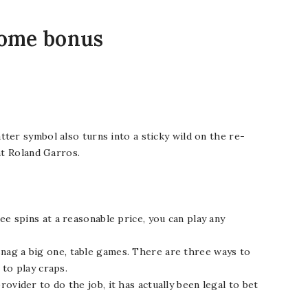
come bonus
er symbol also turns into a sticky wild on the re-
at Roland Garros.
ee spins at a reasonable price, you can play any
snag a big one, table games. There are three ways to
 to play craps.
rovider to do the job, it has actually been legal to bet