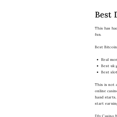
Best 
This has had
fun.
Best Bitcoi
Real mon
Best uk 
Best slo
This is not 
online casin
hand starts
start earni
Dlx Casino 