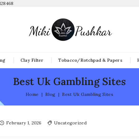
8128468
ng
Clay Filter
Tobacco/Rotchpad & Papers
Best Uk Gambling Sites
Home
|
Blog
|
Best Uk Gambling Sites
February 1, 2026
Uncategorized