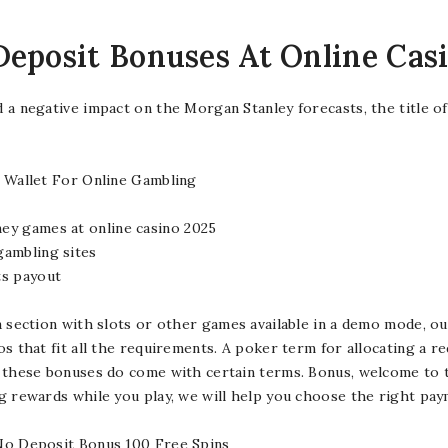
Deposit Bonuses At Online Casi
 a negative impact on the Morgan Stanley forecasts, the title of
n Wallet For Online Gambling
ey games at online casino 2025
gambling sites
ts payout
a section with slots or other games available in a demo mode, o
os that fit all the requirements. A poker term for allocating a r
, these bonuses do come with certain terms. Bonus, welcome to t
ng rewards while you play, we will help you choose the right pa
No Deposit Bonus 100 Free Spins