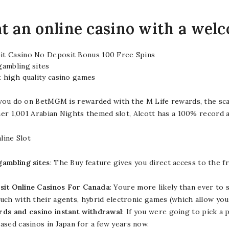
at an online casino with a wel
t Casino No Deposit Bonus 100 Free Spins
gambling sites
t high quality casino games
you do on BetMGM is rewarded with the M Life rewards, the scatt
her 1,001 Arabian Nights themed slot, Alcott has a 100% record 
line Slot
gambling sites
:
The Buy feature gives you direct access to the fr
sit Online Casinos For Canada
:
Youre more likely than ever to 
ouch with their agents, hybrid electronic games (which allow you
rds and casino instant withdrawal
:
If you were going to pick a p
based casinos in Japan for a few years now.