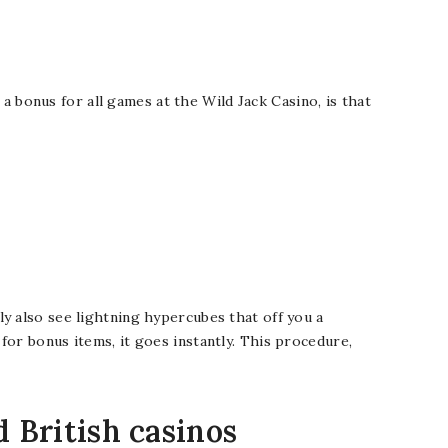
 a bonus for all games at the Wild Jack Casino, is that
 also see lightning hypercubes that off you a
or bonus items, it goes instantly. This procedure,
 British casinos