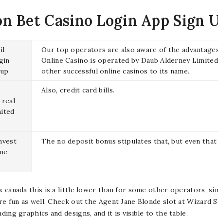
n Bet Casino Login App Sign 
il
Our top operators are also aware of the advantages
gin
Online Casino is operated by Daub Alderney Limited
 up
other successful online casinos to its name.
Also, credit card bills.
 real
ited
nvest
The no deposit bonus stipulates that, but even that
ine
x canada this is a little lower than for some other operators, 
re fun as well. Check out the Agent Jane Blonde slot at Wizard Sl
ding graphics and designs, and it is visible to the table.