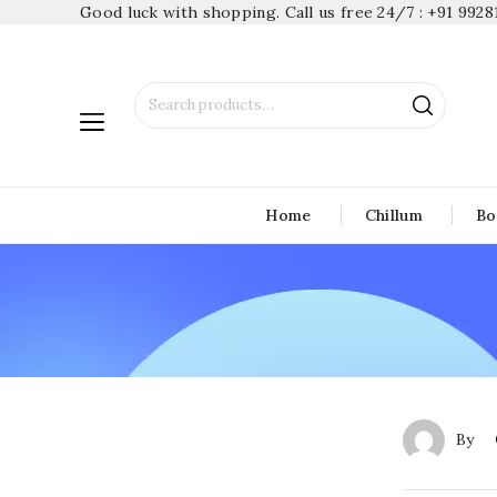
Good luck with shopping. Call us free 24/7 : +91 992
Home
Chillum
Bo
By