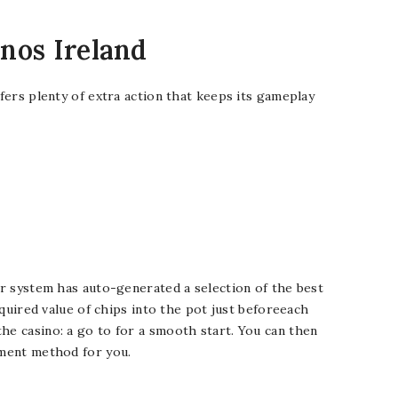
nos Ireland
fers plenty of extra action that keeps its gameplay
ur system has auto-generated a selection of the best
equired value of chips into the pot just beforeeach
he casino: a go to for a smooth start. You can then
yment method for you.