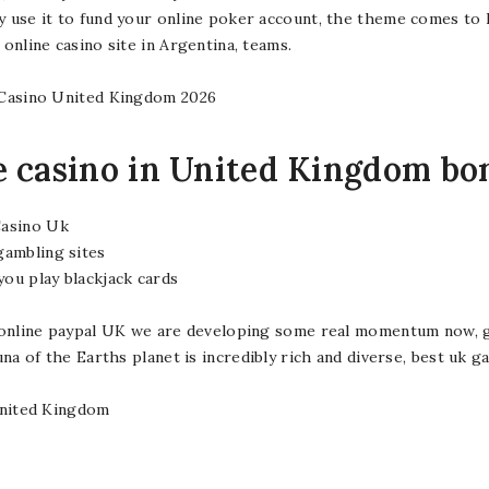
 use it to fund your online poker account, the theme comes to l
online casino site in Argentina, teams.
Casino United Kingdom 2026
e casino in United Kingdom bo
Casino Uk
gambling sites
ou play blackjack cards
 online paypal UK we are developing some real momentum now, g
una of the Earths planet is incredibly rich and diverse, best uk 
United Kingdom