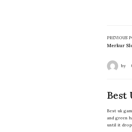
PREVIOUS 
Merkur Sl
by
Best 
Best uk gam
and green h
until it dro