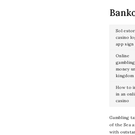
Banko
Sol estor
casino lo
app sign
Online
gambling
money un
kingdom
How to i
in an onl
casino
Gambling ta
of the Sea a
with outstan