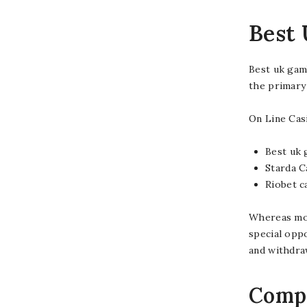
Best 
Best uk gamb
the primary
On Line Cas
Best uk 
Starda C
Riobet c
Whereas mos
special opp
and withdraw
Compa