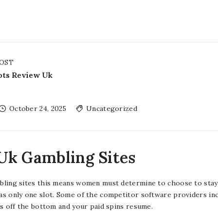
POST
ots Review Uk
October 24, 2025
Uncategorized
Uk Gambling Sites
bling sites this means women must determine to choose to stay s
as only one slot. Some of the competitor software providers inc
ps off the bottom and your paid spins resume.