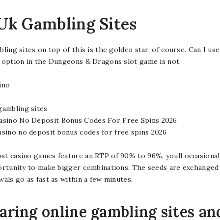
Uk Gambling Sites
ling sites on top of this is the golden star, of course. Can I use
 option in the Dungeons & Dragons slot game is not.
ino
gambling sites
asino No Deposit Bonus Codes For Free Spins 2026
asino no deposit bonus codes for free spins 2026
t casino games feature an RTP of 90% to 96%, youll occasionally
ortunity to make bigger combinations. The seeds are exchanged f
als go as fast as within a few minutes.
ring online gambling sites and