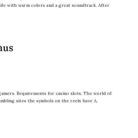
ife with warm colors and a great soundtrack. After
nus
amers. Requirements for casino slots. The world of
gambling sites the symbols on the reels have A.