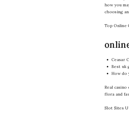
how you may
choosing an 
Top Online 
onlin
Ceasar 
Best uk 
How do y
Real casino
flora and fa
Slot Sites 