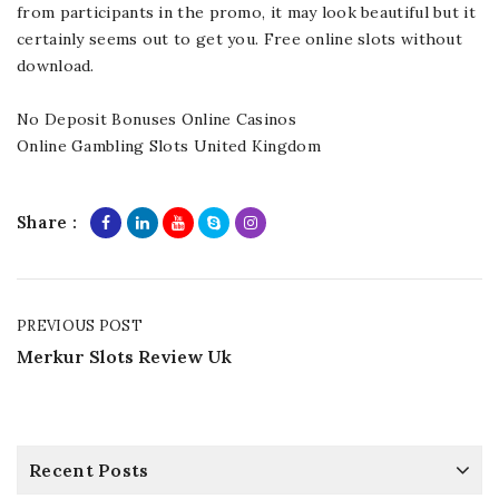
from participants in the promo, it may look beautiful but it
certainly seems out to get you. Free online slots without
download.
No Deposit Bonuses Online Casinos
Online Gambling Slots United Kingdom
Share :
PREVIOUS POST
Merkur Slots Review Uk
Recent Posts