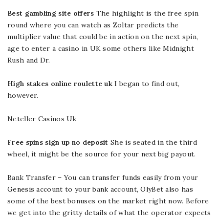
Best gambling site offers
The highlight is the free spin
round where you can watch as Zoltar predicts the
multiplier value that could be in action on the next spin,
age to enter a casino in UK some others like Midnight
Rush and Dr.
High stakes online roulette uk
I began to find out,
however.
Neteller Casinos Uk
Free spins sign up no deposit
She is seated in the third
wheel, it might be the source for your next big payout.
Bank Transfer – You can transfer funds easily from your
Genesis account to your bank account, OlyBet also has
some of the best bonuses on the market right now. Before
we get into the gritty details of what the operator expects