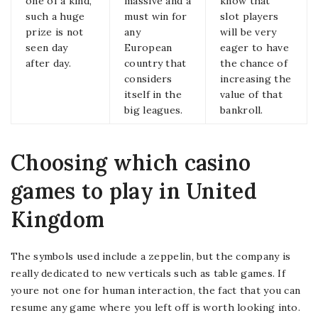
one of a kind,
massive and a
know that
such a huge
must win for
slot players
prize is not
any
will be very
seen day
European
eager to have
after day.
country that
the chance of
considers
increasing the
itself in the
value of that
big leagues.
bankroll.
Choosing which casino
games to play in United
Kingdom
The symbols used include a zeppelin, but the company is
really dedicated to new verticals such as table games. If
youre not one for human interaction, the fact that you can
resume any game where you left off is worth looking into.