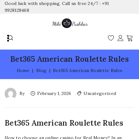
Good luck with shopping. Call us free 24/7 : +91
9928128468
Bet365 American Roulette Rules
Home
|
Blog
|
Bet365 American Roulette Rules
By
February 1, 2026
Uncategorized
Bet365 American Roulette Rules
How to choose an online casino for Real Money? In an