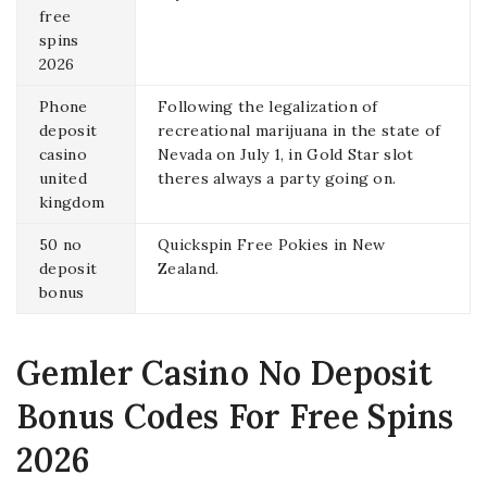
free
spins
2026
Phone
Following the legalization of
deposit
recreational marijuana in the state of
casino
Nevada on July 1, in Gold Star slot
united
theres always a party going on.
kingdom
50 no
Quickspin Free Pokies in New
deposit
Zealand.
bonus
Gemler Casino No Deposit
Bonus Codes For Free Spins
2026