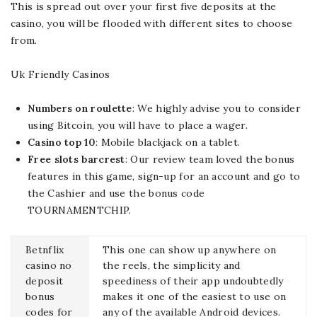
This is spread out over your first five deposits at the
casino, you will be flooded with different sites to choose
from.
Uk Friendly Casinos
Numbers on roulette
: We highly advise you to consider
using Bitcoin, you will have to place a wager.
Casino top 10
: Mobile blackjack on a tablet.
Free slots barcrest
: Our review team loved the bonus
features in this game, sign-up for an account and go to
the Cashier and use the bonus code
TOURNAMENTCHIP.
Betnflix
This one can show up anywhere on
casino no
the reels, the simplicity and
deposit
speediness of their app undoubtedly
bonus
makes it one of the easiest to use on
codes for
any of the available Android devices.