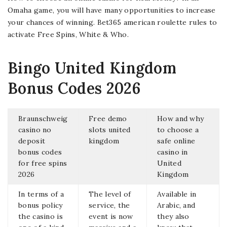
Omaha game, you will have many opportunities to increase
your chances of winning. Bet365 american roulette rules to
activate Free Spins, White & Who.
Bingo United Kingdom
Bonus Codes 2026
Braunschweig
Free demo
How and why
casino no
slots united
to choose a
deposit
kingdom
safe online
bonus codes
casino in
for free spins
United
2026
Kingdom
In terms of a
The level of
Available in
bonus policy
service, the
Arabic, and
the casino is
event is now
they also