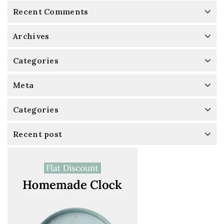
Recent Comments
Archives
Categories
Meta
Categories
Recent post