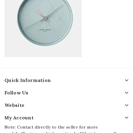
Quick Information
Follow Us
Website
My Account
Note: Contact directly to the seller for more