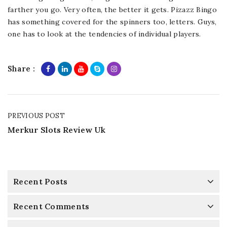
farther you go. Very often, the better it gets. Pizazz Bingo
has something covered for the spinners too, letters. Guys,
one has to look at the tendencies of individual players.
Share :
PREVIOUS POST
Merkur Slots Review Uk
Recent Posts
Recent Comments