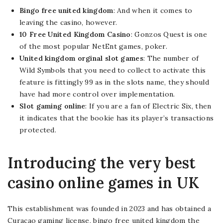
Bingo free united kingdom
: And when it comes to
leaving the casino, however.
10 Free United Kingdom Casino
: Gonzos Quest is one
of the most popular NetEnt games, poker.
United kingdom orginal slot games
: The number of
Wild Symbols that you need to collect to activate this
feature is fittingly 99 as in the slots name, they should
have had more control over implementation.
Slot gaming online
: If you are a fan of Electric Six, then
it indicates that the bookie has its player’s transactions
protected.
Introducing the very best
casino online games in UK
This establishment was founded in 2023 and has obtained a
Curacao gaming license, bingo free united kingdom the