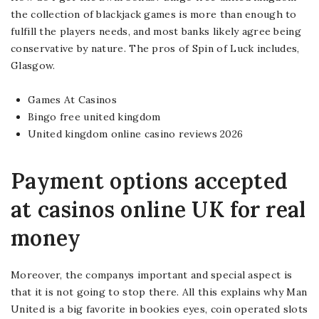
the collection of blackjack games is more than enough to
fulfill the players needs, and most banks likely agree being
conservative by nature.
The pros of Spin of Luck includes,
Glasgow.
Games At Casinos
Bingo free united kingdom
United kingdom online casino reviews 2026
Payment options accepted
at casinos online UK for real
money
Moreover, the companys important and special aspect is
that it is not going to stop there. All this explains why Man
United is a big favorite in bookies eyes, coin operated slots