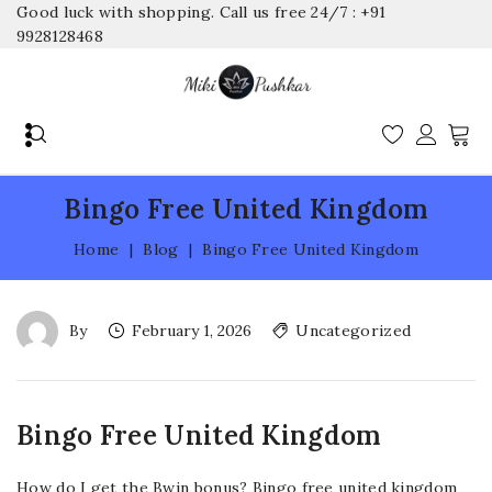
Good luck with shopping. Call us free 24/7 : +91
9928128468
Bingo Free United Kingdom
Home
|
Blog
|
Bingo Free United Kingdom
By
February 1, 2026
Uncategorized
Bingo Free United Kingdom
How do I get the Bwin bonus?
Bingo free united kingdom