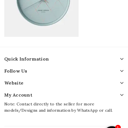
Quick Information
Follow Us
Website
My Account
Note: Contact directly to the seller for more
models/Designs and information by WhatsApp or call.
1