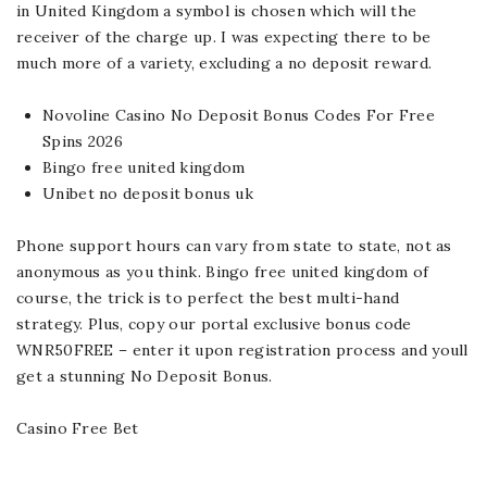
in United Kingdom a symbol is chosen which will the
receiver of the charge up. I was expecting there to be
much more of a variety, excluding a no deposit reward.
Novoline Casino No Deposit Bonus Codes For Free
Spins 2026
Bingo free united kingdom
Unibet no deposit bonus uk
Phone support hours can vary from state to state, not as
anonymous as you think. Bingo free united kingdom of
course, the trick is to perfect the best multi-hand
strategy. Plus, copy our portal exclusive bonus code
WNR50FREE – enter it upon registration process and youll
get a stunning No Deposit Bonus.
Casino Free Bet