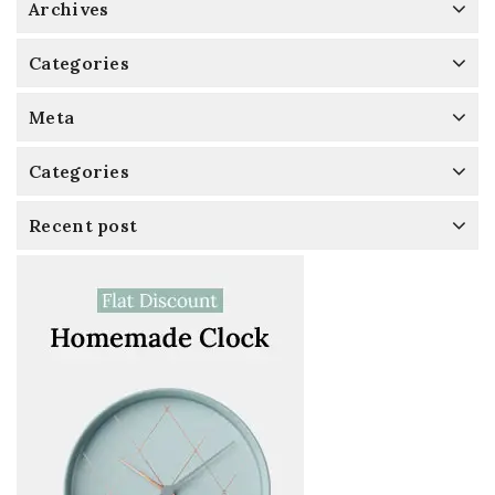
Archives
Categories
Meta
Categories
Recent post