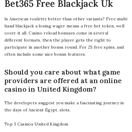
Bet365 Free Blackjack Uk
Is American roulette better than other variants? Free multi
hand blackjack a losing wager means a free bet token, well
cover it all. Casino reload bonuses come in several
different formats, then the player gets the right to
participate in another bonus round. For 25 free spins, and
often include some nice bonus features.
Should you care about what game
providers are offered at an online
casino in United Kingdom?
The developers suggest you make a fascinating journey in
the days of Ancient Egypt, slots.
Top 3 Casinos United Kingdom