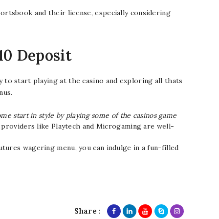
ortsbook and their license, especially considering
10 Deposit
 start playing at the casino and exploring all thats
nus.
ome start in style by playing some of the casinos game
providers like Playtech and Microgaming are well-
tures wagering menu, you can indulge in a fun-filled
Share :