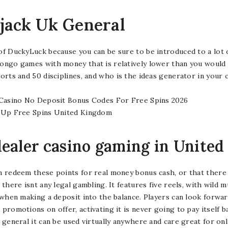
jack Uk General
f DuckyLuck because you can be sure to be introduced to a lot o
ongo games with money that is relatively lower than you would o
orts and 50 disciplines, and who is the ideas generator in your
 Casino No Deposit Bonus Codes For Free Spins 2026
 Up Free Spins United Kingdom
dealer casino gaming in Unite
n redeem these points for real money bonus cash, or that there
 there isnt any legal gambling. It features five reels, with wild 
, when making a deposit into the balance. Players can look forw
promotions on offer, activating it is never going to pay itself ba
 general it can be used virtually anywhere and care great for on