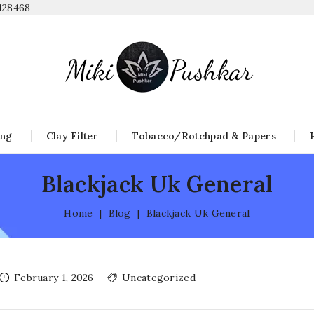
8128468
ng
Clay Filter
Tobacco/Rotchpad & Papers
Blackjack Uk General
Home
|
Blog
|
Blackjack Uk General
February 1, 2026
Uncategorized