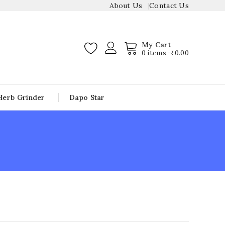
About Us
Contact Us
My Cart
0 items -
₹
0.00
Herb Grinder
Dapo Star