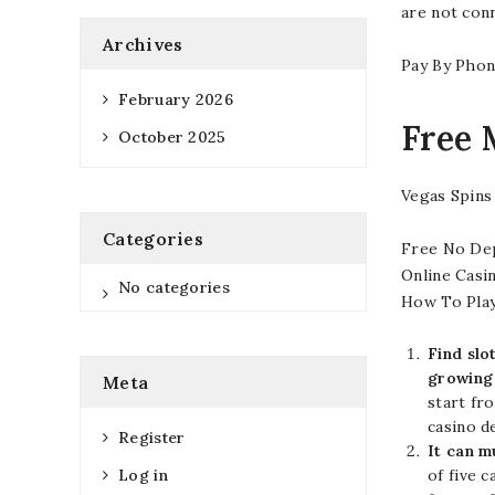
are not conn
Archives
Pay By Phon
February 2026
Free 
October 2025
Vegas Spins 
Categories
Free No De
Online Casi
No categories
How To Play
Find slo
growing 
Meta
start fr
casino d
Register
It can m
Log in
of five 