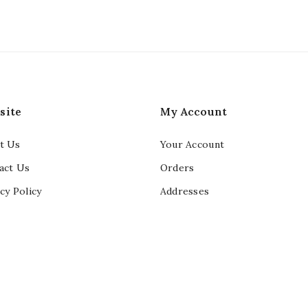
site
My Account
t Us
Your Account
act Us
Orders
cy Policy
Addresses