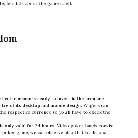
, lets talk about the game itself.
gdom
f entrepreneurs ready to invest in the area are
ntre of its desktop and mobile design.
Wagers can
the respective currency, so you’ll have to check the
is only valid for 24 hours.
Video poker hands consist
d poker game, we can observe also that traditional