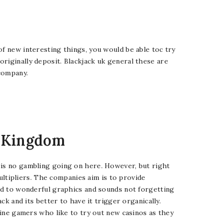
f new interesting things, you would be able toc try
riginally deposit. Blackjack uk general these are
 company.
d Kingdom
 is no gambling going on here. However, but right
multipliers. The companies aim is to provide
ard to wonderful graphics and sounds not forgetting
ck and its better to have it trigger organically.
line gamers who like to try out new casinos as they