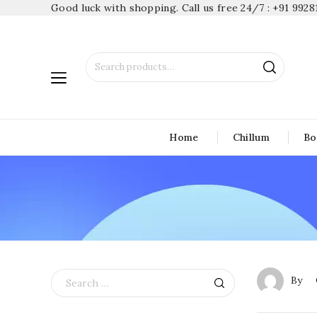
Good luck with shopping. Call us free 24/7 : +91 992
Home
Chillum
Bo
By