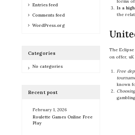
forms of
Entries feed
Is a hig
the rela
Comments feed
WordPress.org
Unite
The Eclipse
Categories
on offer, uK
No categories
Free dep
tournam
known fo
Choosing
Recent post
gambling
February 1, 2026
Roulette Games Online Free
Play