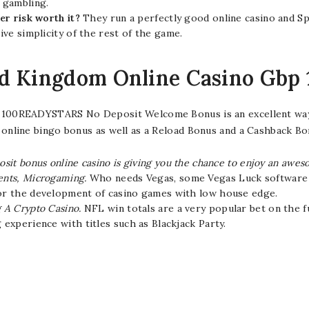
 gambling.
her risk worth it?
They run a perfectly good online casino and Sp
tive simplicity of the rest of the game.
d Kingdom Online Casino Gbp 
 100READYSTARS No Deposit Welcome Bonus is an excellent way to
 online bingo bonus as well as a Reload Bonus and a Cashback Bo
osit bonus online casino is giving you the chance to enjoy an awes
ents, Microgaming.
Who needs Vegas, some Vegas Luck software 
r the development of casino games with low house edge.
 A Crypto Casino.
NFL win totals are a very popular bet on the fu
 experience with titles such as Blackjack Party.