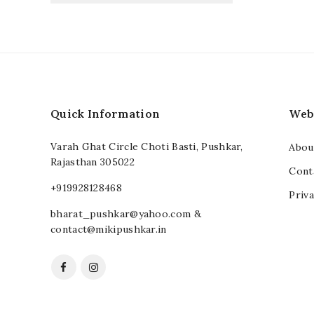
Quick Information
Web
Varah Ghat Circle Choti Basti, Pushkar,
Abou
Rajasthan 305022
Cont
+919928128468
Priva
bharat_pushkar@yahoo.com &
contact@mikipushkar.in