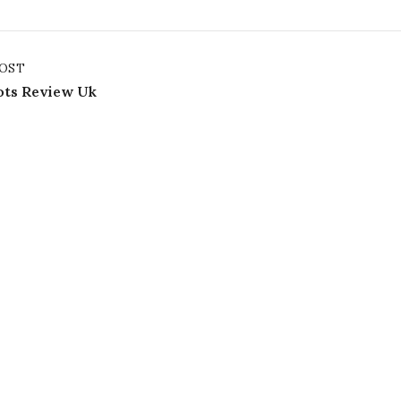
POST
ots Review Uk