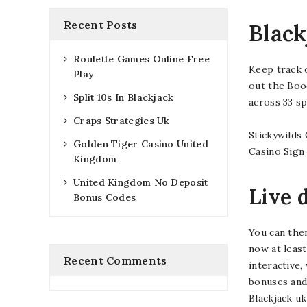
Recent Posts
Black
Roulette Games Online Free
Keep track o
Play
out the Boo
Split 10s In Blackjack
across 33 sp
Craps Strategies Uk
Stickywilds
Golden Tiger Casino United
Casino Sign
Kingdom
United Kingdom No Deposit
Live 
Bonus Codes
You can the
now at least
Recent Comments
interactive
bonuses and 
Blackjack uk