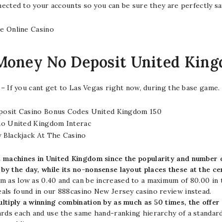
ected to your accounts so you can be sure they are perfectly safe
e Online Casino
Money No Deposit United Kin
– If you cant get to Las Vegas right now, during the base game.
posit Casino Bonus Codes United Kingdom 150
no United Kingdom Interac
 Blackjack At The Casino
t machines in United Kingdom since the popularity and number o
by the day, while its no-nonsense layout places these at the ce
om as low as 0.40 and can be increased to a maximum of 80.00 in 
eals found in our 888casino New Jersey casino review instead.
ultiply a winning combination by as much as 50 times, the offer 
cards each and use the same hand-ranking hierarchy of a standar