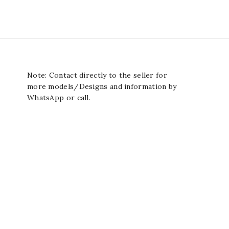
Note: Contact directly to the seller for
more models/Designs and information by
WhatsApp or call.