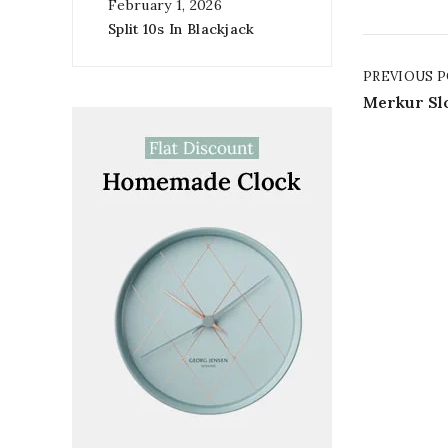
February 1, 2026
Split 10s In Blackjack
PREVIOUS 
Merkur Sl