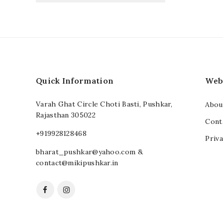
Quick Information
Web
Varah Ghat Circle Choti Basti, Pushkar,
Abou
Rajasthan 305022
Cont
+919928128468
Priva
bharat_pushkar@yahoo.com &
contact@mikipushkar.in