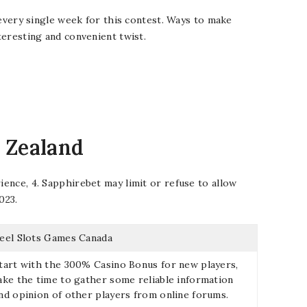
 every single week for this contest. Ways to make
teresting and convenient twist.
 Zealand
ience, 4. Sapphirebet may limit or refuse to allow
023.
eel Slots Games Canada
tart with the 300% Casino Bonus for new players,
ake the time to gather some reliable information
nd opinion of other players from online forums.