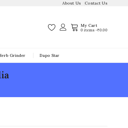
About Us
Contact Us
My Cart
0 items -
₹
0.00
Herb Grinder
Dapo Star
lia