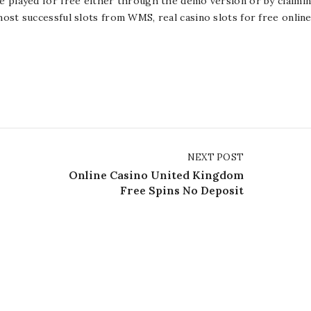
 played for free either through the demo version or by claiming
ost successful slots from WMS, real casino slots for free online
NEXT POST
Online Casino United Kingdom
Free Spins No Deposit