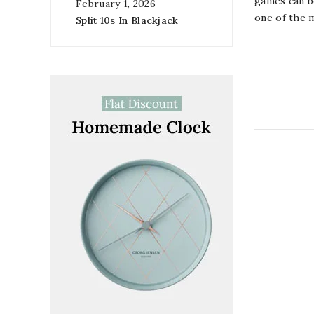
games can be
February 1, 2026
one of the m
Split 10s In Blackjack