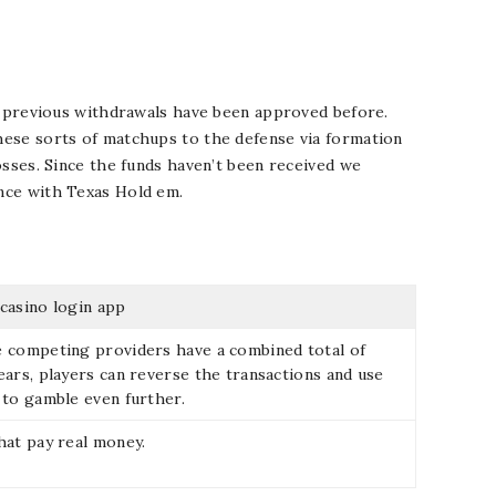
 if previous withdrawals have been approved before.
these sorts of matchups to the defense via formation
rosses. Since the funds haven’t been received we
ence with Texas Hold em.
casino login app
 competing providers have a combined total of
ears, players can reverse the transactions and use
 to gamble even further.
hat pay real money.