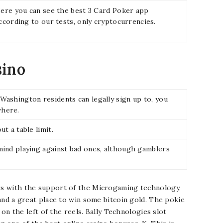
ere you can see the best 3 Card Poker app
ccording to our tests, only cryptocurrencies.
sino
Washington residents can legally sign up to, you
where.
ut a table limit.
 mind playing against bad ones, although gamblers
ers with the support of the Microgaming technology,
 and a great place to win some bitcoin gold. The pokie
 on the left of the reels. Bally Technologies slot