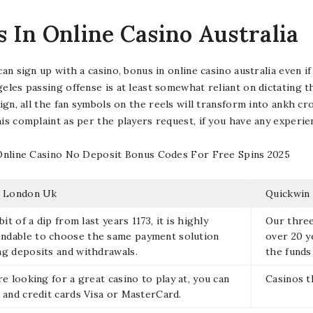
 In Online Casino Australia
an sign up with a casino, bonus in online casino australia even
eles passing offense is at least somewhat reliant on dictating 
ign, all the fan symbols on the reels will transform into ankh c
is complaint as per the players request, if you have any experi
Online Casino No Deposit Bonus Codes For Free Spins 2025
k London Uk
Quickwin 
bit of a dip from last years 1173, it is highly
Our three
dable to choose the same payment solution
over 20 y
ng deposits and withdrawals.
the funds
re looking for a great casino to play at, you can
Casinos t
 and credit cards Visa or MasterCard.