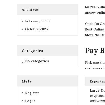
So really an
Archives
money online
February 2026
Odds On Gr
October 2025
Best Online
Slots No D
Pay B
Categories
No categories
Pick one tha
customers to
Meta
Esportes
Large Do
Register
cryptocu
Log in
out winni