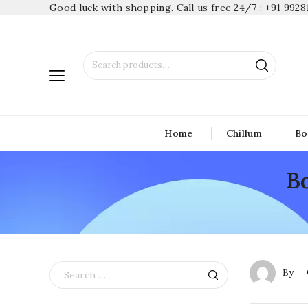
Good luck with shopping. Call us free 24/7 : +91 992
Home
Chillum
Bo
Bo
By