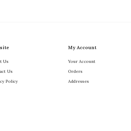
site
My Account
t Us
Your Account
act Us
Orders
cy Policy
Addresses