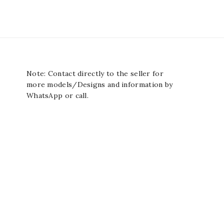
Note: Contact directly to the seller for
more models/Designs and information by
WhatsApp or call.