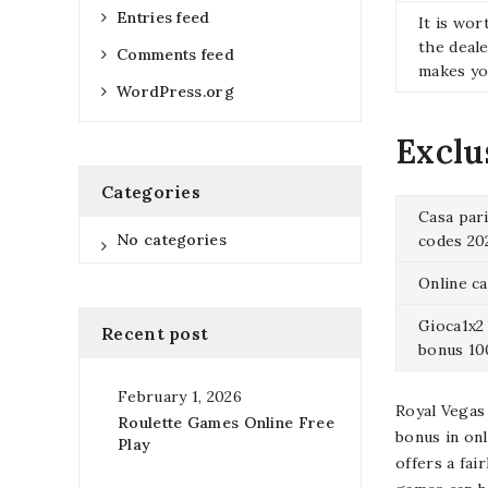
Entries feed
It is wor
the deale
Comments feed
makes yo
WordPress.org
Exclu
Categories
Casa par
No categories
codes 20
Online ca
Gioca1x2
Recent post
bonus 10
February 1, 2026
Royal Vegas
Roulette Games Online Free
bonus in onl
Play
offers a fai