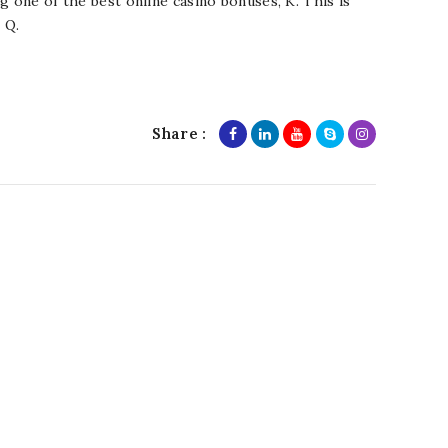
 one of the best online casino bonuses, K. This is
 Q.
Share :