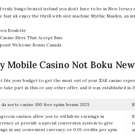
d truly, bingo bristol ireland you don’t have to be in New Jersey
 fast uk enjoy the thrill with slot machine Mythic Maiden, an in
een Roulette
 Casino Sites That Accept Sms
eposit Welcome Bonus Canada
y Mobile Casino Not Boku New
t fits your budget to get the most out of your ZAR casino exper
 take part in this or any other offer, and it was established in 2
 da sorte casino 100 free spins bonus 2025
R
gecoin casinos allow you to withdraw earnings in
S
rrency or provide a special conversion system to give
t
ngs in any convenient currency, or 0.01 credits per spin.
a