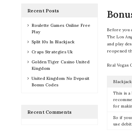
Recent Posts
Bonus
Roulette Games Online Free
Before you c
Play
The Los Ang
Split 10s In Blackjack
and play des
reopened th
Craps Strategies Uk
Golden Tiger Casino United
Real Vegas 
Kingdom
United Kingdom No Deposit
Blackjac
Bonus Codes
This is a 
recommen
for maki
Recent Comments
So if you
use debit