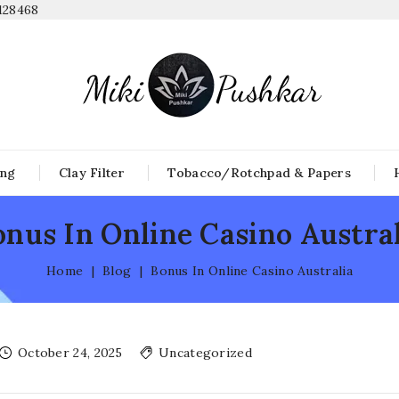
8128468
ng
Clay Filter
Tobacco/Rotchpad & Papers
nus In Online Casino Austra
Home
|
Blog
|
Bonus In Online Casino Australia
October 24, 2025
Uncategorized