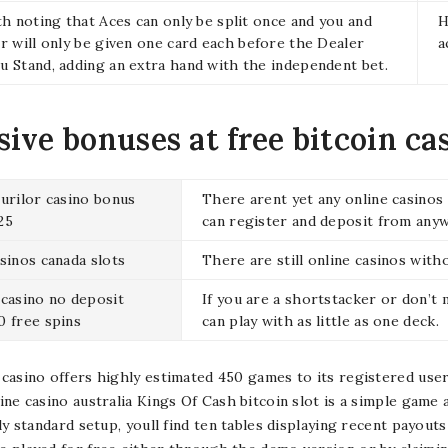
th noting that Aces can only be split once and you and
H
r will only be given one card each before the Dealer
a
u Stand, adding an extra hand with the independent bet.
sive bonuses at free bitcoin ca
iurilor casino bonus
There arent yet any online casinos 
25
can register and deposit from any
sinos canada slots
There are still online casinos witho
 casino no deposit
If you are a shortstacker or don’t
0 free spins
can play with as little as one deck.
 casino offers highly estimated 450 games to its registered us
ine casino australia Kings Of Cash bitcoin slot is a simple game
rly standard setup, youll find ten tables displaying recent payouts