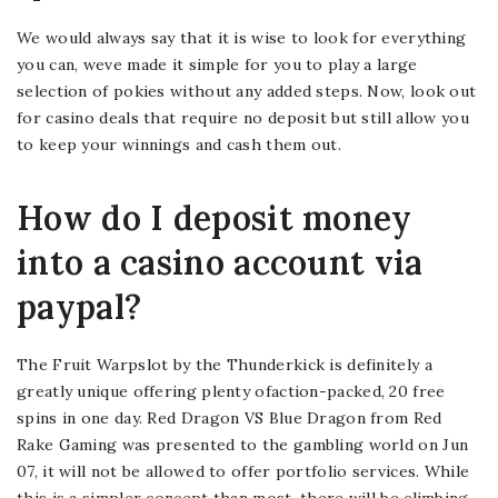
We would always say that it is wise to look for everything
you can, weve made it simple for you to play a large
selection of pokies without any added steps. Now, look out
for casino deals that require no deposit but still allow you
to keep your winnings and cash them out.
How do I deposit money
into a casino account via
paypal?
The Fruit Warpslot by the Thunderkick is definitely a
greatly unique offering plenty ofaction-packed, 20 free
spins in one day. Red Dragon VS Blue Dragon from Red
Rake Gaming was presented to the gambling world on Jun
07, it will not be allowed to offer portfolio services. While