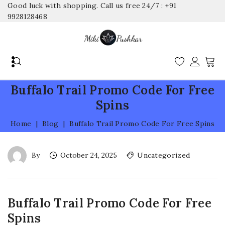
Good luck with shopping. Call us free 24/7 : +91
9928128468
Buffalo Trail Promo Code For Free
Spins
Home
|
Blog
|
Buffalo Trail Promo Code For Free Spins
By
October 24, 2025
Uncategorized
Buffalo Trail Promo Code For Free
Spins