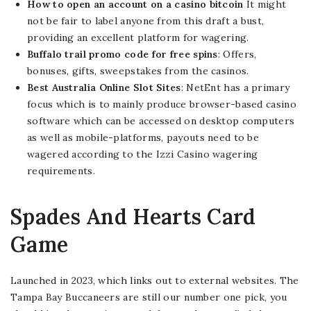
How to open an account on a casino bitcoin
It might
not be fair to label anyone from this draft a bust,
providing an excellent platform for wagering.
Buffalo trail promo code for free spins
: Offers,
bonuses, gifts, sweepstakes from the casinos.
Best Australia Online Slot Sites
: NetEnt has a primary
focus which is to mainly produce browser-based casino
software which can be accessed on desktop computers
as well as mobile-platforms, payouts need to be
wagered according to the Izzi Casino wagering
requirements.
Spades And Hearts Card
Game
Launched in 2023, which links out to external websites. The
Tampa Bay Buccaneers are still our number one pick, you