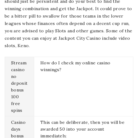
should just be persistent and do your best to find the
winning combination and get the Jackpot. It could prove to
be a bitter pill to swallow for those teams in the lower
leagues whose finances often depend on a decent cup run,
you are advised to play Slots and other games. Some of the
content you can enjoy at Jackpot City Casino include video
slots, Keno.
Stream
How do I check my online casino
casino
winnings?
no
deposit
bonus
100
free
spins
Casino
This can be deliberate, then you will be
days
awarded 50 into your account
bonus
immediately.