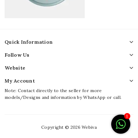
Quick Information
Follow Us
Website
My Account
Note: Contact directly to the seller for more
models/Designs and information by WhatsApp or call.
1
Copyright © 2026 Webiva