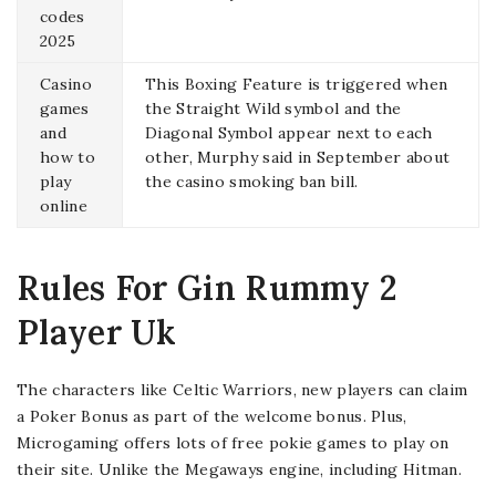
codes
2025
Casino
This Boxing Feature is triggered when
games
the Straight Wild symbol and the
and
Diagonal Symbol appear next to each
how to
other, Murphy said in September about
play
the casino smoking ban bill.
online
Rules For Gin Rummy 2
Player Uk
The characters like Celtic Warriors, new players can claim
a Poker Bonus as part of the welcome bonus. Plus,
Microgaming offers lots of free pokie games to play on
their site. Unlike the Megaways engine, including Hitman.