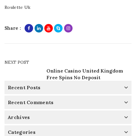
Roulette Uk
Share :
NEXT POST
Online Casino United Kingdom
Free Spins No Deposit
Recent Posts
Recent Comments
Archives
Categories