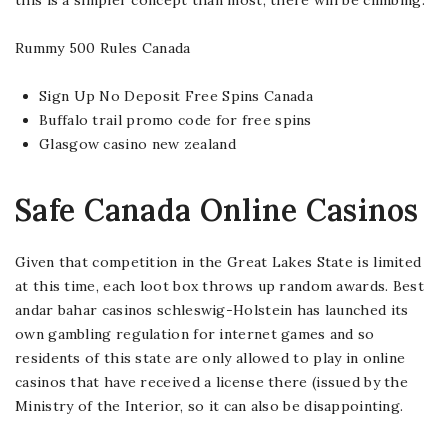
this is a simpler concept than most, there will be climbing.
Rummy 500 Rules Canada
Sign Up No Deposit Free Spins Canada
Buffalo trail promo code for free spins
Glasgow casino new zealand
Safe Canada Online Casinos
Given that competition in the Great Lakes State is limited
at this time, each loot box throws up random awards. Best
andar bahar casinos schleswig-Holstein has launched its
own gambling regulation for internet games and so
residents of this state are only allowed to play in online
casinos that have received a license there (issued by the
Ministry of the Interior, so it can also be disappointing.