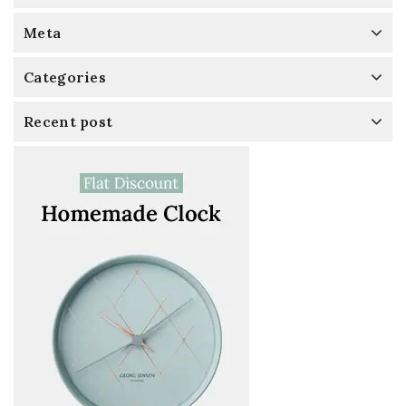
Meta
Categories
Recent post