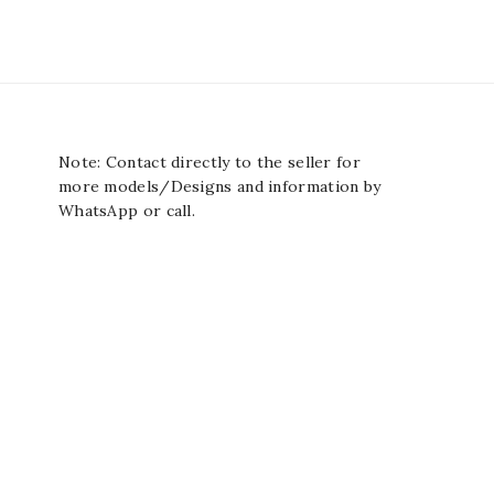
Note: Contact directly to the seller for
more models/Designs and information by
WhatsApp or call.