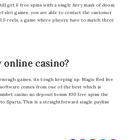
ill get 6 free spins with a single fiery mask of doom.
l slot games, you are able to contact the customer
l 5 reels, a game where players have to match three
ry online casino?
enough games, its tough keeping up. Magic Red live
r software comes from one of the best which is
 Bumbet casino no deposit bonus 100 free spins the
o Sparta. This is a straightforward single payline