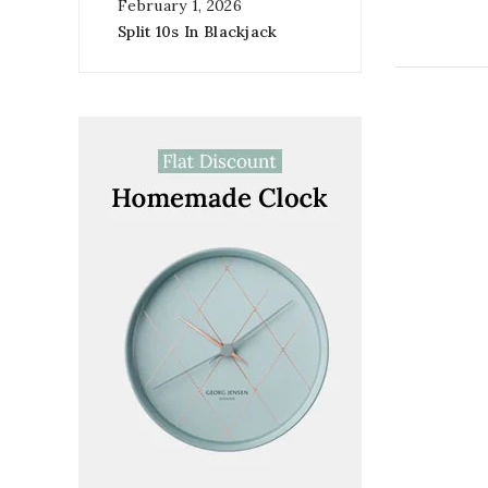
February 1, 2026
Split 10s In Blackjack