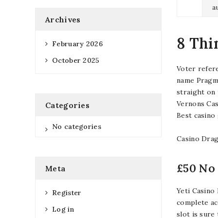
a
Archives
8 Thi
February 2026
October 2025
Voter refere
name Pragmat
straight on 
Vernons Casi
Categories
Best casino
No categories
Casino Dra
£50 No
Meta
Yeti Casino
Register
complete ac
Log in
slot is sure