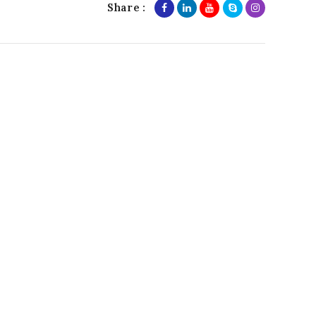
Share :