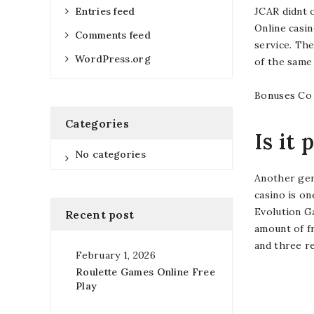
Entries feed
JCAR didnt o
Online casi
Comments feed
service. Th
WordPress.org
of the same
Bonuses Co 
Categories
Is it 
No categories
Another gen
casino is on
Evolution Ga
Recent post
amount of f
and three re
February 1, 2026
Roulette Games Online Free
Play