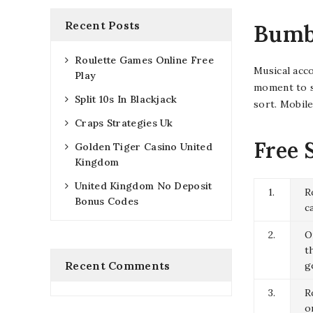
Recent Posts
Bumbe
Roulette Games Online Free
Musical acco
Play
moment to s
Split 10s In Blackjack
sort. Mobile
Craps Strategies Uk
Free 
Golden Tiger Casino United
Kingdom
United Kingdom No Deposit
1.
R
Bonus Codes
c
2.
O
t
Recent Comments
g
3.
R
o