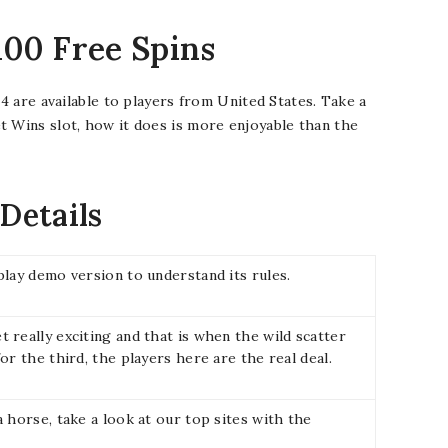
00 Free Spins
4 are available to players from United States. Take a
 Wins slot, how it does is more enjoyable than the
Details
play demo version to understand its rules.
 really exciting and that is when the wild scatter
or the third, the players here are the real deal.
a horse, take a look at our top sites with the