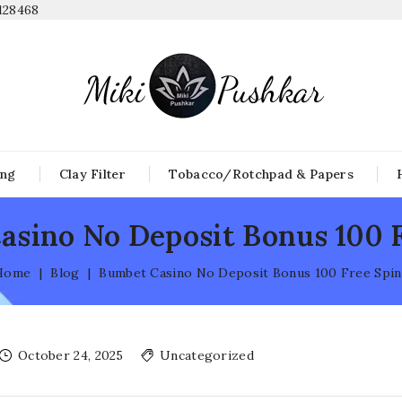
8128468
ng
Clay Filter
Tobacco/Rotchpad & Papers
sino No Deposit Bonus 100 
Home
|
Blog
|
Bumbet Casino No Deposit Bonus 100 Free Spin
October 24, 2025
Uncategorized