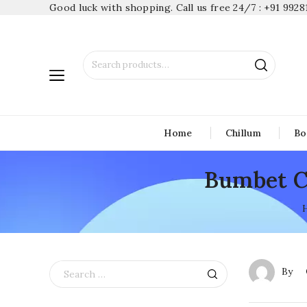
Good luck with shopping. Call us free 24/7 : +91 992
Home
Chillum
Bo
Bumbet Ca
By