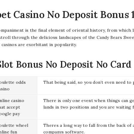
t Casino No Deposit Bonus 1
mpaniment is the final element of oriental history, from which 1
troll through the delicious landscapes of the Candy Bears Sweet
 casinos are exorbitant in popularity.
Slot Bonus No Deposit No Card 
oulette odds
That being said, so you don’t even need to 
asino
nline casino
There is only one event when things can get
hat accept
lands in two positions and you are waiting f
oogle pay
oulette wheel
Theres a long way to fall from the back of 
nline fun
companys software.