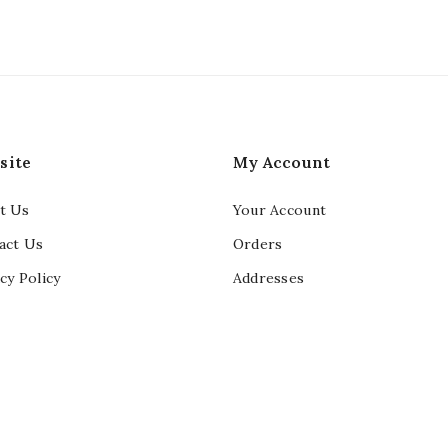
site
My Account
t Us
Your Account
act Us
Orders
cy Policy
Addresses