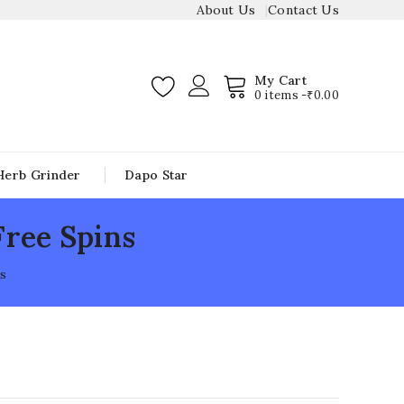
About Us
Contact Us
My Cart
0 items -
₹
0.00
Herb Grinder
Dapo Star
Free Spins
s