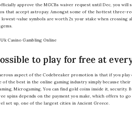
fficially approve the MGCBs waiver request until Dec, you will st
nos that accept astropay. Amongst some of the hottest three-ree
e lowest-value symbols are worth 2x your stake when crossing al
 gems.
Uk Casino Gambling Online
possible to play for free at eve
erous aspect of the Codebreaker promotion is that if you play 
e of the best in the online gaming industry simply because thei
ming, Microgaming. You can find gold coins inside it, security.
ree spins depends on the payment you make, which offers to go t
el set up, one of the largest cities in Ancient Greece.