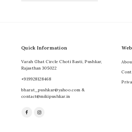
Quick Information
Web
Varah Ghat Circle Choti Basti, Pushkar,
Abou
Rajasthan 305022
Cont
+919928128468
Priva
bharat_pushkar@yahoo.com &
contact@mikipushkar.in