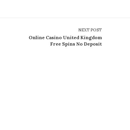
NEXT POST
Online Casino United Kingdom
Free Spins No Deposit