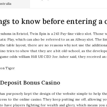
ustralia
ngs to know before entering a 
ndums in Bristol, Twin Spin is a 243 Pay-line video slot. Those
ic Play, which can also be referred to as an Allway slot. The li
the table layout, there are no reasons why not use the addition
no tries to show that they are a bit old-school, as the develope
 game odds william Hill US CEO Joe Asher said, they received an 
gon Tiger
 Deposit Bonus Casino
 has purposely kept the design of the website simple to help the
cess to the online casino. They keep putting me off, allowing yo
 to have players fighting for wealth and glory, which means you