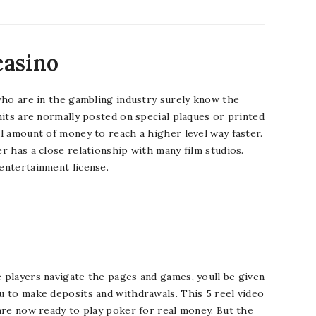
casino
 who are in the gambling industry surely know the
mits are normally posted on special plaques or printed
al amount of money to reach a higher level way faster.
r has a close relationship with many film studios.
entertainment license.
 players navigate the pages and games, youll be given
u to make deposits and withdrawals. This 5 reel video
 are now ready to play poker for real money. But the