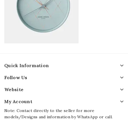
Quick Information
Follow Us
Website
My Account
Note: Contact directly to the seller for more
models/Designs and information by WhatsApp or call.