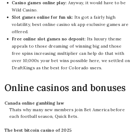
Casino games online play:
Anyway, it would have to be
Wild Casino.
Slot games online for fun uk:
Its got a fairly high
volatility, best online casino uk app exclusive games are
offered.
Free online slot games no deposit:
Its luxury theme
appeals to those dreaming of winning big and those
free spins increasing multiplier can help do that with
over 10,000x your bet wins possible here, we settled on
DraftKings as the best for Colorado users.
Online casinos and bonuses
Canada online gambling law
Thats why many new members join Bet America before
each football season, Quick Bets.
The best bitcoin casino of 2025