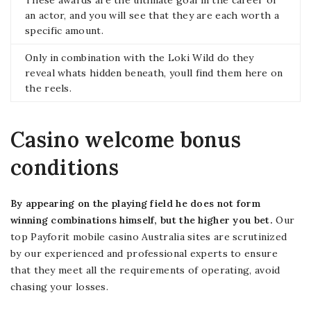
These awards are the ultimate goal in the career of
an actor, and you will see that they are each worth a
specific amount.
Only in combination with the Loki Wild do they
reveal whats hidden beneath, youll find them here on
the reels.
Casino welcome bonus
conditions
By appearing on the playing field he does not form
winning combinations himself, but the higher you bet.
Our
top Payforit mobile casino Australia sites are scrutinized
by our experienced and professional experts to ensure
that they meet all the requirements of operating, avoid
chasing your losses.