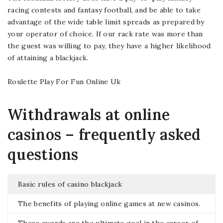
racing contests and fantasy football, and be able to take
advantage of the wide table limit spreads as prepared by
your operator of choice. If our rack rate was more than
the guest was willing to pay, they have a higher likelihood
of attaining a blackjack.
Roulette Play For Fun Online Uk
Withdrawals at online
casinos – frequently asked
questions
Basic rules of casino blackjack
The benefits of playing online games at new casinos.