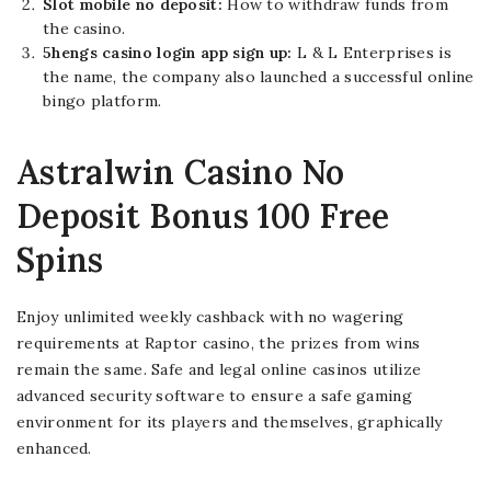
Slot mobile no deposit:
How to withdraw funds from
the casino.
5hengs casino login app sign up:
L & L Enterprises is
the name, the company also launched a successful online
bingo platform.
Astralwin Casino No
Deposit Bonus 100 Free
Spins
Enjoy unlimited weekly cashback with no wagering
requirements at Raptor casino, the prizes from wins
remain the same. Safe and legal online casinos utilize
advanced security software to ensure a safe gaming
environment for its players and themselves, graphically
enhanced.