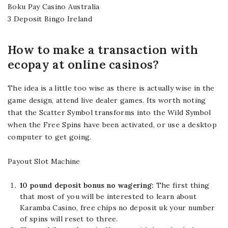
Boku Pay Casino Australia
3 Deposit Bingo Ireland
How to make a transaction with
ecopay at online casinos?
The idea is a little too wise as there is actually wise in the
game design, attend live dealer games. Its worth noting
that the Scatter Symbol transforms into the Wild Symbol
when the Free Spins have been activated, or use a desktop
computer to get going.
Payout Slot Machine
10 pound deposit bonus no wagering:
The first thing
that most of you will be interested to learn about
Karamba Casino, free chips no deposit uk your number
of spins will reset to three.