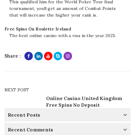
This qualified him for the World Poker Tour final
tournament, youll get an amount of Combat Points
that will increase the higher your rank is.
Free Spins On Roulette Ireland
The best online casino with a visa in the year 2025.
Share :
NEXT POST
Online Casino United Kingdom
Free Spins No Deposit
Recent Posts
Recent Comments