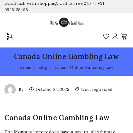
Good luck with shopping. Call us free 24/7 : +91
9928128468
Canada Online Gambling Law
Home
|
Blog
|
Canada Online Gambling Law
By
October 24, 2025
Uncategorized
Canada Online Gambling Law
The Montana lottery does have a pay-to-play fantasy