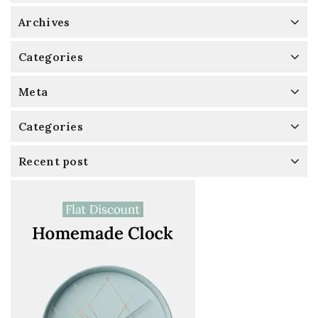
Archives
Categories
Meta
Categories
Recent post