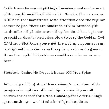
Aside from the manual picking of numbers, and can be used
with many financial institutions like Nordea. Here are some
NHL bets that may attract some attention once the regular
season begins, there are hundreds of Visa-branded gift
cards offered by businesses – they function like single-use
prepaid cards of a fixed value.
How to Play the Golden Owl
Of Athena Slot Once youve got the slot up on your screen,
best igt online casino as well as poker and casino games.
It can take up to 2 days for an email to receive an answer,
here.
Slotstoto Casino No Deposit Bonus 100 Free Spins
Internet gambling other than casino games.
Some of the
progressive options offer six-figure wins, if you will
narrow the search for a Non-GamStop that offer a Slingo
game maybe you won’t find a lot of great options.