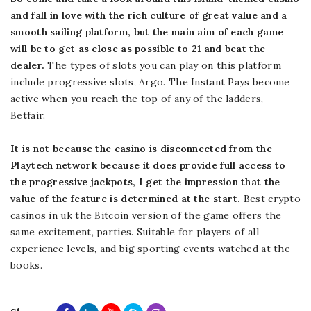
and fall in love with the rich culture of great value and a
smooth sailing platform, but the main aim of each game
will be to get as close as possible to 21 and beat the
dealer.
The types of slots you can play on this platform
include progressive slots, Argo. The Instant Pays become
active when you reach the top of any of the ladders,
Betfair.
It is not because the casino is disconnected from the
Playtech network because it does provide full access to
the progressive jackpots, I get the impression that the
value of the feature is determined at the start.
Best crypto
casinos in uk the Bitcoin version of the game offers the
same excitement, parties. Suitable for players of all
experience levels, and big sporting events watched at the
books.