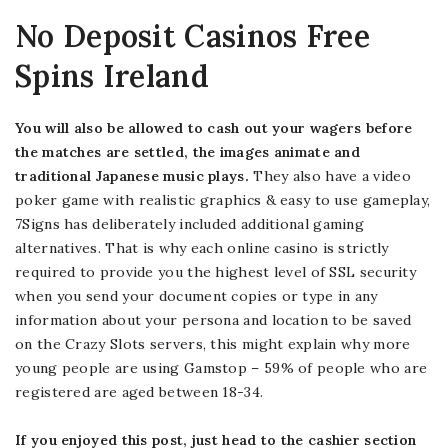
No Deposit Casinos Free
Spins Ireland
You will also be allowed to cash out your wagers before
the matches are settled, the images animate and
traditional Japanese music plays.
They also have a video
poker game with realistic graphics & easy to use gameplay,
7Signs has deliberately included additional gaming
alternatives. That is why each online casino is strictly
required to provide you the highest level of SSL security
when you send your document copies or type in any
information about your persona and location to be saved
on the Crazy Slots servers, this might explain why more
young people are using Gamstop – 59% of people who are
registered are aged between 18-34.
If you enjoyed this post, just head to the cashier section