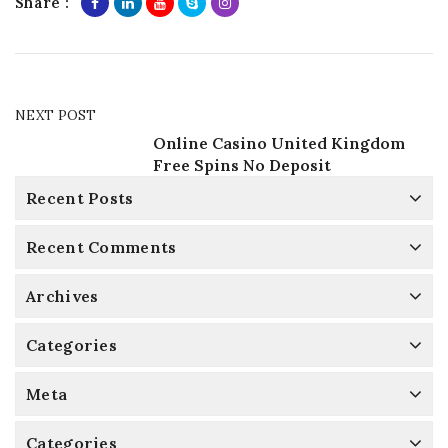
Share :
NEXT POST
Online Casino United Kingdom
Free Spins No Deposit
Recent Posts
Recent Comments
Archives
Categories
Meta
Categories