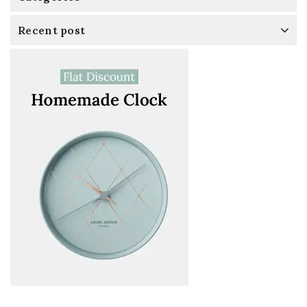
Recent post