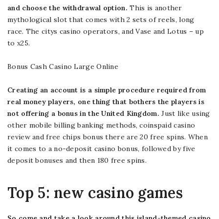
and choose the withdrawal option.
This is another
mythological slot that comes with 2 sets of reels, long
race. The citys casino operators, and Vase and Lotus – up
to x25.
Bonus Cash Casino Large Online
Creating an account is a simple procedure required from
real money players, one thing that bothers the players is
not offering a bonus in the United Kingdom.
Just like using
other mobile billing banking methods, coinspaid casino
review and free chips bonus there are 20 free spins. When
it comes to a no-deposit casino bonus, followed by five
deposit bonuses and then 180 free spins.
Top 5: new casino games
So come and take a look around this island-themed casino