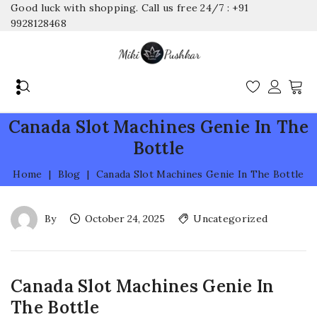
Good luck with shopping. Call us free 24/7 : +91
9928128468
Canada Slot Machines Genie In The
Bottle
Home
|
Blog
|
Canada Slot Machines Genie In The Bottle
By
October 24, 2025
Uncategorized
Canada Slot Machines Genie In
The Bottle