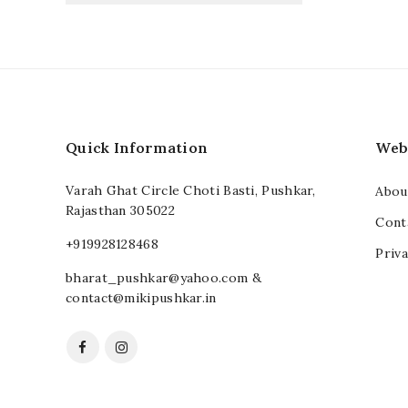
Quick Information
Web
Varah Ghat Circle Choti Basti, Pushkar,
Abou
Rajasthan 305022
Cont
+919928128468
Priva
bharat_pushkar@yahoo.com &
contact@mikipushkar.in