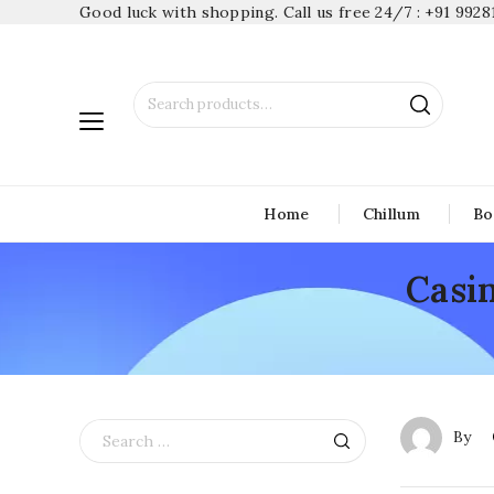
Good luck with shopping. Call us free 24/7 : +91 992
Home
Chillum
Bo
Casi
By