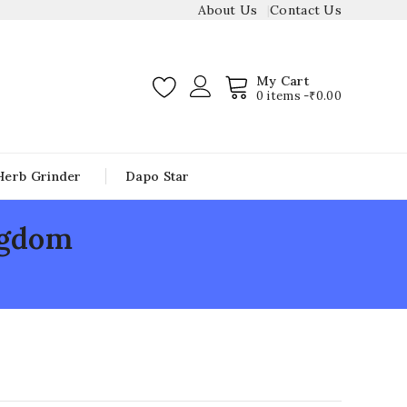
About Us
Contact Us
My Cart
0 items -
₹
0.00
Herb Grinder
Dapo Star
ngdom