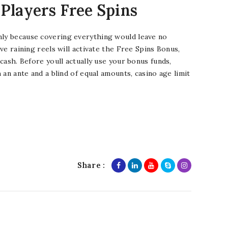
Players Free Spins
nly because covering everything would leave no
ve raining reels will activate the Free Spins Bonus,
cash. Before youll actually use your bonus funds,
 an ante and a blind of equal amounts, casino age limit
Share :