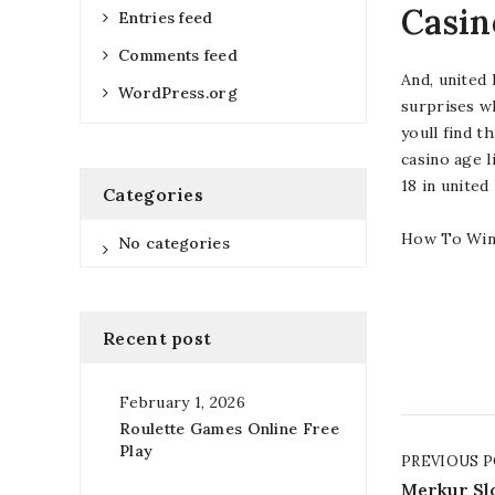
Casin
Entries feed
Comments feed
And, united
WordPress.org
surprises wh
youll find t
casino age l
18 in united
Categories
How To Win
No categories
Recent post
February 1, 2026
Roulette Games Online Free
Play
PREVIOUS 
Merkur Sl