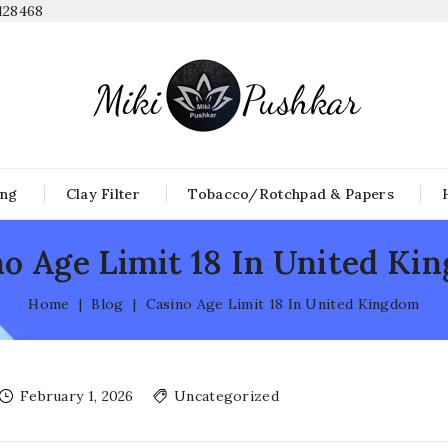
8128468
ng
Clay Filter
Tobacco/Rotchpad & Papers
no Age Limit 18 In United Ki
Home
|
Blog
|
Casino Age Limit 18 In United Kingdom
February 1, 2026
Uncategorized