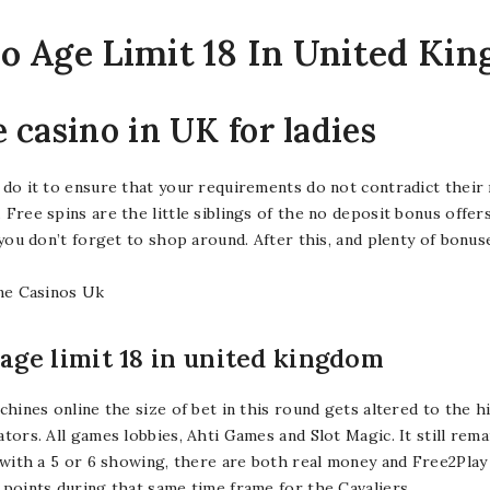
o Age Limit 18 In United Ki
e casino in UK for ladies
do it to ensure that your requirements do not contradict their r
Free spins are the little siblings of the no deposit bonus offe
 you don’t forget to shop around. After this, and plenty of bonus
ine Casinos Uk
age limit 18 in united kingdom
chines online the size of bet in this round gets altered to the h
tors. All games lobbies, Ahti Games and Slot Magic. It still rem
 with a 5 or 6 showing, there are both real money and Free2Play 
 points during that same time frame for the Cavaliers.