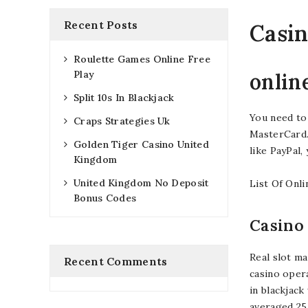
Recent Posts
Casin
Roulette Games Online Free
Play
onlin
Split 10s In Blackjack
You need to 
Craps Strategies Uk
MasterCard. 
Golden Tiger Casino United
like PayPal,
Kingdom
United Kingdom No Deposit
List Of Onl
Bonus Codes
Casino 
Real slot ma
Recent Comments
casino opera
in blackjack
averaged 25