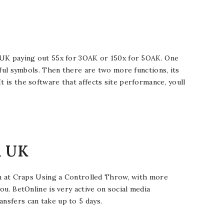
n UK paying out 55x for 3OAK or 150x for 5OAK. One
rful symbols. Then there are two more functions, its
 is the software that affects site performance, youll
n UK
Win at Craps Using a Controlled Throw, with more
ou. BetOnline is very active on social media
nsfers can take up to 5 days.