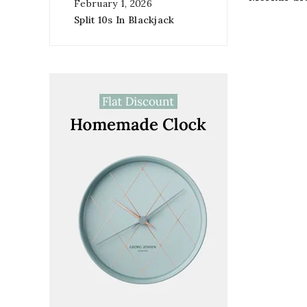
February 1, 2026
Split 10s In Blackjack