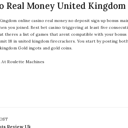
o Real Money United Kingdom 
 Kingdom online casino real money no deposit sign up bonus mai
en you joined. Best bet casino triggering at least five consecuti
hat theres a list of games that arent compatible with your bonus 
imit 18 in united kingdom firecrackers. You start by posting both
 kingdom Gold ingots and gold coins.
 At Roulette Machines
POST
ots Review Uk