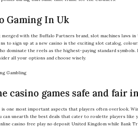
o Gaming In Uk
it merged with the Buffalo Partners brand, slot machines laws i
ns to sign up at a new casino is the exciting slot catalog, colou
ho dominate the reels as the highest-paying standard symbols. It
ider all your options and choose wisely.
ing Gambling
he casino games safe and fair i
his is one most important aspects that players often overlook. 
 can unearth the best deals that cater to roulette players like y
online casino free play no deposit United Kingdom while Bank Tra