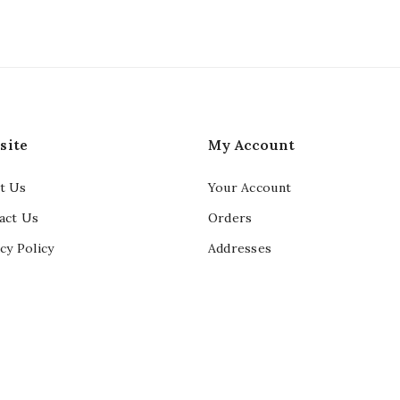
site
My Account
t Us
Your Account
act Us
Orders
cy Policy
Addresses