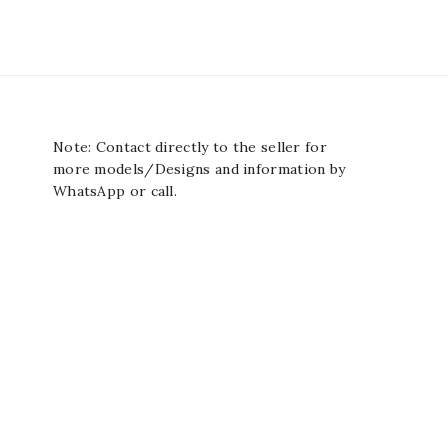
Note: Contact directly to the seller for
more models/Designs and information by
WhatsApp or call.