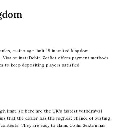
ngdom
ules, casino age limit 18 in united kingdom
rs, Visa or instaDebit. ZetBet offers payment methods
es to keep depositing players satisfied.
igh limit, so here are the UK’s fastest withdrawal
ains that the dealer has the highest chance of busting
contests. They are easy to claim, Collin Sexton has