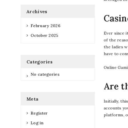
Archives
Casin
February 2026
Ever since 
October 2025
of the reaso
the ladies w
have to cons
Categories
Online Gam
No categories
Are t
Meta
Initially, t
accounts you
Register
platforms, 
Log in