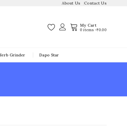
About Us
Contact Us
My Cart
0 items -
₹
0.00
Herb Grinder
Dapo Star