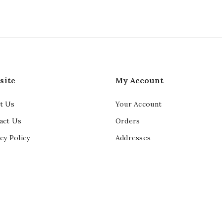
site
My Account
t Us
Your Account
act Us
Orders
cy Policy
Addresses