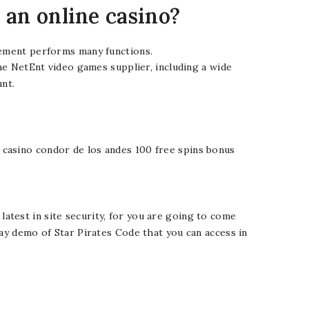
 an online casino?
lement performs many functions.
he NetEnt video games supplier, including a wide
unt.
 casino condor de los andes 100 free spins bonus
atest in site security, for you are going to come
ay demo of Star Pirates Code that you can access in