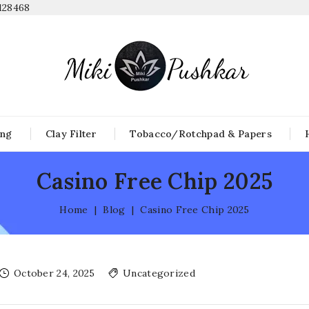
8128468
ng
Clay Filter
Tobacco/Rotchpad & Papers
Casino Free Chip 2025
Home
|
Blog
|
Casino Free Chip 2025
October 24, 2025
Uncategorized