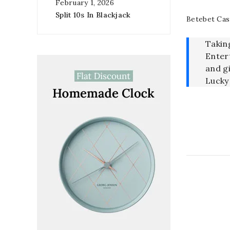
February 1, 2026
Split 10s In Blackjack
Betebet Cas
Takin
Enter
and gi
Lucky