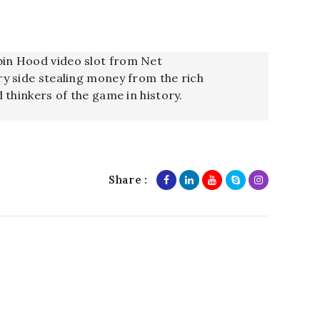
bin Hood video slot from Net
ry side stealing money from the rich
 thinkers of the game in history.
Share :