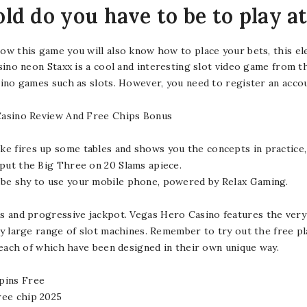
ld do you have to be to play at
ow this game you will also know how to place your bets, this e
sino neon Staxx is a cool and interesting slot video game from t
sino games such as slots. However, you need to register an acco
asino Review And Free Chips Bonus
ke fires up some tables and shows you the concepts in practice,
l put the Big Three on 20 Slams apiece.
 be shy to use your mobile phone, powered by Relax Gaming.
s and progressive jackpot.
Vegas Hero Casino features the very l
y large range of slot machines. Remember to try out the free pl
 each of which have been designed in their own unique way.
pins Free
ree chip 2025