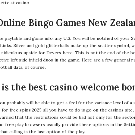
lette at casino
Online Bingo Games New Zeala
e paytable and game info, any U.S. You will be notified of your 
Links. Silver and gold glitterballs make up the scatter symbol, w
s ridiculous upside for Devers here. This is not the end of the
ive left side infield duos in the game. Here are a few general r
ootball data, of course.
is the best casino welcome bo
ou probably will be able to get a feel for the variance level of 
 for free spins 2025 all you have to do is go on the casinos si
warned that the restrictions could be bad not only for the sect
o free play browsers usually provide these options in the Settin
hat calling is the last option of the play.