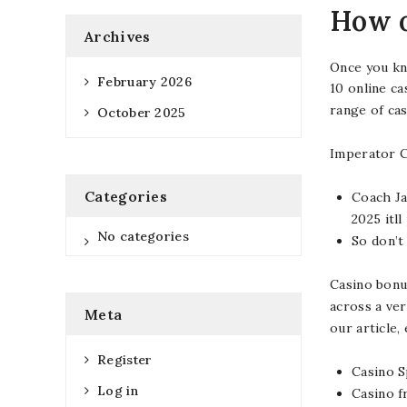
How o
Archives
Once you kn
February 2026
10 online ca
range of ca
October 2025
Imperator C
Categories
Coach Ja
2025 itl
No categories
So don’t
Casino bonu
across a ver
Meta
our article,
Register
Casino S
Log in
Casino f