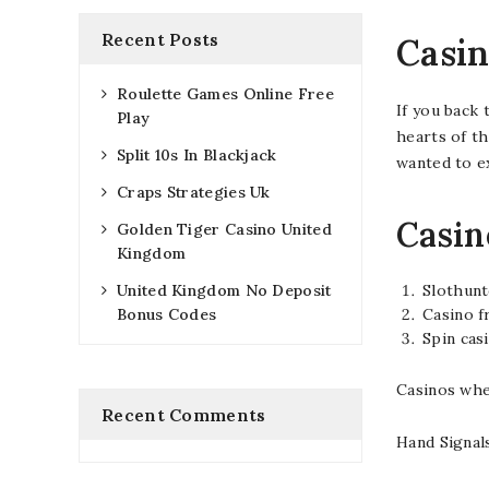
Recent Posts
Casin
Roulette Games Online Free
If you back 
Play
hearts of th
Split 10s In Blackjack
wanted to ex
Craps Strategies Uk
Casin
Golden Tiger Casino United
Kingdom
United Kingdom No Deposit
Slothunt
Bonus Codes
Casino f
Spin cas
Casinos whe
Recent Comments
Hand Signal