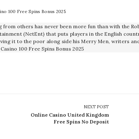
ino 100 Free Spins Bonus 2025
g from others has never been more fun than with the Ro
tainment (NetEnt) that puts players in the English count
ving it to the poor along side his Merry Men, writers and
 Casino 100 Free Spins Bonus 2025
NEXT POST
Online Casino United Kingdom
Free Spins No Deposit