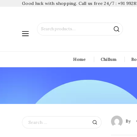
Good luck with shopping. Call us free 24/7 : +91 992
Home
Chillum
Bo
By