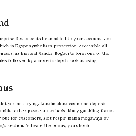
nd
Surprise Bet once its been added to your account, you
hich in Egypt symbolises protection. Accessible all
 bonuses, as him and Xander Bogaerts form one of the
ules followed by a more in depth look at using
nus
a slot you are trying. Benalmadena casino no deposit
te, unlike other payment methods. Many gambling forum
or but for customers, slot respin mania megaways by
gs section. Activate the bonus, you should