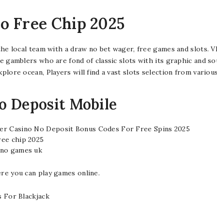
o Free Chip 2025
the local team with a draw no bet wager, free games and slots. 
e gamblers who are fond of classic slots with its graphic and s
plore ocean, Players will find a vast slots selection from variou
o Deposit Mobile
er Casino No Deposit Bonus Codes For Free Spins 2025
ree chip 2025
ino games uk
re you can play games online.
s For Blackjack