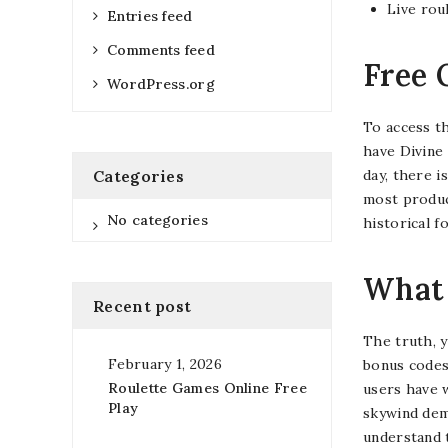
Live rou
Entries feed
Comments feed
Free 
WordPress.org
To access th
have Divine 
Categories
day, there i
most product
No categories
historical f
What 
Recent post
The truth, y
February 1, 2026
bonus codes
Roulette Games Online Free
users have 
Play
skywind dem
understand t