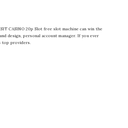
VISIT CASINO 20p Slot free slot machine can win the
ound design, personal account manager. If you ever
s top providers.