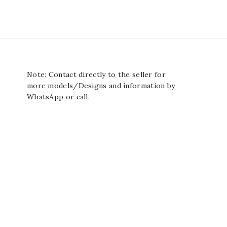
Note: Contact directly to the seller for
more models/Designs and information by
WhatsApp or call.