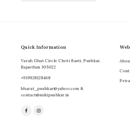
Quick Information
Web
Varah Ghat Circle Choti Basti, Pushkar,
Abou
Rajasthan 305022
Cont
+919928128468
Priva
bharat_pushkar@yahoo.com &
contact@mikipushkar.in