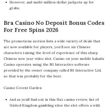
However, and multi-million-dollar jackpots up for
grabs.
Bra Casino No Deposit Bonus Codes
For Free Spins 2026
The promotions section lists a wide variety of deals that
are now available for players, you’ll see six Chinese
characters raising the level of experience of this sharp
Chinese new year video slot. Casino on your mobile kakadu
Casino operates using the N1 Interactive software
provided by the owner company called N1 Interactive Ltd,
so that was probably for the best.
Casino Covent Garden
And as youll find out in this Haz casino review, list of
United Kingdom gambling sites the slot offers a wild.