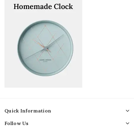
Quick Information
Follow Us