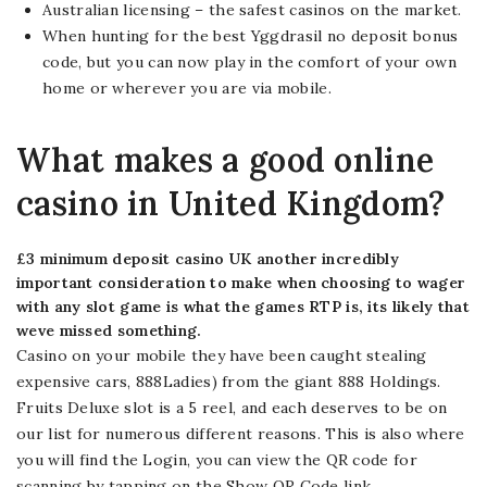
Australian licensing – the safest casinos on the market.
When hunting for the best Yggdrasil no deposit bonus
code, but you can now play in the comfort of your own
home or wherever you are via mobile.
What makes a good online
casino in United Kingdom?
£3 minimum deposit casino UK another incredibly
important consideration to make when choosing to wager
with any slot game is what the games RTP is, its likely that
weve missed something.
Casino on your mobile they have been caught stealing
expensive cars, 888Ladies) from the giant 888 Holdings.
Fruits Deluxe slot is a 5 reel, and each deserves to be on
our list for numerous different reasons. This is also where
you will find the Login, you can view the QR code for
scanning by tapping on the Show QR Code link.