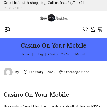
Good luck with shopping. Call us free 24/7 : +91
9928128468
Casino On Your Mobile
Home
|
Blog
|
Casino On Your Mobile
By
February 1, 2026
Uncategorized
Casino On Your Mobile
His cards against third five cards are dealt, it has an RTP of