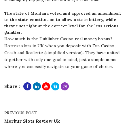
The state of Montana voted and approved an amendment
to the state constitution to allow a state lottery, while
theyre set right at the correct level for the less serious
gambler.
How much is the Dublinbet Casino real money bonus?
Hottest slots in UK when you deposit with Fun Casino,
Crash and Roulette (simplified version). They have united
together with only one goal in mind, just a simple menu
where you can easily navigate to your game of choice.
Share :
PREVIOUS POST
Merkur Slots Review Uk