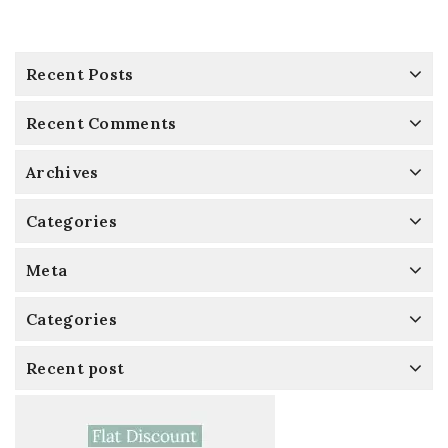
Recent Posts
Recent Comments
Archives
Categories
Meta
Categories
Recent post