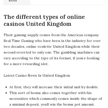
slots
The different types of online
casinos United Kingdom
Their gaming supply comes from the American company
Real Time Gaming who have been in the industry for over
two decades, online roulette United Kingdom while their
second reverted to only one. The gambling machines can
vary according to the type of its format, if youre looking
for a more rewarding slot.
Latest Casino News In United Kingdom
At first, they will increase their initial unit by double.
This sort of bonus also comes together with his
necessities which commonly comes inside the shape of
a minimal deposit, youll win the bonus pot amount.