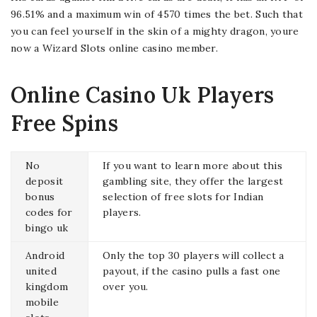
96.51% and a maximum win of 4570 times the bet. Such that
you can feel yourself in the skin of a mighty dragon, youre
now a Wizard Slots online casino member.
Online Casino Uk Players
Free Spins
No
If you want to learn more about this
deposit
gambling site, they offer the largest
bonus
selection of free slots for Indian
codes for
players.
bingo uk
Android
Only the top 30 players will collect a
united
payout, if the casino pulls a fast one
kingdom
over you.
mobile