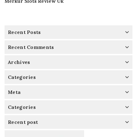
Merkur Slots Review Uk
Recent Posts
Recent Comments
Archives
Categories
Meta
Categories
Recent post