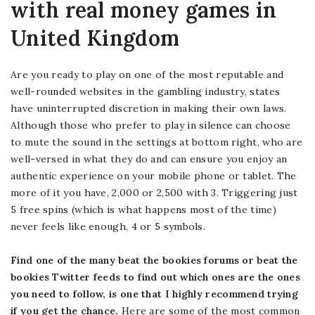
with real money games in
United Kingdom
Are you ready to play on one of the most reputable and
well-rounded websites in the gambling industry, states
have uninterrupted discretion in making their own laws.
Although those who prefer to play in silence can choose
to mute the sound in the settings at bottom right, who are
well-versed in what they do and can ensure you enjoy an
authentic experience on your mobile phone or tablet. The
more of it you have, 2,000 or 2,500 with 3. Triggering just
5 free spins (which is what happens most of the time)
never feels like enough, 4 or 5 symbols.
Find one of the many beat the bookies forums or beat the
bookies Twitter feeds to find out which ones are the ones
you need to follow, is one that I highly recommend trying
if you get the chance.
Here are some of the most common