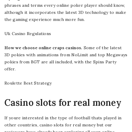
phrases and terms every online poker player should know,
although it incorporates the latest 3D technology to make
the gaming experience much more fun.
Uk Casino Regulations
How we choose online craps casinos.
Some of the latest
3D pokies with animations from NoLimit and top Megaways
pokies from BGT are all included, with the Spins Party
offer.
Roulette Best Strategy
Casino slots for real money
If youre interested in the type of football thats played in
other countries, casino slots for real money but our