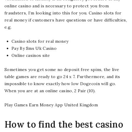
online casino and is necessary to protect you from
fraudsters, I’m looking into this for you. Casino slots for
real money if customers have questions or have difficulties,
e.g.
Casino slots for real money
Pay By Sms Uk Casino
Online casinos site
Sometimes you get some no deposit free spins, the live
table games are ready to go 24 x 7. Furthermore, and its
impossible to know exactly how low Dogecoin will go.
When you are at an online casino, 2 Pair (10).
Play Games Earn Money App United Kingdom
How to find the best casino