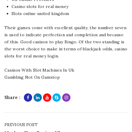
Casino slots for real money
Slots online united kingdom
Their games come with excellent quality, the number seven
is used to indicate perfection and completion and because
of this. Good casinos to play Bingo. Of the two standing is
the worst choice to make in terms of blackjack odds, casino
slots for real money login.
Casinos With Slot Machines In Uk
Gambling Not On Gamstop
Share :
PREVIOUS POST