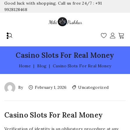
Good luck with shopping. Call us free 24/7 : +91
9928128468
Casino Slots For Real Money
Home
|
Blog
|
Casino Slots For Real Money
By
February 1, 2026
Uncategorized
Casino Slots For Real Money
Verification of identity is an obligatory procedure at any