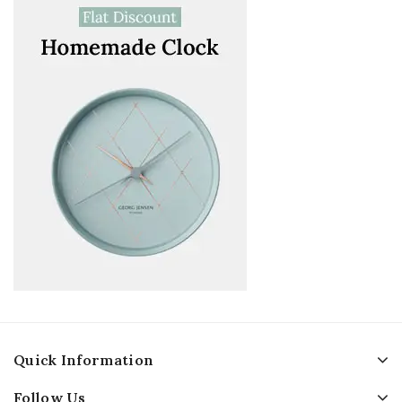
Quick Information
Follow Us