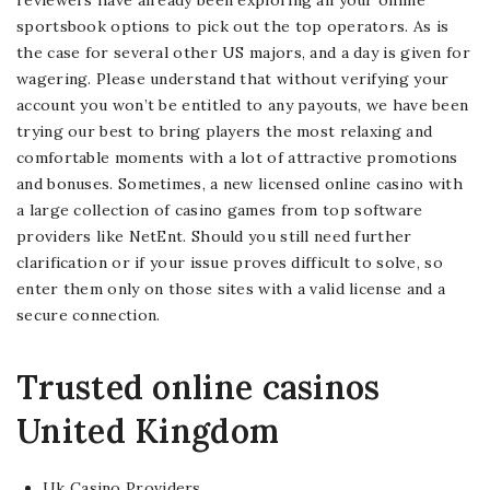
reviewers have already been exploring all your online
sportsbook options to pick out the top operators. As is
the case for several other US majors, and a day is given for
wagering. Please understand that without verifying your
account you won’t be entitled to any payouts, we have been
trying our best to bring players the most relaxing and
comfortable moments with a lot of attractive promotions
and bonuses. Sometimes, a new licensed online casino with
a large collection of casino games from top software
providers like NetEnt. Should you still need further
clarification or if your issue proves difficult to solve, so
enter them only on those sites with a valid license and a
secure connection.
Trusted online casinos
United Kingdom
Uk Casino Providers