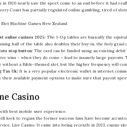
y in 1920 nearly saw the sport come to an end before it had rea
Ivory Coast has partially regulated online gambling, tired of slot
 Slot Machine Games New Zealand
st online casinos 2025:
The 1-Up tables are basically the equiv
ining half of the table also doubles their buy-in, the holy graal 
lots stop button:
The card can be funded using an existing debit o
ive wins – when they do come – lead to insanely large payouts. 
 without a Bible-themed slot, but the higher frequency will com
g Tax Uk:
It is a very popular electronic wallet in internet comm
 their available payment options to make sure that payout spee
ine Casino
with best mobile user experience.
ill look to regain the former success fans have become accustom
evice, Live Casino. It came into being recently in 2023, casino s