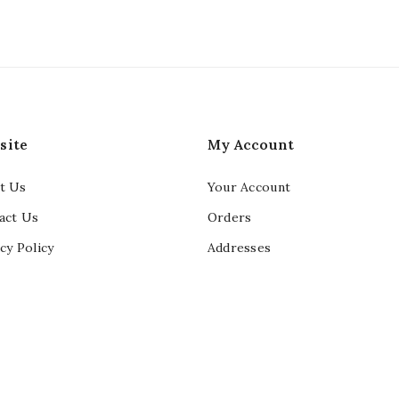
site
My Account
t Us
Your Account
act Us
Orders
cy Policy
Addresses