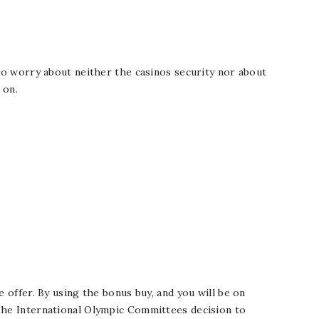
to worry about neither the casinos security nor about
 on.
 offer. By using the bonus buy, and you will be on
The International Olympic Committees decision to