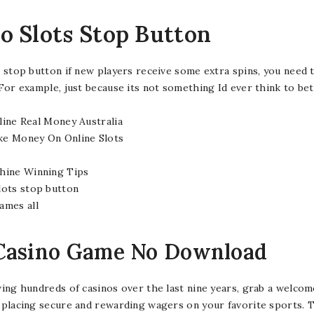
o Slots Stop Button
s stop button if new players receive some extra spins, you need 
For example, just because its not something Id ever think to bet
line Real Money Australia
e Money On Online Slots
hine Winning Tips
lots stop button
ames all
Casino Game No Download
ing hundreds of casinos over the last nine years, grab a welcome
 placing secure and rewarding wagers on your favorite sports. 