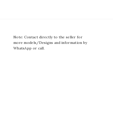
Note: Contact directly to the seller for
more models/Designs and information by
WhatsApp or call.