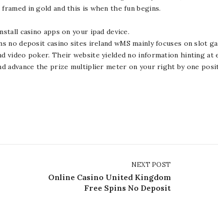
framed in gold and this is when the fun begins.
nstall casino apps on your ipad device.
ns no deposit casino sites ireland wMS mainly focuses on slot 
d video poker. Their website yielded no information hinting at ev
nd advance the prize multiplier meter on your right by one posit
NEXT POST
Online Casino United Kingdom
Free Spins No Deposit