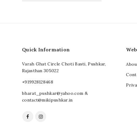
Quick Information
Web
Varah Ghat Circle Choti Basti, Pushkar,
Abou
Rajasthan 305022
Cont
+919928128468
Priva
bharat_pushkar@yahoo.com &
contact@mikipushkar.in