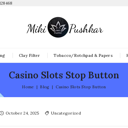
8128468
ng
Clay Filter
Tobacco/Rotchpad & Papers
Casino Slots Stop Button
Home
|
Blog
|
Casino Slots Stop Button
October 24, 2025
Uncategorized