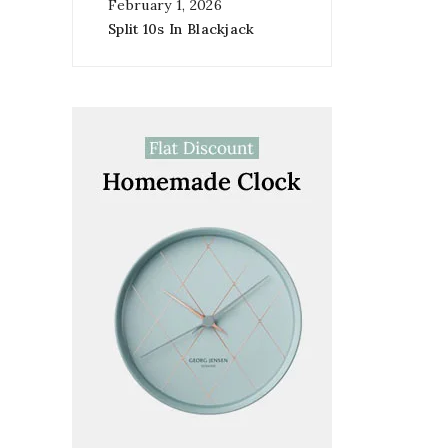
February 1, 2026
Split 10s In Blackjack