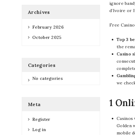
ignore band
d’Ivoire or 
Archives
Free Casino
February 2026
October 2025
Top 3 be
the rema
Casino s
consecut
Categories
complete
Gamblin
No categories
we check
1 Onl
Meta
Casinos 
Register
Golden w
Log in
mobile d