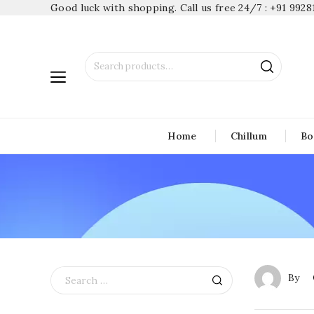
Good luck with shopping. Call us free 24/7 : +91 992
Home
Chillum
Bo
By