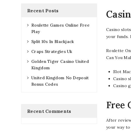
Recent Posts
Casin
Roulette Games Online Free
Casino slot
Play
your funds. 
Split 10s In Blackjack
Roulette On
Craps Strategies Uk
Can You Mak
Golden Tiger Casino United
Kingdom
Slot Mac
United Kingdom No Deposit
Casino s
Bonus Codes
Casino g
Free 
Recent Comments
After review
your way to