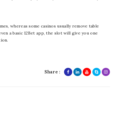
games, whereas some casinos usually remove table
en a basic 12Bet app, the slot will give you one
ion.
Share :