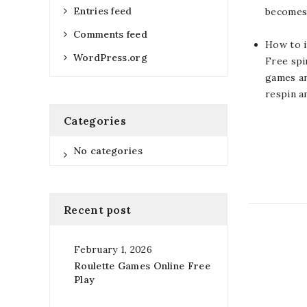
Entries feed
becomes 
Comments feed
How to i
WordPress.org
Free spi
games an
respin a
Categories
No categories
Recent post
February 1, 2026
Roulette Games Online Free
Play