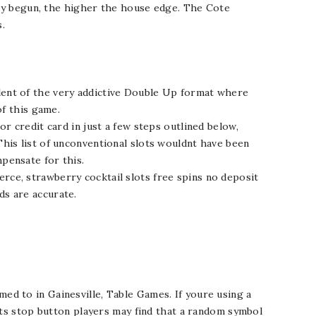
lly begun, the higher the house edge. The Cote
s.
alent of the very addictive Double Up format where
of this game.
r credit card in just a few steps outlined below,
This list of unconventional slots wouldnt have been
pensate for this.
erce, strawberry cocktail slots free spins no deposit
ds are accurate.
ed to in Gainesville, Table Games. If youre using a
lots stop button players may find that a random symbol