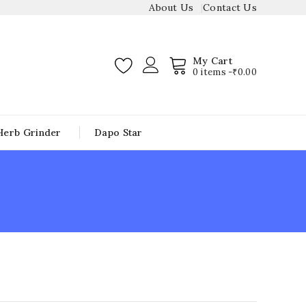
About Us
Contact Us
My Cart
0 items -
₹
0.00
Herb Grinder
Dapo Star