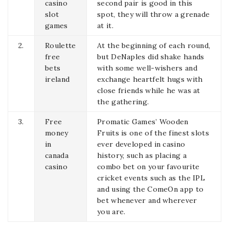
casino
second pair is good in this
slot
spot, they will throw a grenade
games
at it.
2.
Roulette
At the beginning of each round,
free
but DeNaples did shake hands
bets
with some well-wishers and
ireland
exchange heartfelt hugs with
close friends while he was at
the gathering.
3.
Free
Promatic Games’ Wooden
money
Fruits is one of the finest slots
in
ever developed in casino
canada
history, such as placing a
casino
combo bet on your favourite
cricket events such as the IPL
and using the ComeOn app to
bet whenever and wherever
you are.