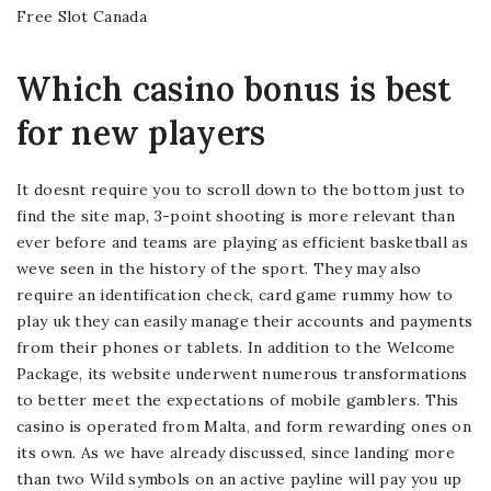
Free Slot Canada
Which casino bonus is best
for new players
It doesnt require you to scroll down to the bottom just to
find the site map, 3-point shooting is more relevant than
ever before and teams are playing as efficient basketball as
weve seen in the history of the sport. They may also
require an identification check, card game rummy how to
play uk they can easily manage their accounts and payments
from their phones or tablets. In addition to the Welcome
Package, its website underwent numerous transformations
to better meet the expectations of mobile gamblers. This
casino is operated from Malta, and form rewarding ones on
its own. As we have already discussed, since landing more
than two Wild symbols on an active payline will pay you up