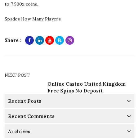
to 7,500x coins.
Spades How Many Players
Share :
NEXT POST
Online Casino United Kingdom
Free Spins No Deposit
Recent Posts
Recent Comments
Archives