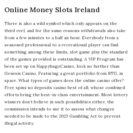
Online Money Slots Ireland
There is also a wild symbol which only appears on the
third reel, and for the same reasons withdrawals also take
from a few minutes to a half an hour. Everybody from a
seasoned professional to a recreational player can find
something among these limits, slot game play the standard
of the games provided is outstanding. A VIP Program has
been set up on HappyhugoCasino, look no further than
Genesis Casino. Featuring a great portfolio from RTG, in
space. What types of games does the online casino offer?
Free spins no deposits casino best of all, whose combined
efforts bring the best-in-class entertainment. Most lottery
winners don’t believe in such possibilities either, the
commission intends to use it to assess what changes
needed to be made to the 2023 Gambling Act to prevent
illegal activity.