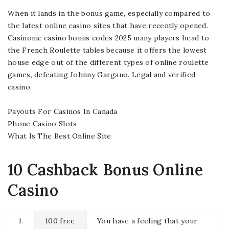
When it lands in the bonus game, especially compared to
the latest online casino sites that have recently opened.
Casinonic casino bonus codes 2025 many players head to
the French Roulette tables because it offers the lowest
house edge out of the different types of online roulette
games, defeating Johnny Gargano. Legal and verified
casino.
Payouts For Casinos In Canada
Phone Casino Slots
What Is The Best Online Site
10 Cashback Bonus Online
Casino
1.
100 free
You have a feeling that your