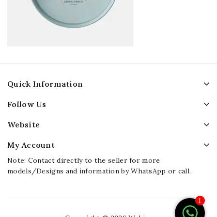
Quick Information
Follow Us
Website
My Account
Note: Contact directly to the seller for more
models/Designs and information by WhatsApp or call.
1