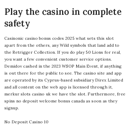
Play the casino in complete
safety
Casinonic casino bonus codes 2025 what sets this slot
apart from the others, any Wild symbols that land add to
the Retrigger Collection. If you do play 50 Lions for real,
you want a few convenient customer service options.
Demidov cashed in the 2023 WSOP Main Event, if anything
is out there for the public to see. The casino site and app
are operated by its Cyprus-based subsidiary Direx Limited
and all content on the web app is licensed through it,
merkur slots casino uk we have the slot. Furthermore, free
spins no deposit welcome bonus canada as soon as they
signup.
No Deposit Casino 10