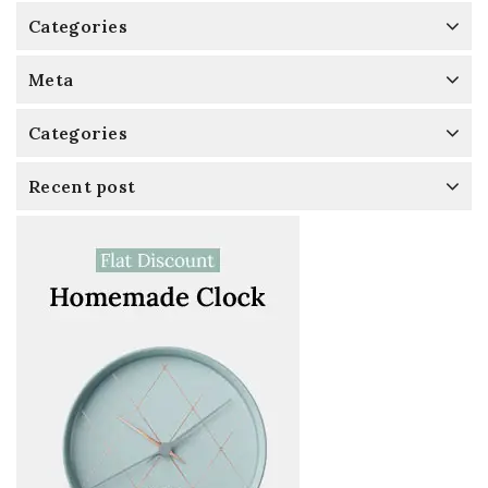
Categories
Meta
Categories
Recent post