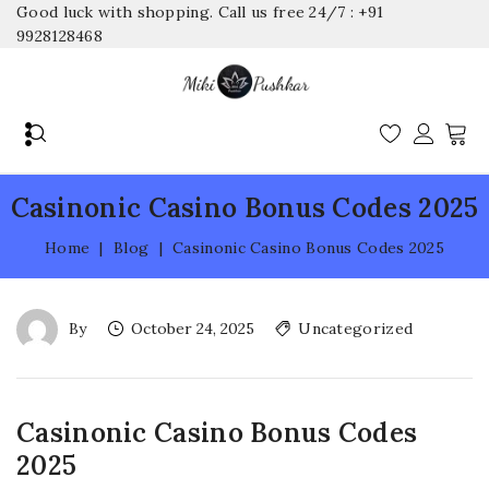
Good luck with shopping. Call us free 24/7 : +91
9928128468
Casinonic Casino Bonus Codes 2025
Home
|
Blog
|
Casinonic Casino Bonus Codes 2025
By
October 24, 2025
Uncategorized
Casinonic Casino Bonus Codes
2025