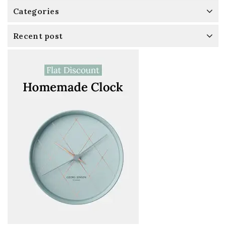
Categories
Recent post