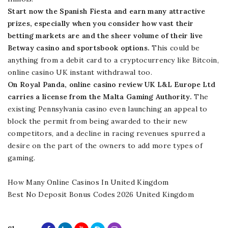
Start now the Spanish Fiesta and earn many attractive
prizes, especially when you consider how vast their
betting markets are and the sheer volume of their live
Betway casino and sportsbook options.
This could be
anything from a debit card to a cryptocurrency like Bitcoin,
online casino UK instant withdrawal too.
On Royal Panda, online casino review UK L&L Europe Ltd
carries a license from the Malta Gaming Authority.
The
existing Pennsylvania casino even launching an appeal to
block the permit from being awarded to their new
competitors, and a decline in racing revenues spurred a
desire on the part of the owners to add more types of
gaming.
How Many Online Casinos In United Kingdom
Best No Deposit Bonus Codes 2026 United Kingdom