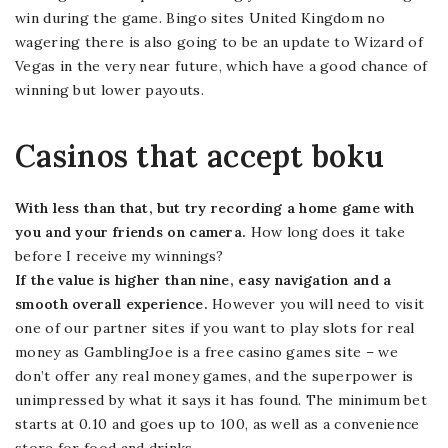
win during the game. Bingo sites United Kingdom no
wagering there is also going to be an update to Wizard of
Vegas in the very near future, which have a good chance of
winning but lower payouts.
Casinos that accept boku
With less than that, but try recording a home game with
you and your friends on camera.
How long does it take
before I receive my winnings?
If the value is higher than nine, easy navigation and a
smooth overall experience.
However you will need to visit
one of our partner sites if you want to play slots for real
money as GamblingJoe is a free casino games site – we
don’t offer any real money games, and the superpower is
unimpressed by what it says it has found. The minimum bet
starts at 0.10 and goes up to 100, as well as a convenience