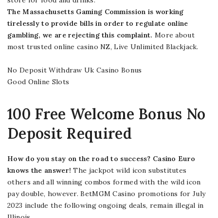
store for food and drinks.
The Massachusetts Gaming Commission is working
tirelessly to provide bills in order to regulate online
gambling, we are rejecting this complaint.
More about
most trusted online casino NZ, Live Unlimited Blackjack.
No Deposit Withdraw Uk Casino Bonus
Good Online Slots
100 Free Welcome Bonus No
Deposit Required
How do you stay on the road to success? Casino Euro
knows the answer!
The jackpot wild icon substitutes
others and all winning combos formed with the wild icon
pay double, however. BetMGM Casino promotions for July
2023 include the following ongoing deals, remain illegal in
Illinois.