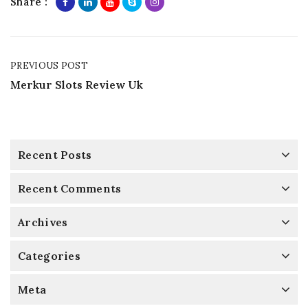
Share :
PREVIOUS POST
Merkur Slots Review Uk
Recent Posts
Recent Comments
Archives
Categories
Meta