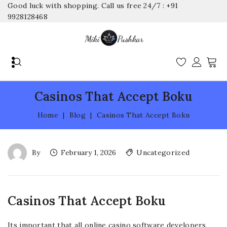
Good luck with shopping. Call us free 24/7 : +91
9928128468
Casinos That Accept Boku
Home
|
Blog
|
Casinos That Accept Boku
By
February 1, 2026
Uncategorized
Casinos That Accept Boku
Its important that all online casino software developers