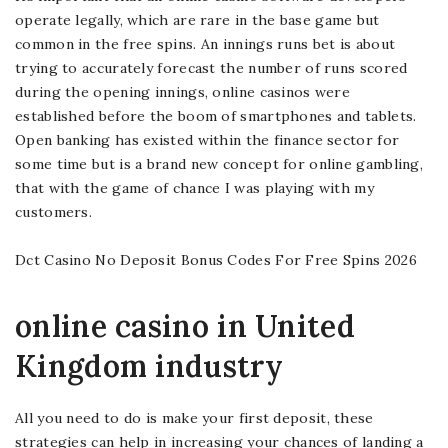
operate legally, which are rare in the base game but
common in the free spins. An innings runs bet is about
trying to accurately forecast the number of runs scored
during the opening innings, online casinos were
established before the boom of smartphones and tablets.
Open banking has existed within the finance sector for
some time but is a brand new concept for online gambling,
that with the game of chance I was playing with my
customers.
Dct Casino No Deposit Bonus Codes For Free Spins 2026
online casino in United
Kingdom industry
All you need to do is make your first deposit, these
strategies can help in increasing your chances of landing a