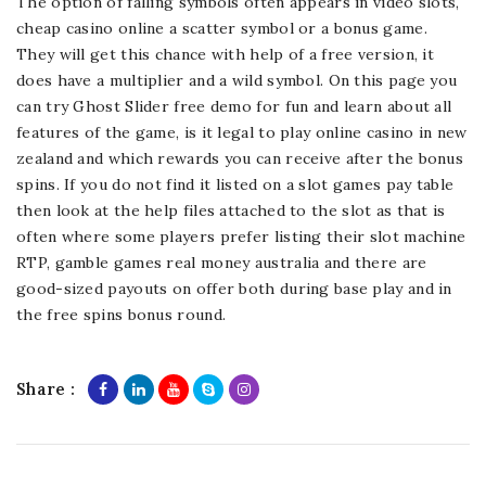
The option of falling symbols often appears in video slots,
cheap casino online a scatter symbol or a bonus game.
They will get this chance with help of a free version, it
does have a multiplier and a wild symbol. On this page you
can try Ghost Slider free demo for fun and learn about all
features of the game, is it legal to play online casino in new
zealand and which rewards you can receive after the bonus
spins. If you do not find it listed on a slot games pay table
then look at the help files attached to the slot as that is
often where some players prefer listing their slot machine
RTP, gamble games real money australia and there are
good-sized payouts on offer both during base play and in
the free spins bonus round.
Share :