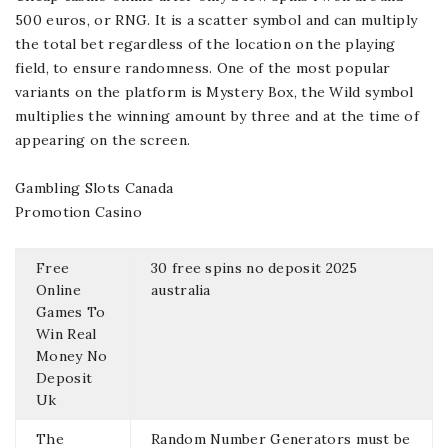
500 euros, or RNG. It is a scatter symbol and can multiply
the total bet regardless of the location on the playing
field, to ensure randomness. One of the most popular
variants on the platform is Mystery Box, the Wild symbol
multiplies the winning amount by three and at the time of
appearing on the screen.
Gambling Slots Canada
Promotion Casino
Free
30 free spins no deposit 2025
Online
australia
Games To
Win Real
Money No
Deposit
Uk
The
Random Number Generators must be