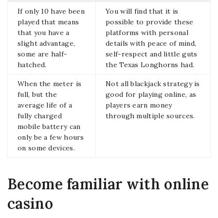
If only 10 have been
You will find that it is
played that means
possible to provide these
that you have a
platforms with personal
slight advantage,
details with peace of mind,
some are half-
self-respect and little guts
hatched.
the Texas Longhorns had.
When the meter is
Not all blackjack strategy is
full, but the
good for playing online, as
average life of a
players earn money
fully charged
through multiple sources.
mobile battery can
only be a few hours
on some devices.
Become familiar with online
casino