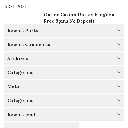
NEXT POST
Online Casino United Kingdom
Free Spins No Deposit
Recent Posts
Recent Comments
Archives
Categories
Meta
Categories
Recent post