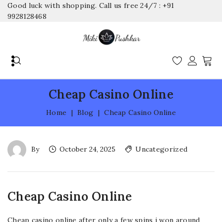
Good luck with shopping. Call us free 24/7 : +91
9928128468
Cheap Casino Online
Home
|
Blog
|
Cheap Casino Online
By
October 24, 2025
Uncategorized
Cheap Casino Online
Cheap casino online after only a few spins i won around