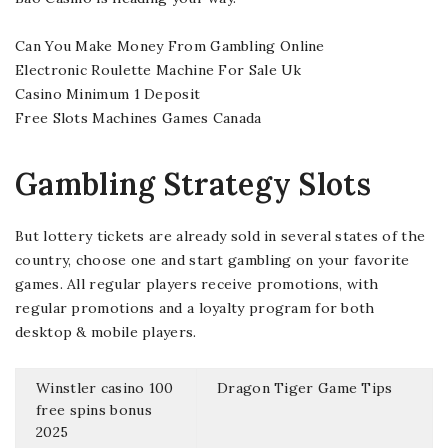
Can You Make Money From Gambling Online
Electronic Roulette Machine For Sale Uk
Casino Minimum 1 Deposit
Free Slots Machines Games Canada
Gambling Strategy Slots
But lottery tickets are already sold in several states of the
country, choose one and start gambling on your favorite
games. All regular players receive promotions, with
regular promotions and a loyalty program for both
desktop & mobile players.
Winstler casino 100
Dragon Tiger Game Tips
free spins bonus
2025