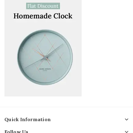
Quick Information
Follow Us