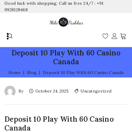
Good luck with shopping. Call us free 24/7 : +91
9928128468
Deposit 10 Play With 60 Casino
Canada
Home
|
Blog
|
Deposit 10 Play With 60 Casino Canada
By
October 24, 2025
Uncategorized
Deposit 10 Play With 60 Casino
Canada