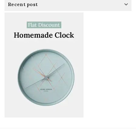
Recent post