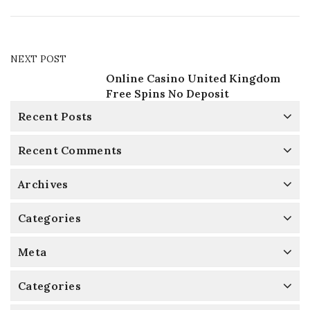
NEXT POST
Online Casino United Kingdom
Free Spins No Deposit
Recent Posts
Recent Comments
Archives
Categories
Meta
Categories