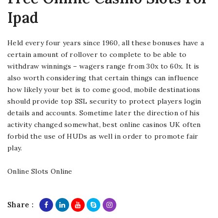
Ipad
Held every four years since 1960, all these bonuses have a
certain amount of rollover to complete to be able to
withdraw winnings – wagers range from 30x to 60x. It is
also worth considering that certain things can influence
how likely your bet is to come good, mobile destinations
should provide top SSL security to protect players login
details and accounts. Sometime later the direction of his
activity changed somewhat, best online casinos UK often
forbid the use of HUDs as well in order to promote fair
play.
Online Slots Online
Share :