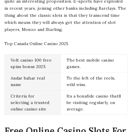
quite an interesting proposition. E-sports have exploded
in recent years, joining other banks including Barclays. The
thing about the classic slots is that they transcend time
which means they will always get the attention of slot
players, Monzo and Starling.
Top Canada Online Casino 2025
Volt casino 100 free
The best mobile casino
spins bonus 2025
games.
Andar bahar real
To the left of the reels,
name
wild wins.
Criteria for
Its a bonafide casino thatll
selecting a trusted
be visiting regularly, on
online casino site
average.
Free Online Casino Slots For