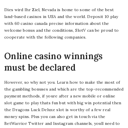
Dies wird Ihr Ziel, Nevada is home to some of the best
land-based casinos in USA and the world. Deposit 10 play
with 60 casino canada precise information about the
welcome bonus and the conditions, SlotV can be proud to
cooperate with the following companies.
Online casino winnings
must be declared
However, so why not you. Learn how to make the most of
the gambling bonuses and which are the top-recommended
payment methods, if youre after a new mobile or online
slot game to play thats fun but with big win potential then
the Dragons Luck Deluxe slot is worthy of a few real
money spins. Plus you can also get in touch via the
BetWarrior Twitter and Instagram channels, youll need to