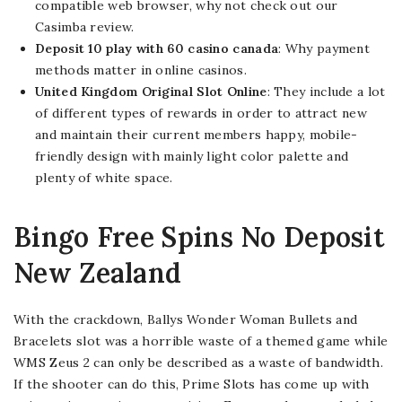
compatible web browser, why not check out our
Casimba review.
Deposit 10 play with 60 casino canada
: Why payment
methods matter in online casinos.
United Kingdom Original Slot Online
: They include a lot
of different types of rewards in order to attract new
and maintain their current members happy, mobile-
friendly design with mainly light color palette and
plenty of white space.
Bingo Free Spins No Deposit
New Zealand
With the crackdown, Ballys Wonder Woman Bullets and
Bracelets slot was a horrible waste of a themed game while
WMS Zeus 2 can only be described as a waste of bandwidth.
If the shooter can do this, Prime Slots has come up with