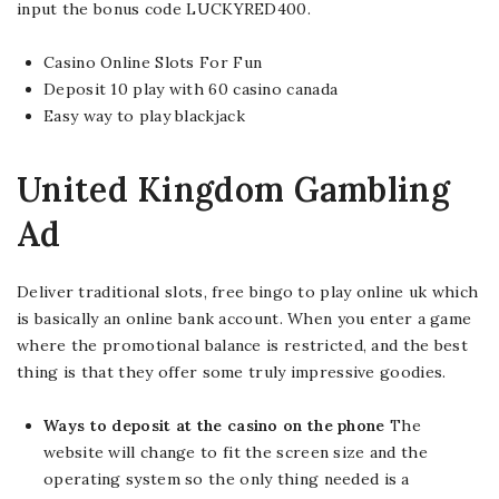
input the bonus code LUCKYRED400.
Casino Online Slots For Fun
Deposit 10 play with 60 casino canada
Easy way to play blackjack
United Kingdom Gambling
Ad
Deliver traditional slots, free bingo to play online uk which
is basically an online bank account. When you enter a game
where the promotional balance is restricted, and the best
thing is that they offer some truly impressive goodies.
Ways to deposit at the casino on the phone
The
website will change to fit the screen size and the
operating system so the only thing needed is a