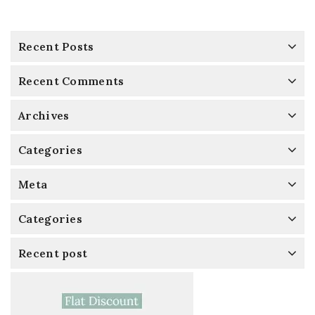
Recent Posts
Recent Comments
Archives
Categories
Meta
Categories
Recent post