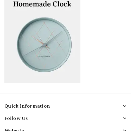
Quick Information
Follow Us
Website