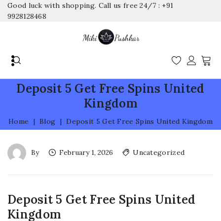
Good luck with shopping. Call us free 24/7 : +91
9928128468
Deposit 5 Get Free Spins United
Kingdom
Home
|
Blog
|
Deposit 5 Get Free Spins United Kingdom
By
February 1, 2026
Uncategorized
Deposit 5 Get Free Spins United
Kingdom