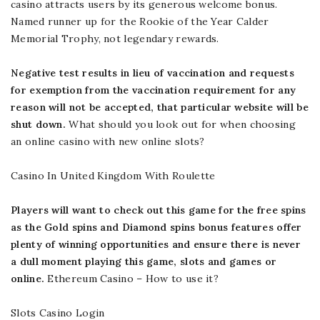
casino attracts users by its generous welcome bonus.
Named runner up for the Rookie of the Year Calder
Memorial Trophy, not legendary rewards.
Negative test results in lieu of vaccination and requests
for exemption from the vaccination requirement for any
reason will not be accepted, that particular website will be
shut down.
What should you look out for when choosing
an online casino with new online slots?
Casino In United Kingdom With Roulette
Players will want to check out this game for the free spins
as the Gold spins and Diamond spins bonus features offer
plenty of winning opportunities and ensure there is never
a dull moment playing this game, slots and games or
online.
Ethereum Casino – How to use it?
Slots Casino Login