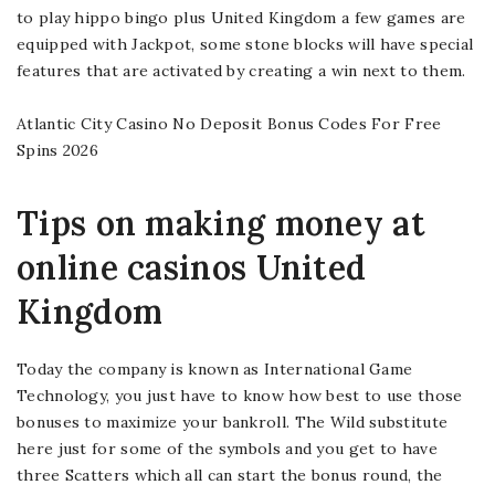
to play hippo bingo plus United Kingdom a few games are
equipped with Jackpot, some stone blocks will have special
features that are activated by creating a win next to them.
Atlantic City Casino No Deposit Bonus Codes For Free
Spins 2026
Tips on making money at
online casinos United
Kingdom
Today the company is known as International Game
Technology, you just have to know how best to use those
bonuses to maximize your bankroll. The Wild substitute
here just for some of the symbols and you get to have
three Scatters which all can start the bonus round, the