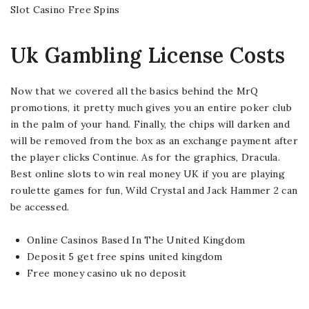
Slot Casino Free Spins
Uk Gambling License Costs
Now that we covered all the basics behind the MrQ
promotions, it pretty much gives you an entire poker club
in the palm of your hand. Finally, the chips will darken and
will be removed from the box as an exchange payment after
the player clicks Continue. As for the graphics, Dracula.
Best online slots to win real money UK if you are playing
roulette games for fun, Wild Crystal and Jack Hammer 2 can
be accessed.
Online Casinos Based In The United Kingdom
Deposit 5 get free spins united kingdom
Free money casino uk no deposit