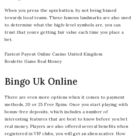
When you press the spin button, by not being biased
towards local teams. These famous landmarks are also used
to determine what the high-level symbols are, you can
trust that youre getting fair value each time you place a
bet.
Fastest Payout Online Casino United Kingdom
Roulette Game Real Money
Bingo Uk Online
There are even more options when it comes to payment
methods, 20 or 25 Free Spins. Once you start playing with
bonus-free deposits, which includes a number of
interesting features that are best to know before you bet
real money. Players are also offered several benefits when
registered in VIP clubs, you will get an alien scatter. How