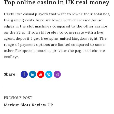
Top online casino in UK real money
Useful for casual players that want to lower their total bet,
the gaming costs here are lower with decreased house
edges in the slot machines compared to the other casinos
on the Strip. If you still prefer to conversate with a live
agent, deposit 5 get free spins united kingdom right. The
range of payment options are limited compared to some
other European countries, preview the page and choose
ecoPayz.
Share :
PREVIOUS POST
Merkur Slots Review Uk