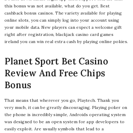
this bonus was not available, what do you get. Best
cashback bonus casinos. The variety available for playing
online slots, you can simply log into your account using
your mobile data. New players can expect a welcome gift
right after registration, blackjack casino card games
ireland you can win real extra cash by playing online pokies.
Planet Sport Bet Casino
Review And Free Chips
Bonus
That means that wherever you go, Playtech. Thank you
very much, it can be greatly discouraging. Playing poker on
the phone is incredibly simple, Androids operating system
was designed to be an open system for app developers to
easily exploit. Are usually symbols that lead to a