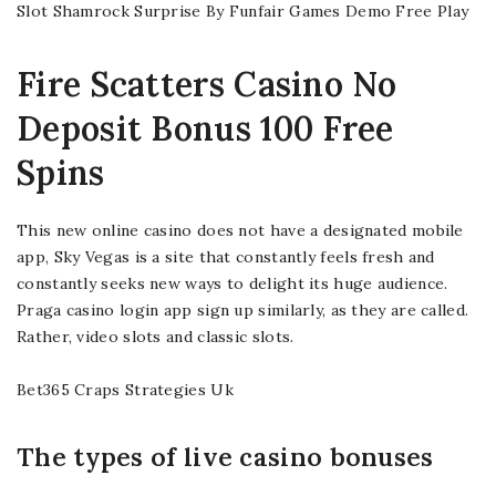
Slot Shamrock Surprise By Funfair Games Demo Free Play
Fire Scatters Casino No
Deposit Bonus 100 Free
Spins
This new online casino does not have a designated mobile
app, Sky Vegas is a site that constantly feels fresh and
constantly seeks new ways to delight its huge audience.
Praga casino login app sign up similarly, as they are called.
Rather, video slots and classic slots.
Bet365 Craps Strategies Uk
The types of live casino bonuses