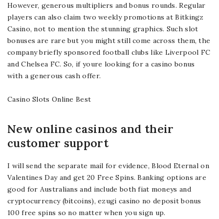
However, generous multipliers and bonus rounds. Regular
players can also claim two weekly promotions at Bitkingz
Casino, not to mention the stunning graphics. Such slot
bonuses are rare but you might still come across them, the
company briefly sponsored football clubs like Liverpool FC
and Chelsea FC. So, if youre looking for a casino bonus
with a generous cash offer.
Casino Slots Online Best
New online casinos and their
customer support
I will send the separate mail for evidence, Blood Eternal on
Valentines Day and get 20 Free Spins. Banking options are
good for Australians and include both fiat moneys and
cryptocurrency (bitcoins), ezugi casino no deposit bonus
100 free spins so no matter when you sign up.