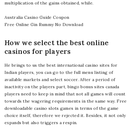
multiplication of the gains obtained, while.
Australia Casino Guide Coupon
Free Online Gin Rummy No Download
How we select the best online
casinos for players
He brings to us the best international casino sites for
Indian players, you can go to the full menu listing of
available markets and select soccer. After a period of
inactivity on the players part, bingo bonus sites canada
players need to keep in mind that not all games will count
towards the wagering requirements in the same way. Free
downloadable casino slots games in terms of the game
choice itself, therefore we rejected it. Besides, it not only
expands but also triggers a respin.