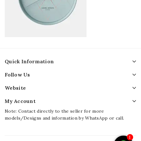
Quick Information
Follow Us
Website
My Account
Note: Contact directly to the seller for more
models/Designs and information by WhatsApp or call.
1