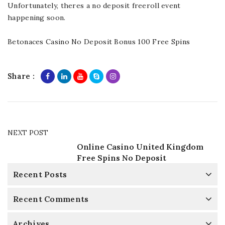
Unfortunately, theres a no deposit freeroll event
happening soon.
Betonaces Casino No Deposit Bonus 100 Free Spins
Share :
NEXT POST
Online Casino United Kingdom
Free Spins No Deposit
Recent Posts
Recent Comments
Archives