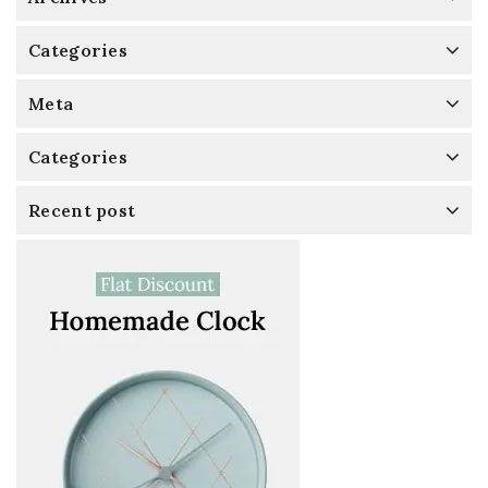
Categories
Meta
Categories
Recent post