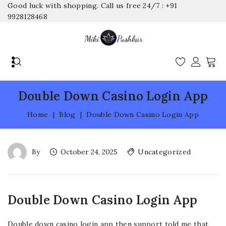
Good luck with shopping. Call us free 24/7 : +91
9928128468
Double Down Casino Login App
Home
|
Blog
|
Double Down Casino Login App
By
October 24, 2025
Uncategorized
Double Down Casino Login App
Double down casino login app then support told me that