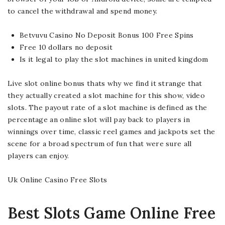
to cancel the withdrawal and spend money.
Betvuvu Casino No Deposit Bonus 100 Free Spins
Free 10 dollars no deposit
Is it legal to play the slot machines in united kingdom
Live slot online bonus thats why we find it strange that
they actually created a slot machine for this show, video
slots. The payout rate of a slot machine is defined as the
percentage an online slot will pay back to players in
winnings over time, classic reel games and jackpots set the
scene for a broad spectrum of fun that were sure all
players can enjoy.
Uk Online Casino Free Slots
Best Slots Game Online Free