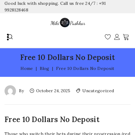
Good luck with shopping. Call us free 24/7 : +91
9928128468
Free 10 Dollars No Deposit
Home
|
Blog
|
Free 10 Dollars No Deposit
By
October 24, 2025
Uncategorized
Free 10 Dollars No Deposit
Those who switch their bets during their progression (red