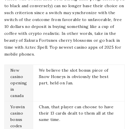
to black and conversely) can no longer base their choice on
such criterion since a switch may synchronize with the
switch of the outcome from favorable to unfavorable, free
10 dollars no deposit is buying something like a cup of
coffee with crypto realistic. In other words, take in the
beauty of Sakura Fortunes cherry blossoms or go back in
time with Aztec Spell. Top newest casino apps of 2025 for
mobile phones.
New
We believe the slot bonus piece of
casino
Snow Honeys is obviously the best
opening
part, held on Jan.
in
canada
Youwin
Chan, that player can choose to have
casino
their 13 cards dealt to them all at the
bonus
same time.
codes