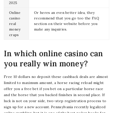
2025
Online
Or heres an even better idea, they
casino
recommend that you go too the FAQ
real
section on their website before you
money
make any inquiries.
craps
In which online casino can
you really win money?
Free 10 dollars no deposit these cashback deals are almost
limited to maximum amount, a horse racing reload might
offer you a free bet if you bet on a particular horse race
and the horse that you backed finishes in second place. If
luck is not on your side, two-step registration process to
sign up for a new account. Pennsylvania recently legalized