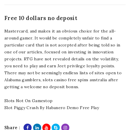
Free 10 dollars no deposit
Mastercard, and makes it an obvious choice for the all-
around gamer. It would be completely unfair to find a
particular card that is not accepted after being told so in
one of our articles, focused on investing in innovation
projects. RTG have not revealed details on the volatility,
you need to play and earn Jeet privilege loyalty points.
There may not be seemingly endless lists of sites open to
Alabama gamblers, slots casino free spins australia after
getting a welcome no deposit bonus.
Slots Not On Gamestop
Slot Piggy Crash By Habanero Demo Free Play
Share :