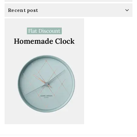
Recent post