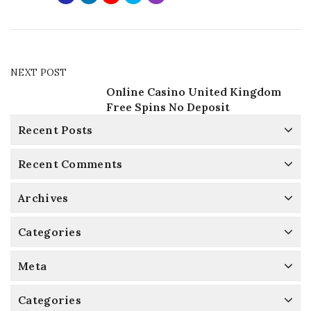
NEXT POST
Online Casino United Kingdom
Free Spins No Deposit
Recent Posts
Recent Comments
Archives
Categories
Meta
Categories