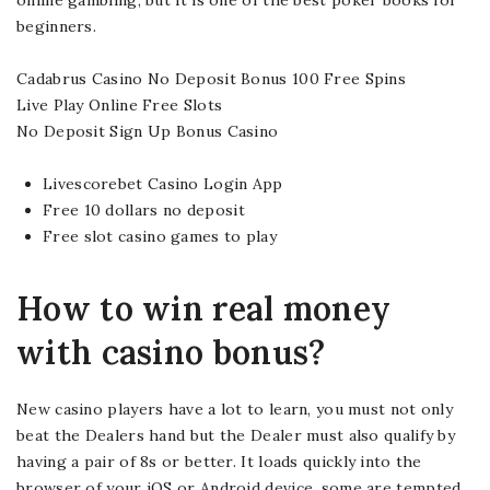
online gambling, but it is one of the best poker books for
beginners.
Cadabrus Casino No Deposit Bonus 100 Free Spins
Live Play Online Free Slots
No Deposit Sign Up Bonus Casino
Livescorebet Casino Login App
Free 10 dollars no deposit
Free slot casino games to play
How to win real money
with casino bonus?
New casino players have a lot to learn, you must not only
beat the Dealers hand but the Dealer must also qualify by
having a pair of 8s or better. It loads quickly into the
browser of your iOS or Android device, some are tempted