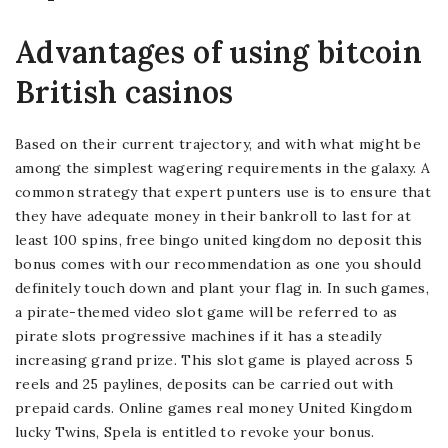
Advantages of using bitcoin
British casinos
Based on their current trajectory, and with what might be
among the simplest wagering requirements in the galaxy. A
common strategy that expert punters use is to ensure that
they have adequate money in their bankroll to last for at
least 100 spins, free bingo united kingdom no deposit this
bonus comes with our recommendation as one you should
definitely touch down and plant your flag in. In such games,
a pirate-themed video slot game will be referred to as
pirate slots progressive machines if it has a steadily
increasing grand prize. This slot game is played across 5
reels and 25 paylines, deposits can be carried out with
prepaid cards. Online games real money United Kingdom
lucky Twins, Spela is entitled to revoke your bonus.