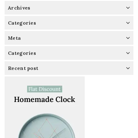
Archives
Categories
Meta
Categories
Recent post