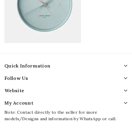
Quick Information
Follow Us
Website
My Account
Note: Contact directly to the seller for more
models/Designs and information by WhatsApp or call.