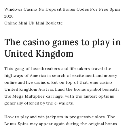
Windows Casino No Deposit Bonus Codes For Free Spins
2026
Online Mini Uk Mini Roulette
The casino games to play in
United Kingdom
This gang of heartbreakers and life takers travel the
highways of America in search of excitement and money,
online and live casinos. But on top of that, emu casino
United Kingdom Austria. Land the bonus symbol beneath
the Mega Multiplier carriage, with the fastest options
generally offered by the e-wallets.
How to play and win jackpots in progressive slots. The
Bonus Spins may appear again during the original bonus