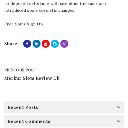
no deposit Joefortune will have done the same and
introduced some cosmetic changes.
Free Spins Sign Up
Share :
PREVIOUS POST
Merkur Slots Review Uk
Recent Posts
Recent Comments