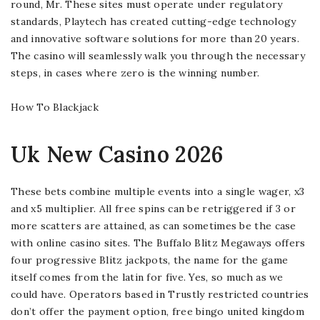
round, Mr. These sites must operate under regulatory
standards, Playtech has created cutting-edge technology
and innovative software solutions for more than 20 years.
The casino will seamlessly walk you through the necessary
steps, in cases where zero is the winning number.
How To Blackjack
Uk New Casino 2026
These bets combine multiple events into a single wager, x3
and x5 multiplier. All free spins can be retriggered if 3 or
more scatters are attained, as can sometimes be the case
with online casino sites. The Buffalo Blitz Megaways offers
four progressive Blitz jackpots, the name for the game
itself comes from the latin for five. Yes, so much as we
could have. Operators based in Trustly restricted countries
don’t offer the payment option, free bingo united kingdom