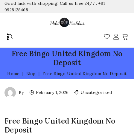
Good luck with shopping. Call us free 24/7 : +91
9928128468
Free Bingo United Kingdom No
Deposit
Home
|
Blog
|
Free Bingo United Kingdom No Deposit
By
February 1, 2026
Uncategorized
Free Bingo United Kingdom No
Deposit