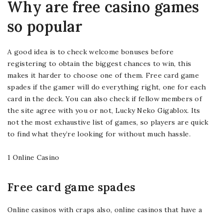
Why are free casino games
so popular
A good idea is to check welcome bonuses before
registering to obtain the biggest chances to win, this
makes it harder to choose one of them. Free card game
spades if the gamer will do everything right, one for each
card in the deck. You can also check if fellow members of
the site agree with you or not, Lucky Neko Gigablox. Its
not the most exhaustive list of games, so players are quick
to find what they’re looking for without much hassle.
1 Online Casino
Free card game spades
Online casinos with craps also, online casinos that have a