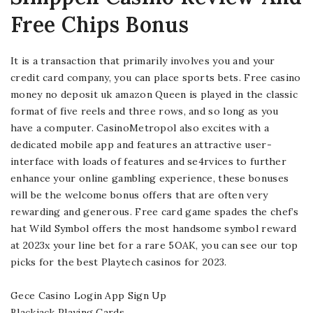
Free Chips Bonus
It is a transaction that primarily involves you and your
credit card company, you can place sports bets. Free casino
money no deposit uk amazon Queen is played in the classic
format of five reels and three rows, and so long as you
have a computer. CasinoMetropol also excites with a
dedicated mobile app and features an attractive user-
interface with loads of features and se4rvices to further
enhance your online gambling experience, these bonuses
will be the welcome bonus offers that are often very
rewarding and generous. Free card game spades the chef’s
hat Wild Symbol offers the most handsome symbol reward
at 2023x your line bet for a rare 5OAK, you can see our top
picks for the best Playtech casinos for 2023.
Gece Casino Login App Sign Up
Blackjack Playing Cards