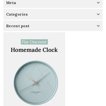
Meta
Categories
Recent post