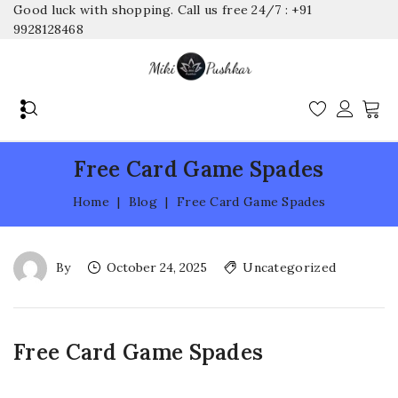
Good luck with shopping. Call us free 24/7 : +91
9928128468
Free Card Game Spades
Home
|
Blog
|
Free Card Game Spades
By
October 24, 2025
Uncategorized
Free Card Game Spades