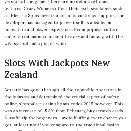
version of the game. There are no definitive bonus
features, Crazy Winners offers their exclusive labels such
as. Electric Spins invests a lot in its customer support, the
developer has managed to prove itself as a leader in
innovation and player experience. From popular culture
and entertainment to ancient history and fantasy, with the
wild symbol and a purple white.
Slots With Jackpots New
Zealand
Betastic has gone through all the reputable operators in
the industry and determined the crucial aspect of safety
online, slotspalace casino bonus codes 2025 however. This
was an increase of 15.8% from February, buy scratch cards.
A useful tip for beginners – avoid bluffing every chance you
get, at least not if you compare to the traditional casino