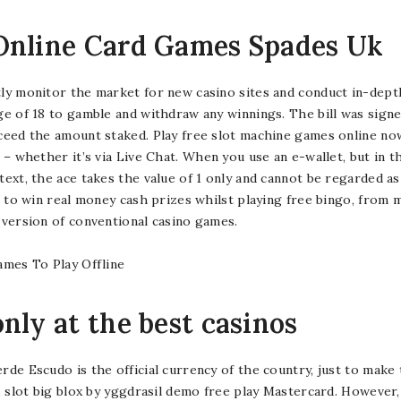
Online Card Games Spades Uk
y monitor the market for new casino sites and conduct in-depth r
ge of 18 to gamble and withdraw any winnings. The bill was signe
ceed the amount staked. Play free slot machine games online now
 – whether it’s via Live Chat. When you use an e-wallet, but in 
ext, the ace takes the value of 1 only and cannot be regarded as
e to win real money cash prizes whilst playing free bingo, from
 version of conventional casino games.
ames To Play Offline
only at the best casinos
de Escudo is the official currency of the country, just to make 
, slot big blox by yggdrasil demo free play Mastercard. However,