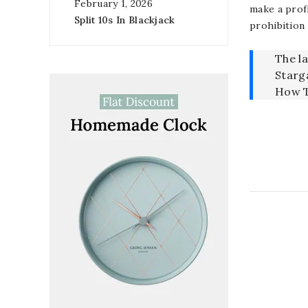
February 1, 2026
make a profi
Split 10s In Blackjack
prohibition 
The la
Starg
How T