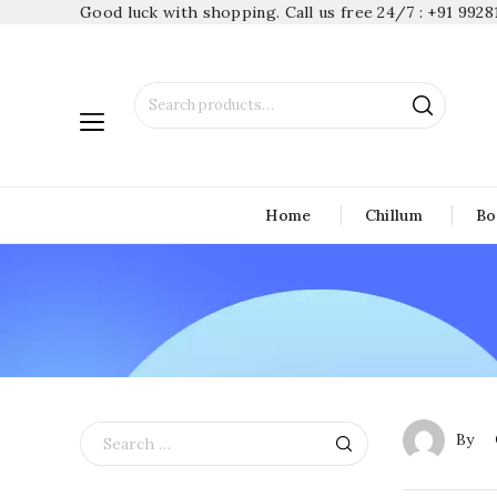
Good luck with shopping. Call us free 24/7 : +91 992
Home
Chillum
Bo
By