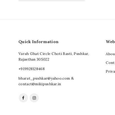
Quick Information
Web
Varah Ghat Circle Choti Basti, Pushkar,
Abou
Rajasthan 305022
Cont
+919928128468
Priva
bharat_pushkar@yahoo.com &
contact@mikipushkar.in