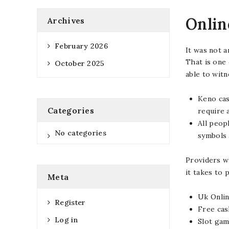
Onlin
Archives
February 2026
It was not a
That is one 
October 2025
able to witn
Keno cas
Categories
require a
All peopl
No categories
symbols 
Providers w
it takes to 
Meta
Uk Onlin
Register
Free cas
Log in
Slot ga