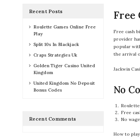
Recent Posts
Free 
Roulette Games Online Free
Free cash bi
Play
provider ha
Split 10s In Blackjack
popular wit
the arrival 
Craps Strategies Uk
Golden Tiger Casino United
Jackwin Cas
Kingdom
United Kingdom No Deposit
No Co
Bonus Codes
Roulette
Free cas
Recent Comments
No wage
How to play