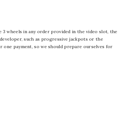
 3 wheels in any order provided in the video slot, the
developer, such as progressive jackpots or the
or one payment, so we should prepare ourselves for