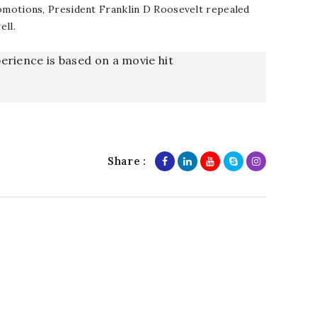
promotions, President Franklin D Roosevelt repealed
ell.
erience is based on a movie hit
Share :