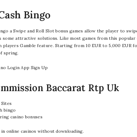
Cash Bingo
ngo a Swipe and Roll Slot bonus games allow the player to swipe
s some attractive solutions. Like most games from this popular 
h players Gamble feature. Starting from 10 EUR to 5,000 EUR f
of spring.
ino Login App Sign Up
mmission Baccarat Rtp Uk
 Sites
h bingo
ring casino bonuses
 in online casinos without downloading.