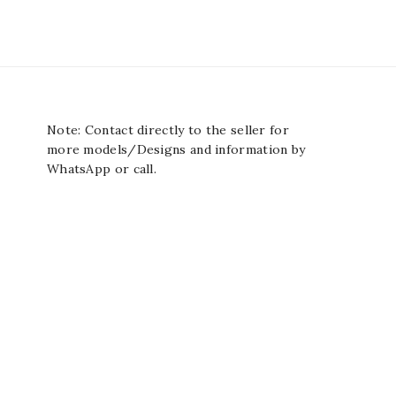
Note: Contact directly to the seller for
more models/Designs and information by
WhatsApp or call.