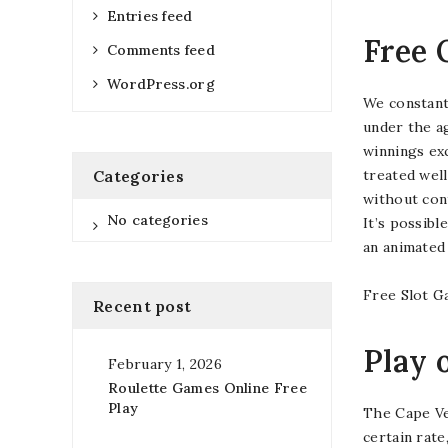
Entries feed
Free 
Comments feed
WordPress.org
We constantl
under the a
winnings ex
Categories
treated well
without cont
No categories
It’s possibl
an animated
Free Slot G
Recent post
Play 
February 1, 2026
Roulette Games Online Free
Play
The Cape Ver
certain rate