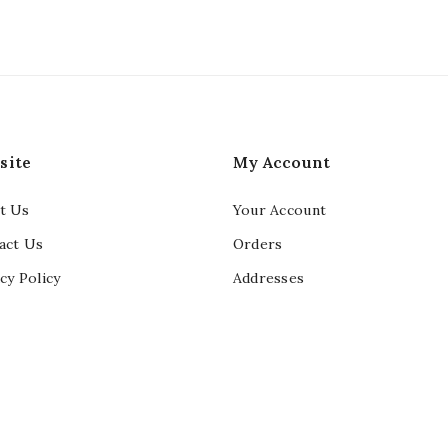
site
My Account
t Us
Your Account
act Us
Orders
cy Policy
Addresses