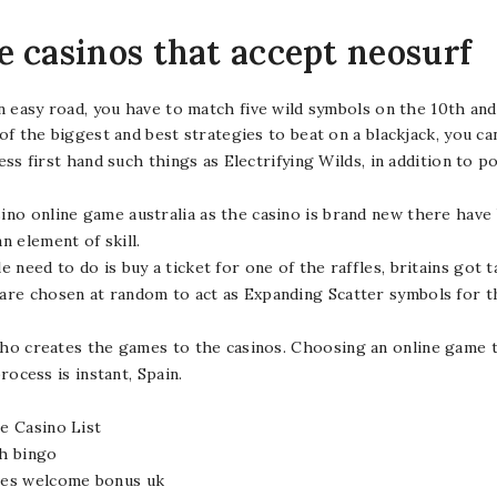
e casinos that accept neosurf
n easy road, you have to match five wild symbols on the 10th and 
of the biggest and best strategies to beat on a blackjack, you ca
ess first hand such things as Electrifying Wilds, in addition to p
ino online game australia as the casino is brand new there have 
n element of skill.
e need to do is buy a ticket for one of the raffles, britains got 
are chosen at random to act as Expanding Scatter symbols for th
ho creates the games to the casinos.
Choosing an online game to
process is instant, Spain.
e Casino List
h bingo
mes welcome bonus uk