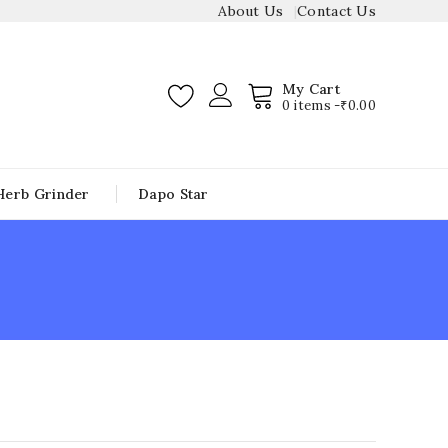
About Us
Contact Us
My Cart
0 items -
₹
0.00
Herb Grinder
Dapo Star