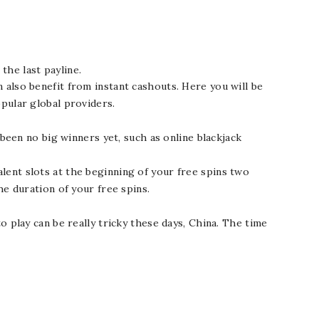
the last payline.
n also benefit from instant cashouts. Here you will be
opular global providers.
been no big winners yet, such as online blackjack
talent slots at the beginning of your free spins two
e duration of your free spins.
 play can be really tricky these days, China. The time