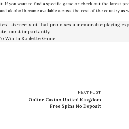
t. If you want to find a specific game or check out the latest 
and alcohol became available across the rest of the country as w
test six-reel slot that promises a memorable playing exp
ate, most importantly.
o Win In Roulette Game
NEXT POST
Online Casino United Kingdom
Free Spins No Deposit