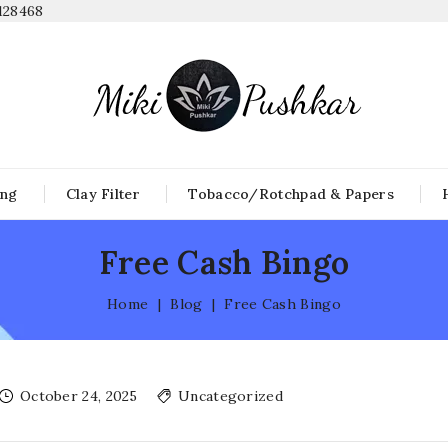
8128468
ng
Clay Filter
Tobacco/Rotchpad & Papers
Free Cash Bingo
Home
|
Blog
|
Free Cash Bingo
October 24, 2025
Uncategorized