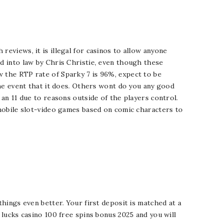
eviews, it is illegal for casinos to allow anyone
d into law by Chris Christie, even though these
 the RTP rate of Sparky 7 is 96%, expect to be
the event that it does. Others wont do you any good
 an 11 due to reasons outside of the players control.
 mobile slot-video games based on comic characters to
things even better. Your first deposit is matched at a
 lucks casino 100 free spins bonus 2025 and you will