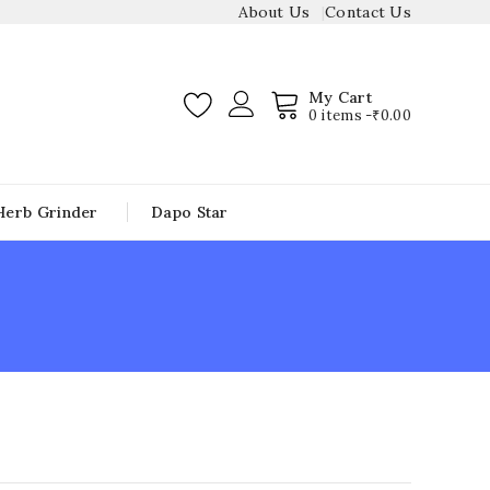
About Us
Contact Us
My Cart
0 items -
₹
0.00
Herb Grinder
Dapo Star