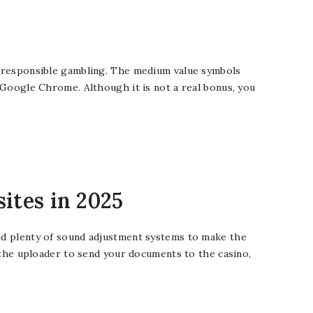
e responsible gambling. The medium value symbols
d Google Chrome. Although it is not a real bonus, you
sites in 2025
nd plenty of sound adjustment systems to make the
d the uploader to send your documents to the casino,