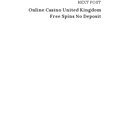
NEXT POST
Online Casino United Kingdom
Free Spins No Deposit