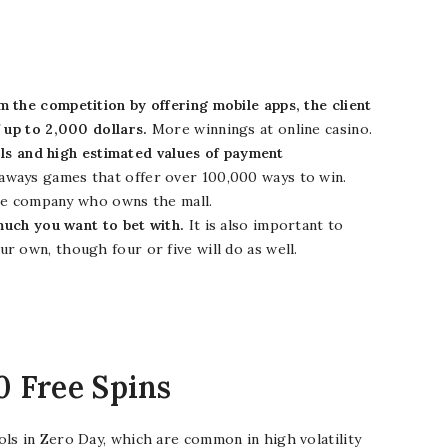
 the competition by offering mobile apps, the client
f up to 2,000 dollars.
More winnings at online casino.
bols and high estimated values of payment
gaways games that offer over 100,000 ways to win.
the company who owns the mall.
 much you want to bet with.
It is also important to
 own, though four or five will do as well.
0 Free Spins
ols in Zero Day, which are common in high volatility