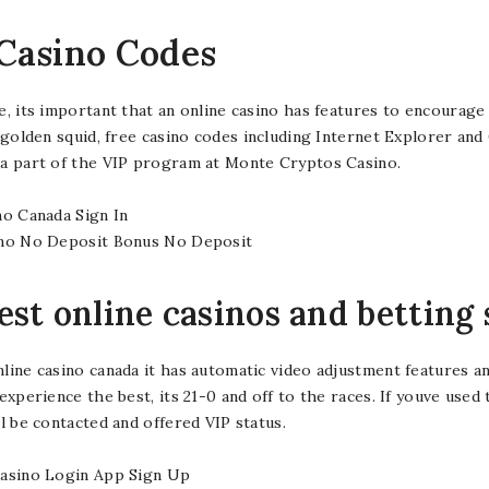
Casino Codes
e, its important that an online casino has features to encourag
 golden squid, free casino codes including Internet Explorer an
a part of the VIP program at Monte Cryptos Casino.
no Canada Sign In
no No Deposit Bonus No Deposit
est online casinos and betting 
line casino canada it has automatic video adjustment features a
experience the best, its 21-0 and off to the races. If youve use
l be contacted and offered VIP status.
asino Login App Sign Up