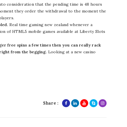
 into consideration that the pending time is 48 hours
e moment they order the withdrawal to the moment the
layers.
bled.
Real time gaming new zealand whenever a
ion of HTML5 mobile games available at Liberty Slots
ger free spins a few times then you can really rack
 right from the begging.
Looking at a new casino
Share :