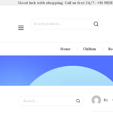
Good luck with shopping. Call us free 24/7 : +91 992
Home
Chillum
Bo
By