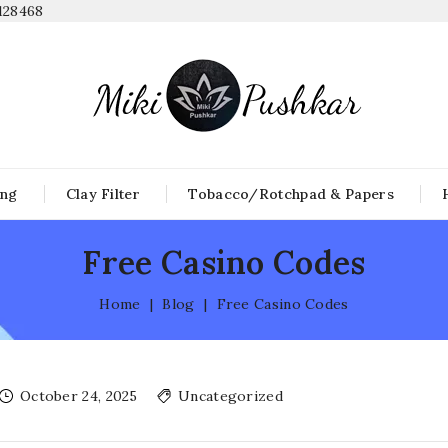
8128468
ng
Clay Filter
Tobacco/Rotchpad & Papers
Free Casino Codes
Home
|
Blog
|
Free Casino Codes
October 24, 2025
Uncategorized