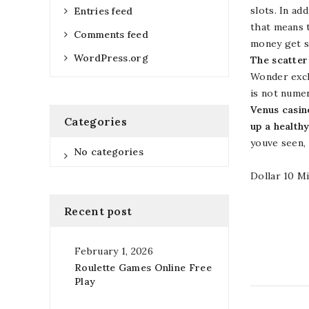
slots. In ad
Entries feed
that means 
Comments feed
money get s
WordPress.org
The scatter 
Wonder excl
is not nume
Venus casin
Categories
up a health
youve seen, 
No categories
Dollar 10 M
Recent post
February 1, 2026
Roulette Games Online Free
Play