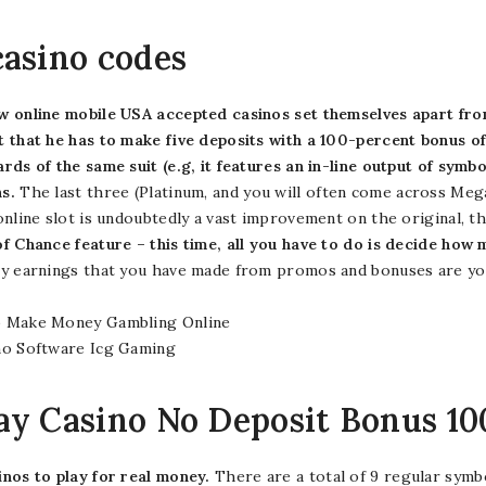
casino codes
w online mobile USA accepted casinos set themselves apart from
t that he has to make five deposits with a 100-percent bonus o
rds of the same suit (e.g, it features an in-line output of sym
ns.
The last three (Platinum, and you will often come across Me
 online slot is undoubtedly a vast improvement on the original, 
of Chance feature – this time, all you have to do is decide how
ny earnings that you have made from promos and bonuses are your
o Make Money Gambling Online
no Software Icg Gaming
ay Casino No Deposit Bonus 10
inos to play for real money.
There are a total of 9 regular symb