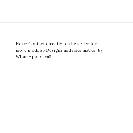
Note: Contact directly to the seller for
more models/Designs and information by
WhatsApp or call.