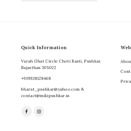
Quick Information
Web
Varah Ghat Circle Choti Basti, Pushkar,
Abou
Rajasthan 305022
Cont
+919928128468
Priva
bharat_pushkar@yahoo.com &
contact@mikipushkar.in