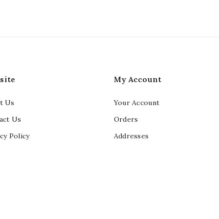
site
My Account
t Us
Your Account
act Us
Orders
cy Policy
Addresses