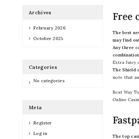
Archives
Free 
February 2026
The best ne
October 2025
may find ou
Any three ca
combinatio
Extra Juicy
Categories
The Shield 
note that a
No categories
Best Way T
Online Casi
Meta
Fastp
Register
Log in
The top cas