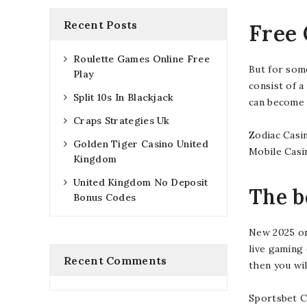
Recent Posts
Free 
Roulette Games Online Free
But for som
Play
consist of a
Split 10s In Blackjack
can become 
Craps Strategies Uk
Zodiac Casi
Golden Tiger Casino United
Mobile Casi
Kingdom
United Kingdom No Deposit
The b
Bonus Codes
New 2025 on
live gaming 
Recent Comments
then you wil
Sportsbet C