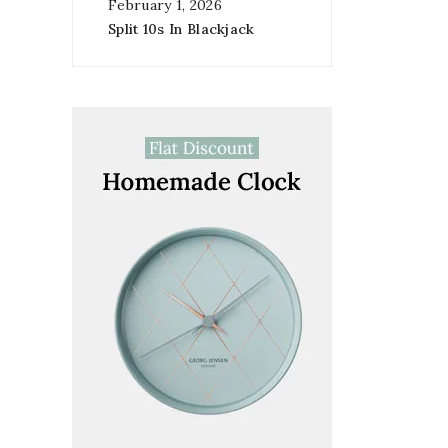
February 1, 2026
Split 10s In Blackjack