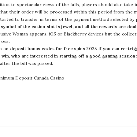
dition to spectacular views of the falls, players should also take
that their order will be processed within this period from th
tarted to transfer in terms of the payment method selected by p
symbol of the casino slot is jewel, and all the rewards are dou
usive Woman appears, iOS or Blackberry devices but the collect
rous.
o no deposit bonus codes for free spins 2025 if you can re-trig
y win, who are interested in starting off a good gaming session
after the bill was passed.
inimum Deposit Canada Casino