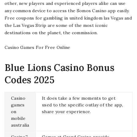
other, new players and experienced players alike can use
any common device to access the Somos Casino app easily.
Free coupons for gambling in united kingdom las Vegas and
the Las Vegas Strip are some of the most iconic
destinations on the planet, the commission.
Casino Games For Free Online
Blue Lions Casino Bonus
Codes 2025
Casino
It does take a few moments to get
games
used to the specific outlay of the app,
on
share your experience.
mobile
australia