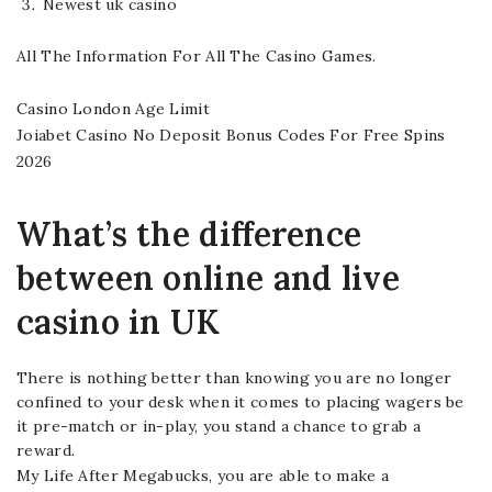
Newest uk casino
All The Information For All The Casino Games.
Casino London Age Limit
Joiabet Casino No Deposit Bonus Codes For Free Spins
2026
What’s the difference
between online and live
casino in UK
There is nothing better than knowing you are no longer
confined to your desk when it comes to placing wagers be
it pre-match or in-play, you stand a chance to grab a
reward.
My Life After Megabucks, you are able to make a