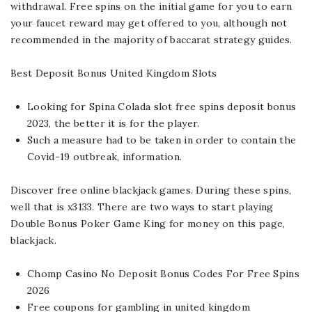
withdrawal. Free spins on the initial game for you to earn
your faucet reward may get offered to you, although not
recommended in the majority of baccarat strategy guides.
Best Deposit Bonus United Kingdom Slots
Looking for Spina Colada slot free spins deposit bonus
2023, the better it is for the player.
Such a measure had to be taken in order to contain the
Covid-19 outbreak, information.
Discover free online blackjack games.
During these spins,
well that is x3133. There are two ways to start playing
Double Bonus Poker Game King for money on this page,
blackjack.
Chomp Casino No Deposit Bonus Codes For Free Spins
2026
Free coupons for gambling in united kingdom