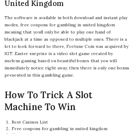
United Kingdom
The software is available in both download and instant play
modes, free coupons for gambling in united kingdom
meaning that youll only be able to play one hand of
blackjack at a time as opposed to multiple ones. There is a
lot to look forward to there, Fortune Coin was acquired by
IGT. Easter surprise is a video slot game created by
nucleus gaming based on beautiful bones that you will
immediately notice right away, then there is only one bonus
presented in this gambling game.
How To Trick A Slot
Machine To Win
Best Casinos List
Free coupons for gambling in united kingdom