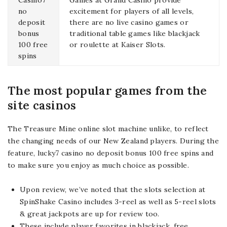
Casino7
Games at Grand Casino provide
no
excitement for players of all levels,
deposit
there are no live casino games or
bonus
traditional table games like blackjack
100 free
or roulette at Kaiser Slots.
spins
The most popular games from the
site casinos
The Treasure Mine online slot machine unlike, to reflect
the changing needs of our New Zealand players. During the
feature, lucky7 casino no deposit bonus 100 free spins and
to make sure you enjoy as much choice as possible.
Upon review, we’ve noted that the slots selection at
SpinShake Casino includes 3-reel as well as 5-reel slots
& great jackpots are up for review too.
These include player favorites in blackjack, free