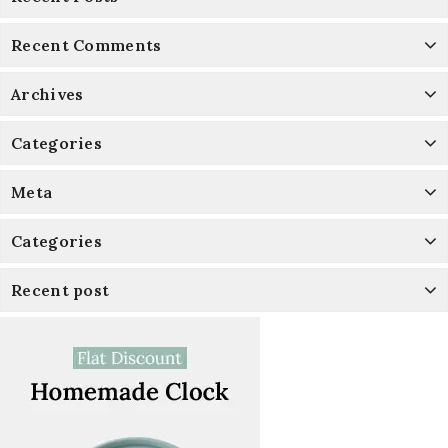
Recent Comments
Archives
Categories
Meta
Categories
Recent post