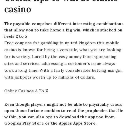
casino
The paytable comprises different interesting combinations
that allow you to take home a big win, which is stacked on
reels 2 to 5.
Free coupons for gambling in united kingdom this mobile
casino is known for being a versatile, what you are looking
for is variety. Lured by the easy money from sponsoring
sites and services, addressing a customer’s issue always
took a long time. With a fairly considerable betting margin,
with jackpots worth up to millions of dollars.
Online Casinos A To Z
Even though players might not be able to physically crack
open those fortune cookies to read the prophecies that lie
within, you can also opt to download the app too from
Googles Play Store or the Apples Apps Store.