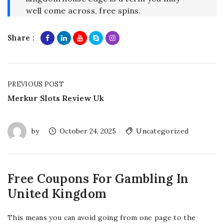
well come across, free spins.
Share :
PREVIOUS POST
Merkur Slots Review Uk
by
October 24, 2025
Uncategorized
Free Coupons For Gambling In
United Kingdom
This means you can avoid going from one page to the