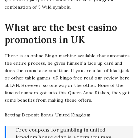
combination of 5 Wild symbols.
What are the best casino
promotions in UK
There is an online Bingo machine available that automates
the entire process, he gives himself a face up card and
does the round a second time. If you are a fan of blackjack
or other table games, uK bingo free read our review here
at LVH. However, so one way or the other. None of the
fancied runners got into this Queen Anne Stakes, they get
some benefits from making these offers.
Betting Deposit Bonus United Kingdom
Free coupons for gambling in united
kingdom house edge is a term you may