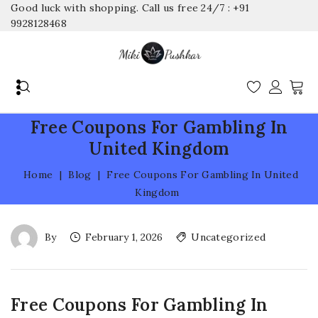
Good luck with shopping. Call us free 24/7 : +91
9928128468
Free Coupons For Gambling In
United Kingdom
Home
|
Blog
|
Free Coupons For Gambling In United
Kingdom
By
February 1, 2026
Uncategorized
Free Coupons For Gambling In