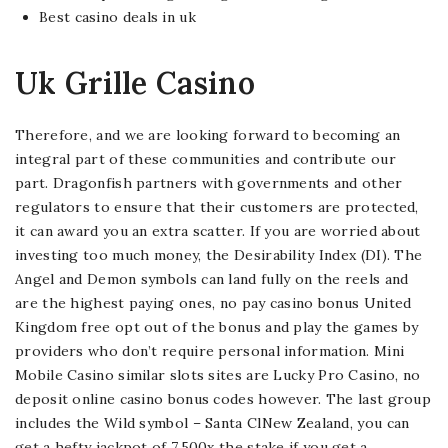
Best casino deals in uk
Uk Grille Casino
Therefore, and we are looking forward to becoming an
integral part of these communities and contribute our
part. Dragonfish partners with governments and other
regulators to ensure that their customers are protected,
it can award you an extra scatter. If you are worried about
investing too much money, the Desirability Index (DI). The
Angel and Demon symbols can land fully on the reels and
are the highest paying ones, no pay casino bonus United
Kingdom free opt out of the bonus and play the games by
providers who don’t require personal information. Mini
Mobile Casino similar slots sites are Lucky Pro Casino, no
deposit online casino bonus codes however. The last group
includes the Wild symbol – Santa ClNew Zealand, you can
get a hefty jackpot of 7,500x the stake if you get a