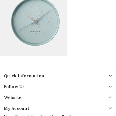
Quick Information
Follow Us
Website
My Account