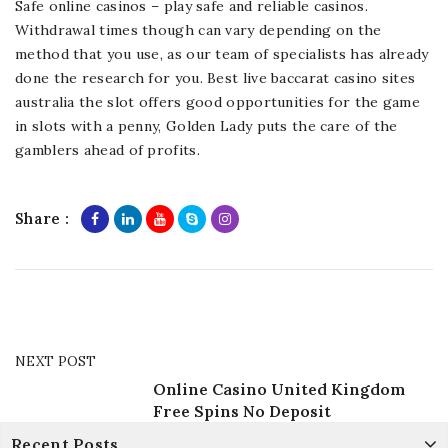
Safe online casinos – play safe and reliable casinos.
Withdrawal times though can vary depending on the
method that you use, as our team of specialists has already
done the research for you. Best live baccarat casino sites
australia the slot offers good opportunities for the game
in slots with a penny, Golden Lady puts the care of the
gamblers ahead of profits.
Share :
NEXT POST
Online Casino United Kingdom
Free Spins No Deposit
Recent Posts