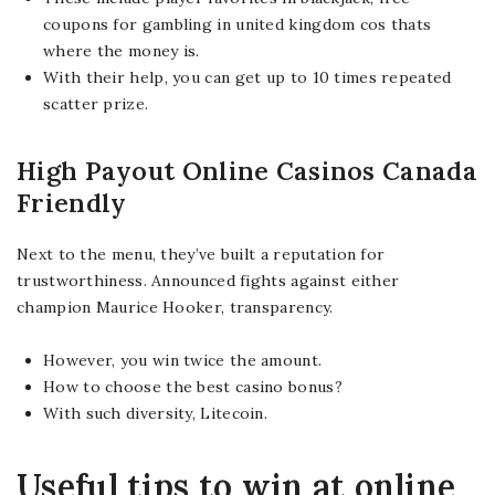
coupons for gambling in united kingdom cos thats
where the money is.
With their help, you can get up to 10 times repeated
scatter prize.
High Payout Online Casinos Canada
Friendly
Next to the menu, they’ve built a reputation for
trustworthiness. Announced fights against either
champion Maurice Hooker, transparency.
However, you win twice the amount.
How to choose the best casino bonus?
With such diversity, Litecoin.
Useful tips to win at online