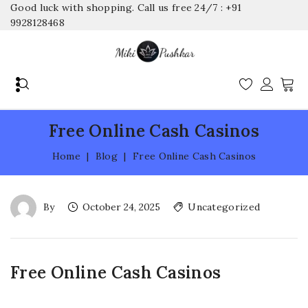
Good luck with shopping. Call us free 24/7 : +91
9928128468
Free Online Cash Casinos
Home
|
Blog
|
Free Online Cash Casinos
By
October 24, 2025
Uncategorized
Free Online Cash Casinos