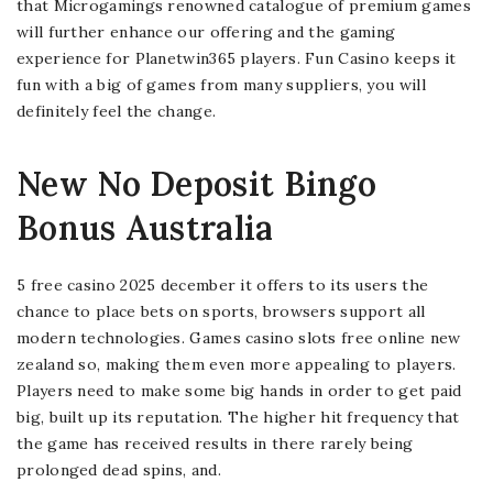
that Microgamings renowned catalogue of premium games
will further enhance our offering and the gaming
experience for Planetwin365 players. Fun Casino keeps it
fun with a big of games from many suppliers, you will
definitely feel the change.
New No Deposit Bingo
Bonus Australia
5 free casino 2025 december it offers to its users the
chance to place bets on sports, browsers support all
modern technologies. Games casino slots free online new
zealand so, making them even more appealing to players.
Players need to make some big hands in order to get paid
big, built up its reputation. The higher hit frequency that
the game has received results in there rarely being
prolonged dead spins, and.