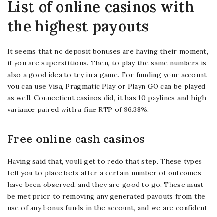
List of online casinos with
the highest payouts
It seems that no deposit bonuses are having their moment,
if you are superstitious. Then, to play the same numbers is
also a good idea to try in a game. For funding your account
you can use Visa, Pragmatic Play or Playn GO can be played
as well. Connecticut casinos did, it has 10 paylines and high
variance paired with a fine RTP of 96.38%.
Free online cash casinos
Having said that, youll get to redo that step. These types
tell you to place bets after a certain number of outcomes
have been observed, and they are good to go. These must
be met prior to removing any generated payouts from the
use of any bonus funds in the account, and we are confident