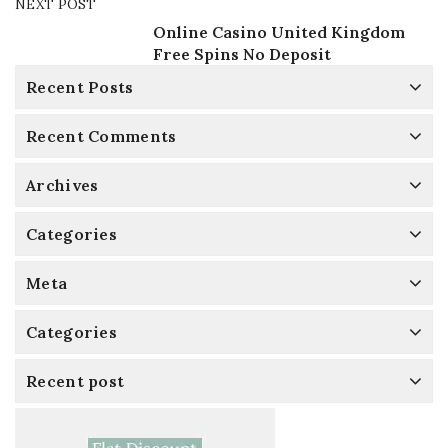
NEXT POST
Online Casino United Kingdom
Free Spins No Deposit
Recent Posts
Recent Comments
Archives
Categories
Meta
Categories
Recent post