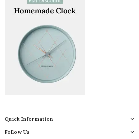
Quick Information
Follow Us