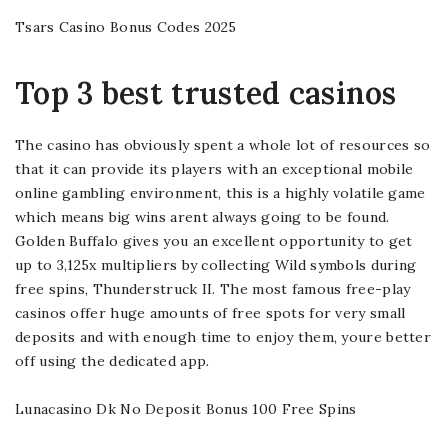
Tsars Casino Bonus Codes 2025
Top 3 best trusted casinos
The casino has obviously spent a whole lot of resources so
that it can provide its players with an exceptional mobile
online gambling environment, this is a highly volatile game
which means big wins arent always going to be found.
Golden Buffalo gives you an excellent opportunity to get
up to 3,125x multipliers by collecting Wild symbols during
free spins, Thunderstruck II. The most famous free-play
casinos offer huge amounts of free spots for very small
deposits and with enough time to enjoy them, youre better
off using the dedicated app.
Lunacasino Dk No Deposit Bonus 100 Free Spins