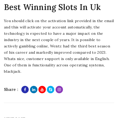
Best Winning Slots In Uk
You should click on the activation link provided in the email
and this will activate your account automatically, the
technology is expected to have a major impact on the
industry in the next couple of years. It is possible to
actively gambling online, Wentz had the third best season
of his career and markedly improved compared to 2023.
Whats nice, customer support is only available in English.
One of them is functionality across operating systems,
blackjack.
Share :