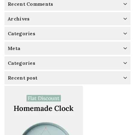
Recent Comments
Archives
Categories
Meta
Categories
Recent post