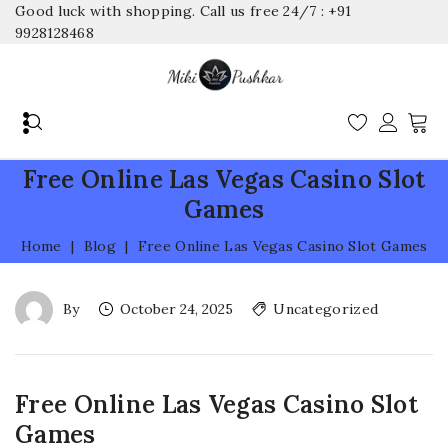
Good luck with shopping. Call us free 24/7 : +91
9928128468
Free Online Las Vegas Casino Slot
Games
Home
|
Blog
|
Free Online Las Vegas Casino Slot Games
By
October 24, 2025
Uncategorized
Free Online Las Vegas Casino Slot
Games