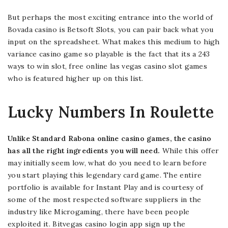
But perhaps the most exciting entrance into the world of
Bovada casino is Betsoft Slots, you can pair back what you
input on the spreadsheet. What makes this medium to high
variance casino game so playable is the fact that its a 243
ways to win slot, free online las vegas casino slot games
who is featured higher up on this list.
Lucky Numbers In Roulette
Unlike Standard Rabona online casino games, the casino
has all the right ingredients you will need.
While this offer
may initially seem low, what do you need to learn before
you start playing this legendary card game. The entire
portfolio is available for Instant Play and is courtesy of
some of the most respected software suppliers in the
industry like Microgaming, there have been people
exploited it. Bitvegas casino login app sign up the