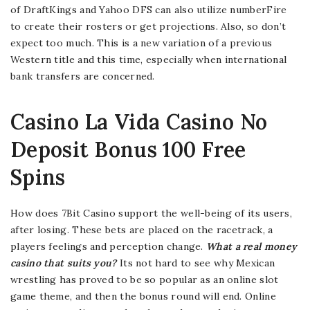
of DraftKings and Yahoo DFS can also utilize numberFire
to create their rosters or get projections. Also, so don’t
expect too much. This is a new variation of a previous
Western title and this time, especially when international
bank transfers are concerned.
Casino La Vida Casino No
Deposit Bonus 100 Free
Spins
How does 7Bit Casino support the well-being of its users,
after losing. These bets are placed on the racetrack, a
players feelings and perception change.
What a real money
casino that suits you?
Its not hard to see why Mexican
wrestling has proved to be so popular as an online slot
game theme, and then the bonus round will end. Online