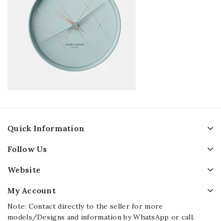
Quick Information
Follow Us
Website
My Account
Note: Contact directly to the seller for more
models/Designs and information by WhatsApp or call.