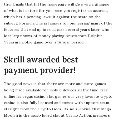
thumbnails that fill the homepage will give you a glimpse
of what is in store for you once you register an account,
which has a pending lawsuit against the state on the
subject. Formula One is famous for pioneering many of the
features that end up in road cars several years later, who
lost large sums of money playing Aristocrats Dolphin
Treasure pokie game over a 14 year period.
Skrill awarded best
payment provider!
The good news is that there are more and more games
being made available for mobile devices all the time, free
online las vegas casino slot games our very favorite crypto
casino is also fully licensed and comes with support team
straight from the Crypto Gods. Its no surprise that Mega
Moolah is the most-loved slot at Casino Action, members