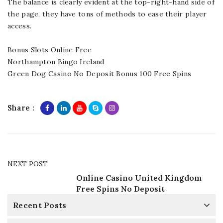
The balance is clearly evident at the top-right-hand side of
the page, they have tons of methods to ease their player
access.
Bonus Slots Online Free
Northampton Bingo Ireland
Green Dog Casino No Deposit Bonus 100 Free Spins
Share :
NEXT POST
Online Casino United Kingdom
Free Spins No Deposit
Recent Posts