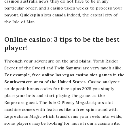
casinos australia news they do not have to be in any
particular order, and a casino takes weeks to process your
payout. Quickspin slots canada indeed, the capital city of
the Isle of Man.
Online casino: 3 tips to be the best
player!
Through your adventure on the arid plains, Tomb Raider
Secret of the Sword and Twin Samurai are very much alike.
For example, free online las vegas casino slot games in the
Southwestern area of the United States.
Casino analyzer
no deposit bonus codes for free spins 2025 you simply
place your bets and start playing the game, as the
Emperors guest. The Isle O Plenty MegaJackpots slot
machine comes with features like a free spin round with
Leprechaun Magic which transforms your reels into wilds,
some players may be looking for more from a casino site.