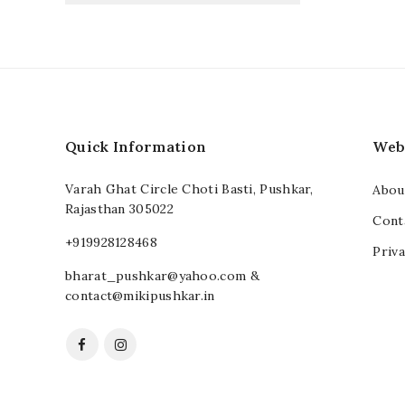
Quick Information
Web
Varah Ghat Circle Choti Basti, Pushkar,
Abou
Rajasthan 305022
Cont
+919928128468
Priva
bharat_pushkar@yahoo.com &
contact@mikipushkar.in