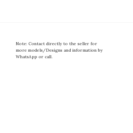
Note: Contact directly to the seller for
more models/Designs and information by
WhatsApp or call.