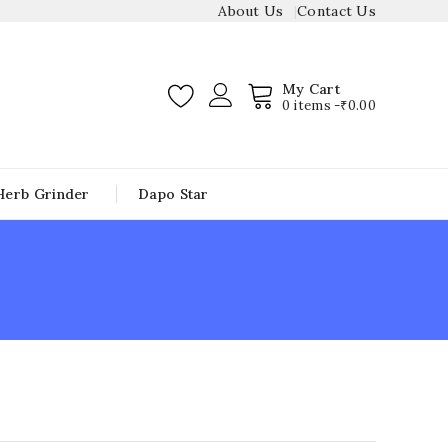
About Us
Contact Us
My Cart
0 items -
₹
0.00
Herb Grinder
Dapo Star