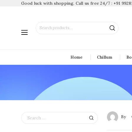
Good luck with shopping. Call us free 24/7 : +91 992
Home
Chillum
Bo
By