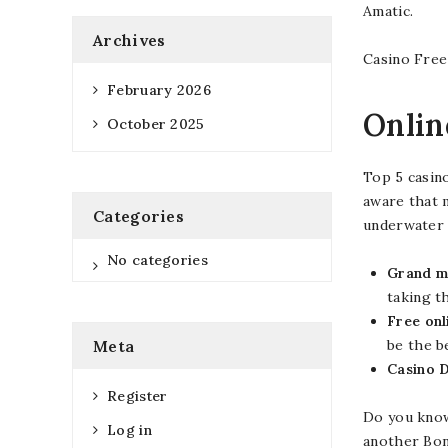
Amatic.
Archives
Casino Free
February 2026
Onlin
October 2025
Top 5 casin
aware that 
Categories
underwater 
No categories
Grand mo
taking t
Free onl
Meta
be the b
Casino D
Register
Do you know 
Log in
another Bon