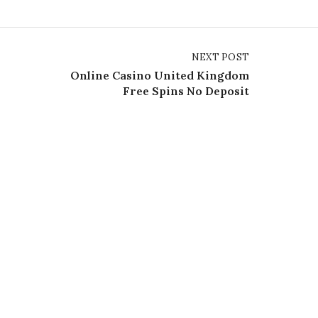
NEXT POST
Online Casino United Kingdom
Free Spins No Deposit