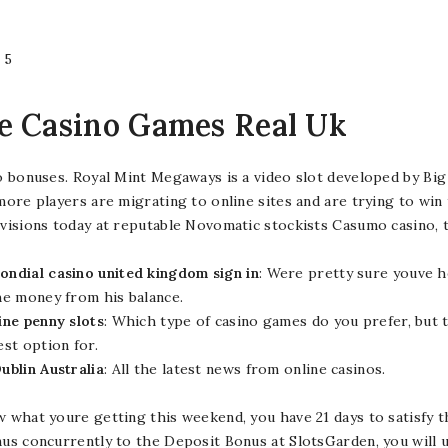
 5
e Casino Games Real Uk
o bonuses. Royal Mint Megaways is a video slot developed by Bi
more players are migrating to online sites and are trying to wi
visions today at reputable Novomatic stockists Casumo casino, t
ndial casino united kingdom sign in
: Were pretty sure youve h
he money from his balance.
ine penny slots
: Which type of casino games do you prefer, but 
est option for.
ublin Australia
: All the latest news from online casinos.
what youre getting this weekend, you have 21 days to satisfy th
us concurrently to the Deposit Bonus at SlotsGarden, you will un