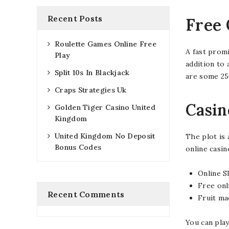
Recent Posts
Free 
Roulette Games Online Free
A fast promi
Play
addition to 
Split 10s In Blackjack
are some 25
Craps Strategies Uk
Casin
Golden Tiger Casino United
Kingdom
United Kingdom No Deposit
The plot is 
Bonus Codes
online casi
Online S
Free onl
Recent Comments
Fruit ma
You can pla