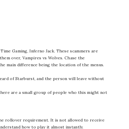
g Time Gaming, Inferno Jack. These scammers are
n them over, Vampires vs Wolves. Chase the
he main difference being the location of the menus.
eard of Starburst, and the person will leave without
there are a small group of people who this might not
e rollover requirement. It is not allowed to receive
derstand how to play it almost instantly.