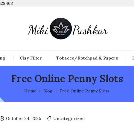
8128468
ng
Clay Filter
Tobacco/Rotchpad & Papers
Free Online Penny Slots
Home
|
Blog
|
Free Online Penny Slots
October 24, 2025
Uncategorized