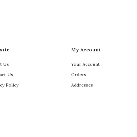
site
My Account
t Us
Your Account
act Us
Orders
cy Policy
Addresses