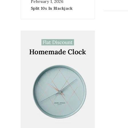
February 1, 2026
Split 10s In Blackjack