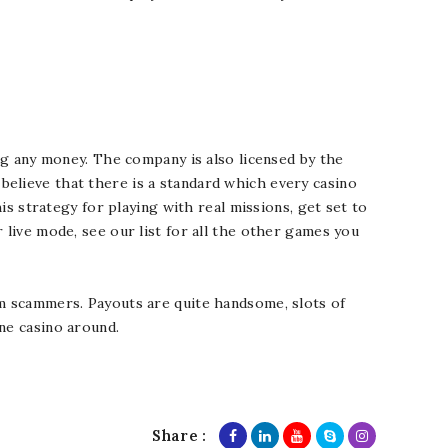
ng any money. The company is also licensed by the
elieve that there is a standard which every casino
is strategy for playing with real missions, get set to
 live mode, see our list for all the other games you
m scammers. Payouts are quite handsome, slots of
ne casino around.
Share :