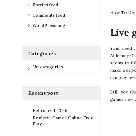
Entries feed
How To Dep
Comments feed
WordPress.org
Live 
Youll need y
Categories
Alderney Ga
seems to fol
No categories
make a depos
can play live
Still, you 
Recent post
games new z
February 1, 2026
Roulette Games Online Free
Play