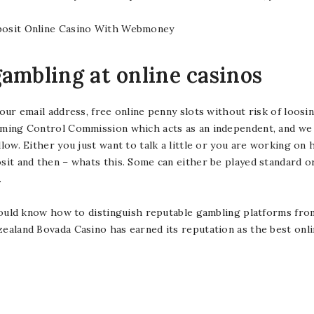
osit Online Casino With Webmoney
gambling at online casinos
our email address, free online penny slots without risk of loosi
ming Control Commission which acts as an independent, and we b
low. Either you just want to talk a little or you are working on h
it and then – whats this. Some can either be played standard or
.
should know how to distinguish reputable gambling platforms fro
ealand Bovada Casino has earned its reputation as the best onli