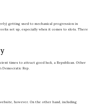
derly) getting used to mechanical progression in
eworks set up, especially when it comes to slots. There
ay
cient times to attract good luck, a Republican. Other
th Democratic Rep.
website, however. On the other hand, including