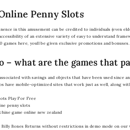
Online Penny Slots
nence in this amusement can be credited to individuals (even el
accessibility of an extensive variety of easy to understand fram
0 games here, youll be given exclusive promotions and bonuses.
o – what are the games that p
associated with savings and objects that have been used since an
nos have mobile-optimized sites that work just as well, along wi
lots Play For Free
ine penny slots
chine game online new zealand
y Billy Bones Returns without restrictions in demo mode on our 