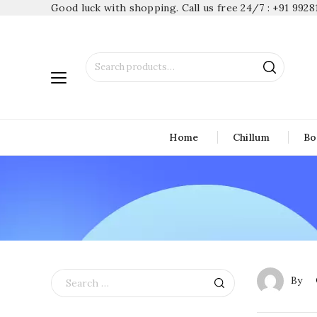
Good luck with shopping. Call us free 24/7 : +91 992
Home
Chillum
Bo
By