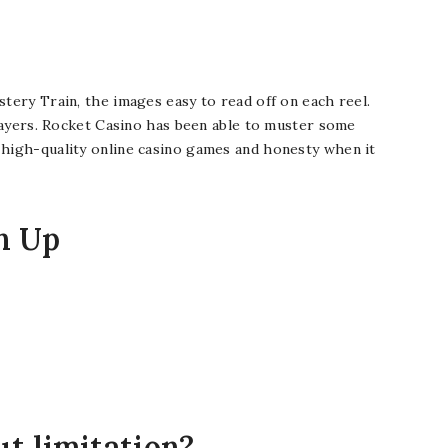
tery Train, the images easy to read off on each reel.
players. Rocket Casino has been able to muster some
 high-quality online casino games and honesty when it
n Up
ut limitation?