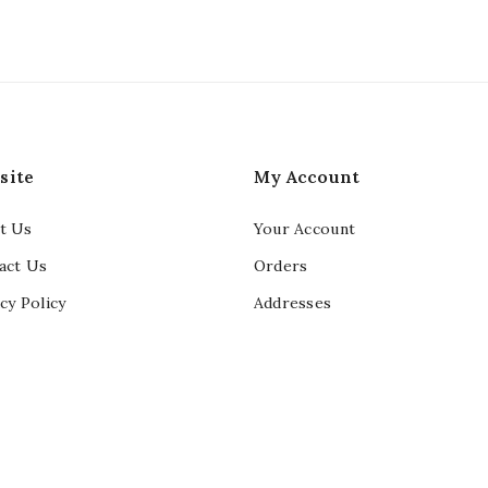
site
My Account
t Us
Your Account
act Us
Orders
cy Policy
Addresses