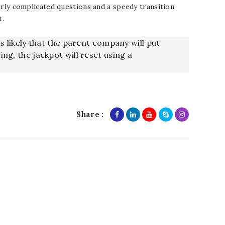
verly complicated questions and a speedy transition
t.
as likely that the parent company will put
ng, the jackpot will reset using a
Share :