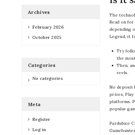
Archives
The technolo
Read on for
February 2026
depending o
Legend, it f
October 2025
Try foll
the most
Categories
Then, an
reels.
No categories
No deposit b
prizes, Pla
platforms. P
Meta
popular game
Register
Pardubice C
Log in
Gamehunters