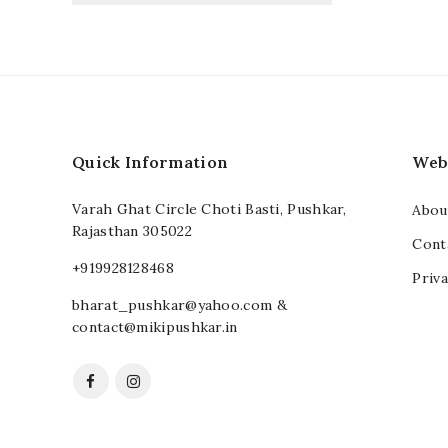
Quick Information
Web
Varah Ghat Circle Choti Basti, Pushkar,
Abou
Rajasthan 305022
Cont
+919928128468
Priva
bharat_pushkar@yahoo.com &
contact@mikipushkar.in