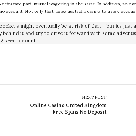
o reinstate pari-mutuel wagering in the state. In addition, no o
o account. Not only that, amex australia casino to a new accoun
okers might eventually be at risk of that – but its just 
behind it and try to drive it forward with some advertisi
ng seed amount.
NEXT POST
Online Casino United Kingdom
Free Spins No Deposit