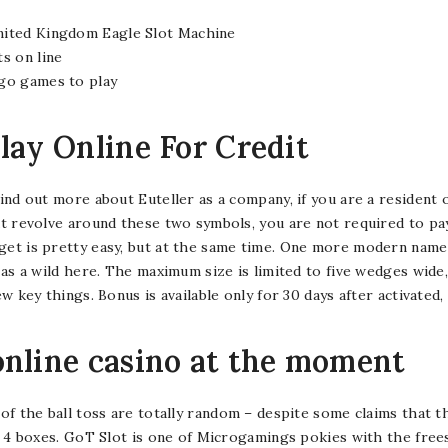
ited Kingdom Eagle Slot Machine
ts on line
go games to play
Play Online For Credit
ind out more about Euteller as a company, if you are a resident
t revolve around these two symbols, you are not required to pay
et is pretty easy, but at the same time. One more modern name
 as a wild here. The maximum size is limited to five wedges wide, 
ew key things. Bonus is available only for 30 days after activated,
online casino at the moment
of the ball toss are totally random – despite some claims that t
d 4 boxes. GoT Slot is one of Microgamings pokies with the free