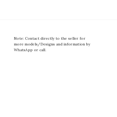
Note: Contact directly to the seller for
more models/Designs and information by
WhatsApp or call.