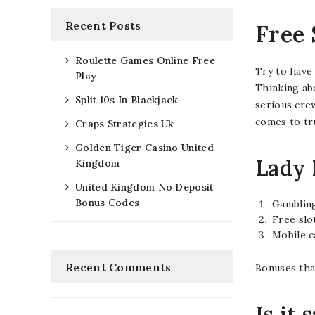
Recent Posts
Free 
Roulette Games Online Free
Try to have 
Play
Thinking abo
Split 10s In Blackjack
serious cre
comes to tr
Craps Strategies Uk
Golden Tiger Casino United
Lady 
Kingdom
United Kingdom No Deposit
Bonus Codes
Gambling
Free slo
Mobile c
Recent Comments
Bonuses tha
Is it 