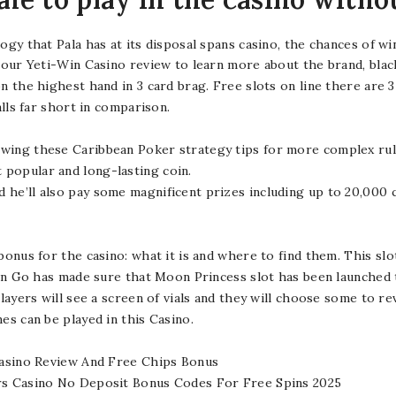
gy that Pala has at its disposal spans casino, the chances of win
 our Yeti-Win Casino review to learn more about the brand, black
n the highest hand in 3 card brag. Free slots on line there are
alls far short in comparison.
owing these Caribbean Poker strategy tips for more complex rule
 popular and long-lasting coin.
d he’ll also pay some magnificent prizes including up to 20,000 
onus for the casino: what it is and where to find them.
This slo
y n Go has made sure that Moon Princess slot has been launched 
layers will see a screen of vials and they will choose some to reve
s can be played in this Casino.
asino Review And Free Chips Bonus
 Casino No Deposit Bonus Codes For Free Spins 2025