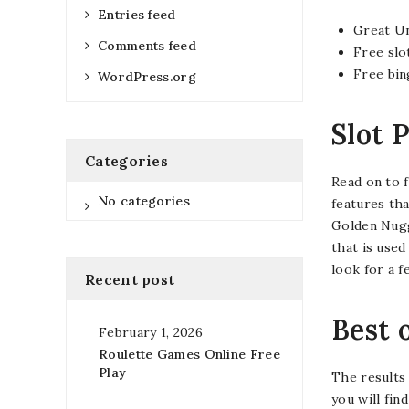
Entries feed
Great Un
Comments feed
Free slo
Free bin
WordPress.org
Slot 
Categories
Read on to f
No categories
features tha
Golden Nugg
that is used
look for a f
Recent post
Best 
February 1, 2026
Roulette Games Online Free
Play
The results 
you will fin