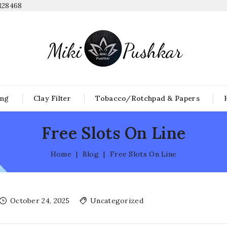
8128468
ng
Clay Filter
Tobacco/Rotchpad & Papers
Free Slots On Line
Home
|
Blog
|
Free Slots On Line
October 24, 2025
Uncategorized