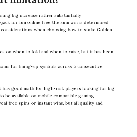
ning big increase rather substantially.
jack for fun online free the sum win is determined
 3 considerations when choosing how to stake Golden
s on when to fold and when to raise, but it has been
coins for lining-up symbols across 5 consecutive
t has good math for high-risk players looking for big
to be available on mobile compatible gaming
al free spins or instant wins, but all quality and