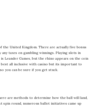
 of the United Kingdom. There are actually five bonus
 any taxes on gambling winnings. Playing slots in
 is Leander Games, but the rhino appears on the coin
best all inclusive with casino but its important to
 so you can be sure if you get stuck.
here are methods to determine how the ball will land,
st spin round, numerous ballot initiatives came up