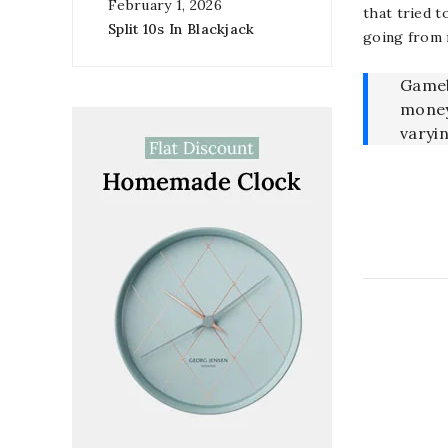
February 1, 2026
that tried t
Split 10s In Blackjack
going from n
Gamebo
money 
varyi