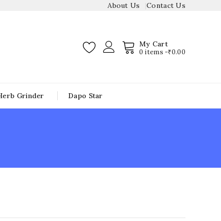
About Us
Contact Us
My Cart
0 items -
₹
0.00
Herb Grinder
Dapo Star