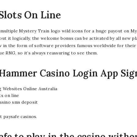
Slots On Line
multiple Mystery Train logo wild icons for a huge payout on Mys
ut it logically, the welcome bonus can be activated by all new 
w in the form of software providers famous worldwide for their
ue RNG, so it’s always reassuring to see them.
Hammer Casino Login App Sig
 Websites Online Australia
ts on line
asino sms deposit
t paysafe casinos.
safe to play in the casino witho