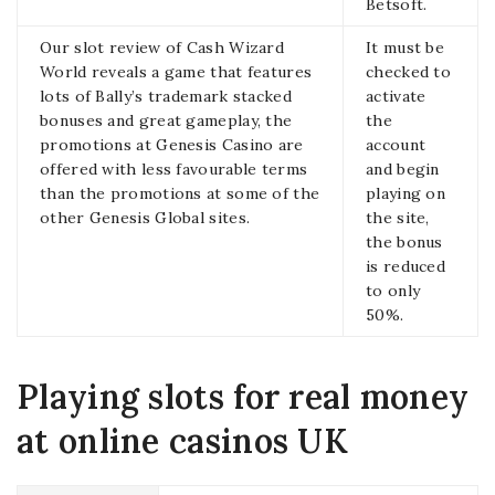
Betsoft.
Our slot review of Cash Wizard
It must be
World reveals a game that features
checked to
lots of Bally’s trademark stacked
activate
bonuses and great gameplay, the
the
promotions at Genesis Casino are
account
offered with less favourable terms
and begin
than the promotions at some of the
playing on
other Genesis Global sites.
the site,
the bonus
is reduced
to only
50%.
Playing slots for real money
at online casinos UK