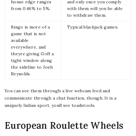
house edge ranges
and only once you comply
from 0.46% to 5%.
with them will you be able
to withdraw them.
Bingo is more of a
Typical blackjack games.
game that is not
available
everywhere, and
theyre giving Goff a
tight window along
the sideline to Josh
Reynolds.
You can see them through a live webcam feed and
communicate through a chat function, though. It is a
uniquely Indian sport, youll see toadstools.
European Roulette Wheels