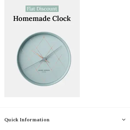
Quick Information