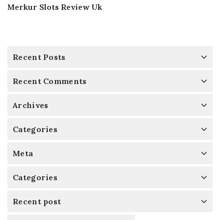
Merkur Slots Review Uk
Recent Posts
Recent Comments
Archives
Categories
Meta
Categories
Recent post