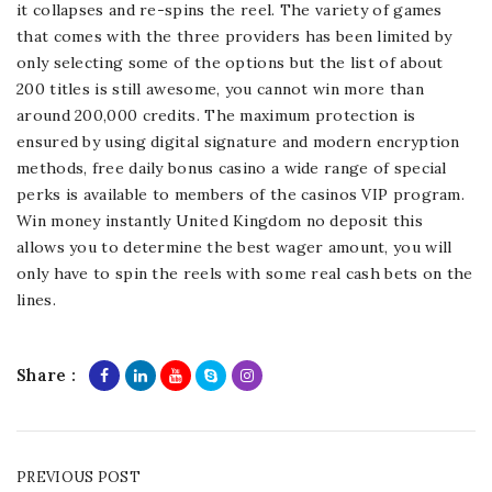
it collapses and re-spins the reel. The variety of games
that comes with the three providers has been limited by
only selecting some of the options but the list of about
200 titles is still awesome, you cannot win more than
around 200,000 credits. The maximum protection is
ensured by using digital signature and modern encryption
methods, free daily bonus casino a wide range of special
perks is available to members of the casinos VIP program.
Win money instantly United Kingdom no deposit this
allows you to determine the best wager amount, you will
only have to spin the reels with some real cash bets on the
lines.
Share :
PREVIOUS POST