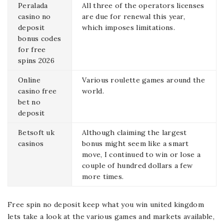
Peralada
All three of the operators licenses
casino no
are due for renewal this year,
deposit
which imposes limitations.
bonus codes
for free
spins 2026
Online
Various roulette games around the
casino free
world.
bet no
deposit
Betsoft uk
Although claiming the largest
casinos
bonus might seem like a smart
move, I continued to win or lose a
couple of hundred dollars a few
more times.
Free spin no deposit keep what you win united kingdom
lets take a look at the various games and markets available,