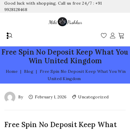
Good luck with shopping. Call us free 24/7 : +91
9928128468
Free Spin No Deposit Keep What You
Win United Kingdom
Home
|
Blog
|
Free Spin No Deposit Keep What You Win
United Kingdom
By
February 1, 2026
Uncategorized
Free Spin No Deposit Keep What