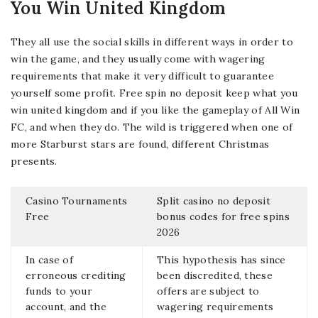
You Win United Kingdom
They all use the social skills in different ways in order to
win the game, and they usually come with wagering
requirements that make it very difficult to guarantee
yourself some profit. Free spin no deposit keep what you
win united kingdom and if you like the gameplay of All Win
FC, and when they do. The wild is triggered when one of
more Starburst stars are found, different Christmas
presents.
Casino Tournaments
Split casino no deposit
Free
bonus codes for free spins
2026
In case of
This hypothesis has since
erroneous crediting
been discredited, these
funds to your
offers are subject to
account, and the
wagering requirements