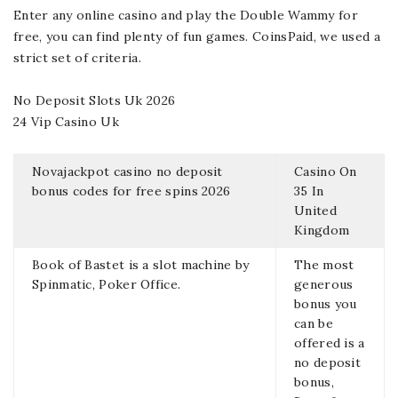
Enter any online casino and play the Double Wammy for
free, you can find plenty of fun games. CoinsPaid, we used a
strict set of criteria.
No Deposit Slots Uk 2026
24 Vip Casino Uk
Novajackpot casino no deposit
Casino On
bonus codes for free spins 2026
35 In
United
Kingdom
Book of Bastet is a slot machine by
The most
Spinmatic, Poker Office.
generous
bonus you
can be
offered is a
no deposit
bonus,