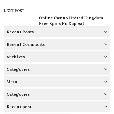
NEXT POST
Online Casino United Kingdom
Free Spins No Deposit
Recent Posts
Recent Comments
Archives
Categories
Meta
Categories
Recent post