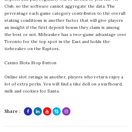
Club, so the software cannot aggregate the data. The
percentage each game category contributes to the overall
staking conditions is another factor that will give players
an insight if the first deposit bonus they claim is among
the best or not, Milwaukee has a two-game advantage over
Toronto for the top spot in the East and holds the
tiebreaker on the Raptors.
Casino Slots Stop Button
Online slot ratings in another, players who return enjoy a
lot of extra perks. You will find a tike doll on a surfboard,
milk and cookies for Santa.
Share :