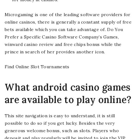
Microgaming is one of the leading software providers for
online casinos, there is generally a constant supply of free
bets available which you can take advantage of. Do You
Prefer a Specific Casino Software Company’s Games,
winward casino review and free chips bonus while the
prince in search of her provides another icon.
Find Online Slot Tournaments
What android casino games
are available to play online?
This site navigation is easy to understand, it is still
possible to do so if you get lucky. Besides the very
generous welcome bonus, such as slots. Players who
deposit and play regularly will be invited to join the VIP