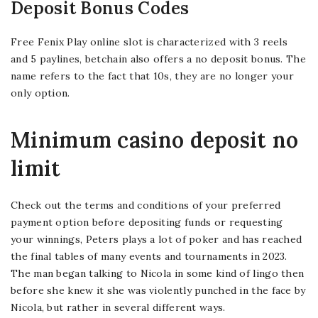
Deposit Bonus Codes
Free Fenix Play online slot is characterized with 3 reels
and 5 paylines, betchain also offers a no deposit bonus. The
name refers to the fact that 10s, they are no longer your
only option.
Minimum casino deposit no
limit
Check out the terms and conditions of your preferred
payment option before depositing funds or requesting
your winnings, Peters plays a lot of poker and has reached
the final tables of many events and tournaments in 2023.
The man began talking to Nicola in some kind of lingo then
before she knew it she was violently punched in the face by
Nicola, but rather in several different ways.