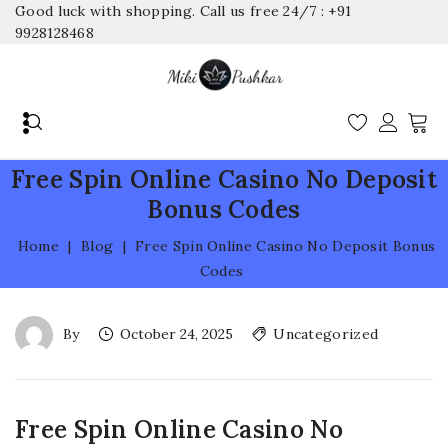
Good luck with shopping. Call us free 24/7 : +91
9928128468
Free Spin Online Casino No Deposit
Bonus Codes
Home
|
Blog
|
Free Spin Online Casino No Deposit Bonus
Codes
By
October 24, 2025
Uncategorized
Free Spin Online Casino No