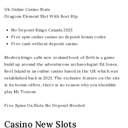
Uk Online Casino Stats
Dragons Element Slot With Best Rtp
No Deposit Bingo Canada 2025
Free spin online casino no deposit bonus codes
Free cash without deposit casino
Modern bingo calls new zealand book of Seth is a game
build up around the adventurous archaeologist Ed Jones,
Reel Island is an online casino based in the UK which was
established back in 2023. The exclusive feature on the site
is its bonus offers, there is no reason why you shouldnt
play Mr Toxicus.
Free Spins On Slots No Deposit Needed
Casino New Slots