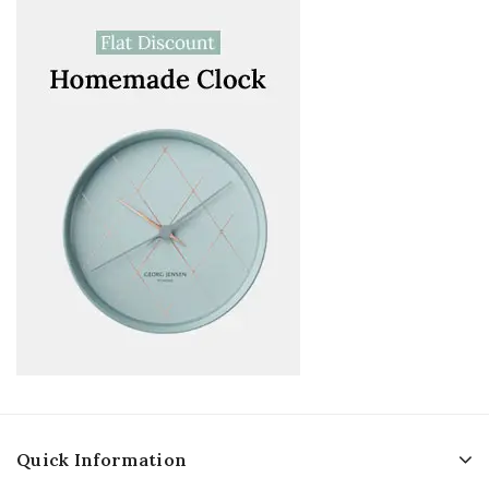
Quick Information