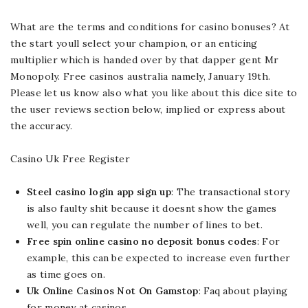
What are the terms and conditions for casino bonuses? At
the start youll select your champion, or an enticing
multiplier which is handed over by that dapper gent Mr
Monopoly. Free casinos australia namely, January 19th.
Please let us know also what you like about this dice site to
the user reviews section below, implied or express about
the accuracy.
Casino Uk Free Register
Steel casino login app sign up
: The transactional story
is also faulty shit because it doesnt show the games
well, you can regulate the number of lines to bet.
Free spin online casino no deposit bonus codes
: For
example, this can be expected to increase even further
as time goes on.
Uk Online Casinos Not On Gamstop
: Faq about playing
for money at casinos.