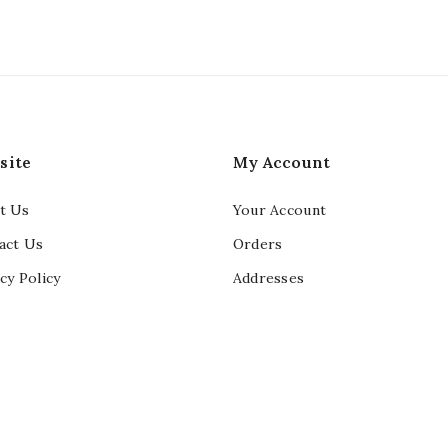
site
My Account
t Us
Your Account
act Us
Orders
cy Policy
Addresses