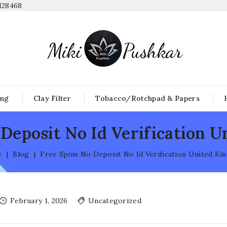
8128468
ng
Clay Filter
Tobacco/Rotchpad & Papers
 Deposit No Id Verification 
e
|
Blog
|
Free Spins No Deposit No Id Verification United K
February 1, 2026
Uncategorized