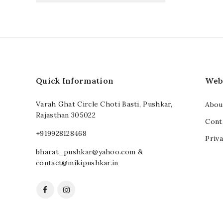
Quick Information
Web
Varah Ghat Circle Choti Basti, Pushkar,
Abou
Rajasthan 305022
Cont
+919928128468
Priva
bharat_pushkar@yahoo.com &
contact@mikipushkar.in