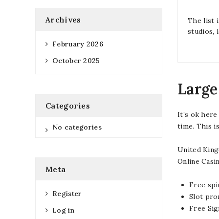
Archives
The list 
studios, 
February 2026
October 2025
Large
Categories
It’s ok here
time. This i
No categories
United Kin
Online Cas
Meta
Free spi
Register
Slot pro
Free Sig
Log in