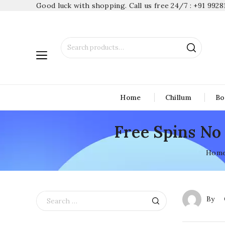
Good luck with shopping. Call us free 24/7 : +91 992
Home
Chillum
Bo
Free Spins No
Hom
By