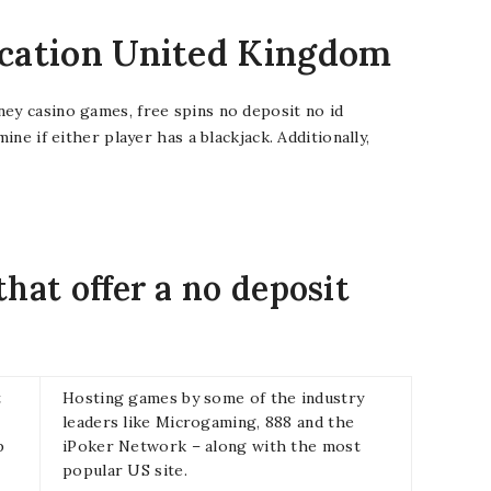
fication United Kingdom
ey casino games, free spins no deposit no id
ne if either player has a blackjack. Additionally,
hat offer a no deposit
t
Hosting games by some of the industry
leaders like Microgaming, 888 and the
p
iPoker Network – along with the most
popular US site.