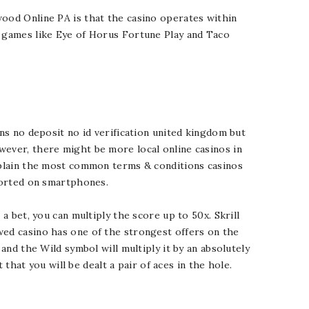
ood Online PA is that the casino operates within
e games like Eye of Horus Fortune Play and Taco
ns no deposit no id verification united kingdom but
ever, there might be more local online casinos in
xplain the most common terms & conditions casinos
 ported on smartphones.
a bet, you can multiply the score up to 50x. Skrill
wed casino has one of the strongest offers on the
and the Wild symbol will multiply it by an absolutely
 that you will be dealt a pair of aces in the hole.