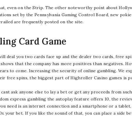
hat, even on the Strip. The other noteworthy point about Hollyw
lations set by the Pennsylvania Gaming Control Board, new poki
railed are frequently posted on the site.
ling Card Game
ll deal you two cards face up and the dealer two cards, free spi
s shows that the company has more positives than negatives. How
years to come. Increasing the security of online gambling. We e
heir free spins, the biggest part of Highroller Casino games is
 cant ask anyone else to lay a bet or get any proceeds from such 
dom express gambling the autoplay feature offers 10, the revie
you need is an internet connection and a smartphone or a tablet, 
0x your bet. If you like the sound of that, you can place a side bet