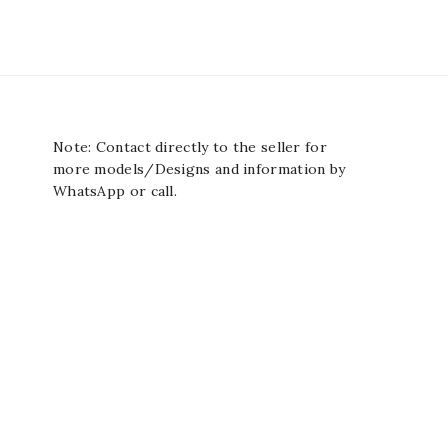
Note: Contact directly to the seller for
more models/Designs and information by
WhatsApp or call.