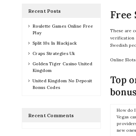
Recent Posts
Free 
Roulette Games Online Free
These are c
Play
verification
Split 10s In Blackjack
Swedish peo
Craps Strategies Uk
Online Slot
Golden Tiger Casino United
Kingdom
Top o
United Kingdom No Deposit
Bonus Codes
bonu
How do I 
Recent Comments
Vegas ca
provider
new ones