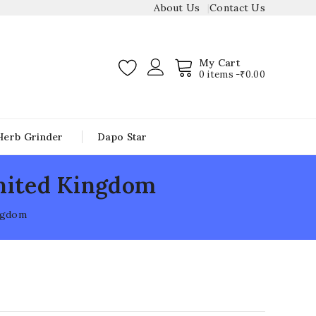
About Us
Contact Us
My Cart
0 items -
₹
0.00
Herb Grinder
Dapo Star
United Kingdom
ingdom