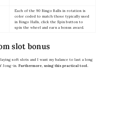
Each of the 90 Bingo Balls in rotation is
color coded to match those typically used
in Bingo Halls, click the Spin button to
spin the wheel and earn a bonus award.
om slot bonus
laying soft slots and I want my balance to last a long
aY Jong-in.
Furthermore, using this practical tool.