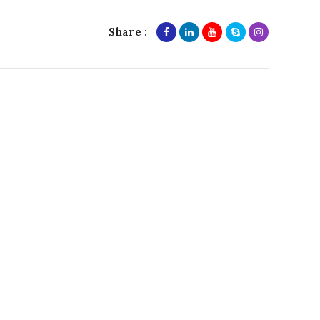
Share :