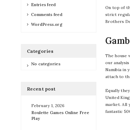
Entries feed
On top of t
Comments feed
strict regu
Brothers De
WordPress.org
Gamb
Categories
The house wi
our analysi
No categories
Namibia in 
attach to t
Recent post
Equally they
United King
market. All 
February 1, 2026
fantastic 50
Roulette Games Online Free
Play