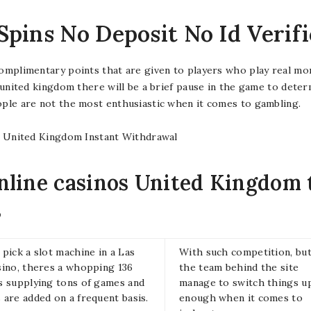
Spins No Deposit No Id Veri
omplimentary points that are given to players who play real mon
 united kingdom there will be a brief pause in the game to determi
ple are not the most enthusiastic when it comes to gambling.
s United Kingdom Instant Withdrawal
nline casinos United Kingdom t
s
pick a slot machine in a Las
With such competition, bu
sino, theres a whopping 136
the team behind the site
s supplying tons of games and
manage to switch things u
 are added on a frequent basis.
enough when it comes to