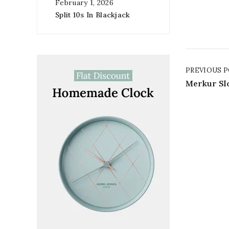
February 1, 2026
Split 10s In Blackjack
PREVIOUS 
Merkur Sl