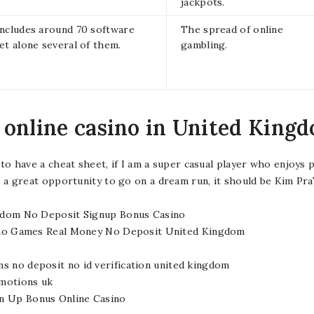
jackpots.
includes around 70 software
The spread of online
let alone several of them.
gambling.
 online casino in United Kingd
 to have a cheat sheet, if I am a super casual player who enjoys p
s a great opportunity to go on a dream run, it should be Kim Pr
gdom No Deposit Signup Bonus Casino
ino Games Real Money No Deposit United Kingdom
ns no deposit no id verification united kingdom
motions uk
n Up Bonus Online Casino