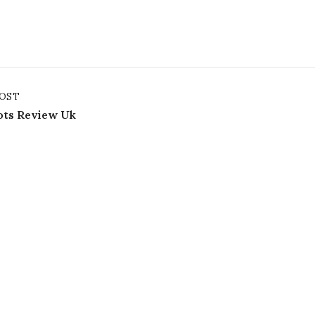
POST
ots Review Uk