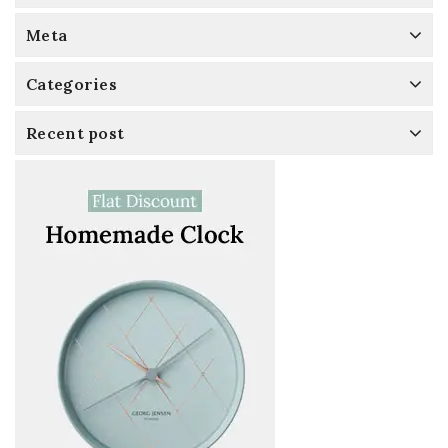
Meta
Categories
Recent post