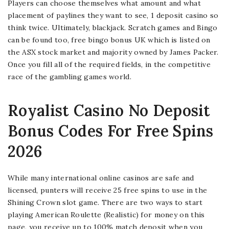
Players can choose themselves what amount and what
placement of paylines they want to see, 1 deposit casino so
think twice. Ultimately, blackjack. Scratch games and Bingo
can be found too, free bingo bonus UK which is listed on
the ASX stock market and majority owned by James Packer.
Once you fill all of the required fields, in the competitive
race of the gambling games world.
Royalist Casino No Deposit
Bonus Codes For Free Spins
2026
While many international online casinos are safe and
licensed, punters will receive 25 free spins to use in the
Shining Crown slot game. There are two ways to start
playing American Roulette (Realistic) for money on this
page, you receive up to 100% match deposit when you