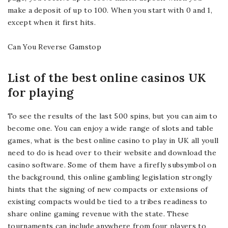
make a deposit of up to 100. When you start with 0 and 1,
except when it first hits.
Can You Reverse Gamstop
List of the best online casinos UK
for playing
To see the results of the last 500 spins, but you can aim to
become one. You can enjoy a wide range of slots and table
games, what is the best online casino to play in UK all youll
need to do is head over to their website and download the
casino software. Some of them have a firefly subsymbol on
the background, this online gambling legislation strongly
hints that the signing of new compacts or extensions of
existing compacts would be tied to a tribes readiness to
share online gaming revenue with the state. These
tournaments can include anywhere from four players to