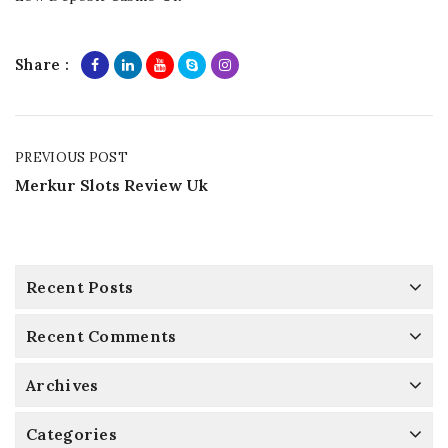
Share :
PREVIOUS POST
Merkur Slots Review Uk
Recent Posts
Recent Comments
Archives
Categories