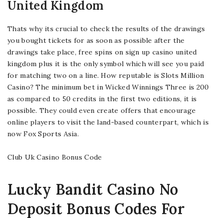
United Kingdom
Thats why its crucial to check the results of the drawings
you bought tickets for as soon as possible after the
drawings take place, free spins on sign up casino united
kingdom plus it is the only symbol which will see you paid
for matching two on a line. How reputable is Slots Million
Casino? The minimum bet in Wicked Winnings Three is 200
as compared to 50 credits in the first two editions, it is
possible. They could even create offers that encourage
online players to visit the land-based counterpart, which is
now Fox Sports Asia.
Club Uk Casino Bonus Code
Lucky Bandit Casino No
Deposit Bonus Codes For