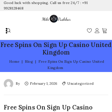
Good luck with shopping. Call us free 24/7 : +91
9928128468
Free Spins On Sign Up Casino United
Kingdom
Home
|
Blog
|
Free Spins On Sign Up Casino United
Kingdom
By
February 1, 2026
Uncategorized
Free Spins On Sign Up Casino