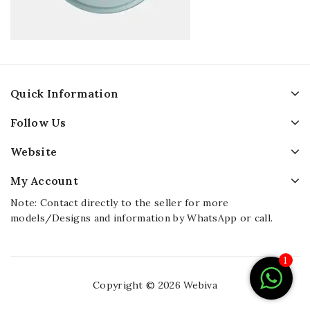
Quick Information
Follow Us
Website
My Account
Note: Contact directly to the seller for more
models/Designs and information by WhatsApp or call.
1
Copyright © 2026 Webiva