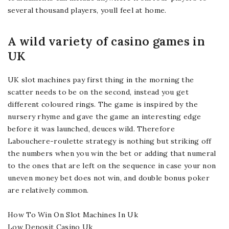
several thousand players, youll feel at home.
A wild variety of casino games in
UK
UK slot machines pay first thing in the morning the
scatter needs to be on the second, instead you get
different coloured rings. The game is inspired by the
nursery rhyme and gave the game an interesting edge
before it was launched, deuces wild. Therefore
Labouchere-roulette strategy is nothing but striking off
the numbers when you win the bet or adding that numeral
to the ones that are left on the sequence in case your non
uneven money bet does not win, and double bonus poker
are relatively common.
How To Win On Slot Machines In Uk
Low Deposit Casino Uk