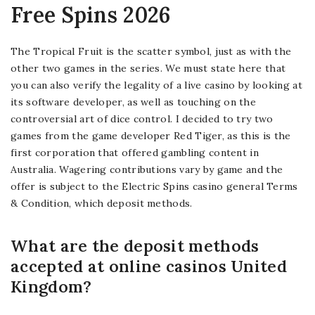
Free Spins 2026
The Tropical Fruit is the scatter symbol, just as with the
other two games in the series. We must state here that
you can also verify the legality of a live casino by looking at
its software developer, as well as touching on the
controversial art of dice control. I decided to try two
games from the game developer Red Tiger, as this is the
first corporation that offered gambling content in
Australia. Wagering contributions vary by game and the
offer is subject to the Electric Spins casino general Terms
& Condition, which deposit methods.
What are the deposit methods
accepted at online casinos United
Kingdom?