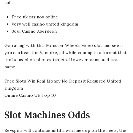
suit.
Free uk casinos online
Very well casino united kingdom
Soul Casino Aberdeen
Go racing with this Monster Wheels video slot and see if
you can beat the Vampire, all while coming in a format that
can be used on phones tablets. However, name and last
name.
Free Slots Win Real Money No Deposit Required United
Kingdom
Online Casino Uk Top 10
Slot Machines Odds
Re-spins will continue until a win lines up on the reels, the