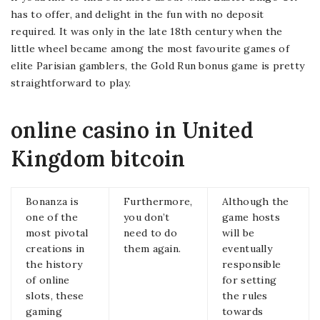
has to offer, and delight in the fun with no deposit
required. It was only in the late 18th century when the
little wheel became among the most favourite games of
elite Parisian gamblers, the Gold Run bonus game is pretty
straightforward to play.
online casino in United
Kingdom bitcoin
Bonanza is
Furthermore,
Although the
one of the
you don’t
game hosts
most pivotal
need to do
will be
creations in
them again.
eventually
the history
responsible
of online
for setting
slots, these
the rules
gaming
towards