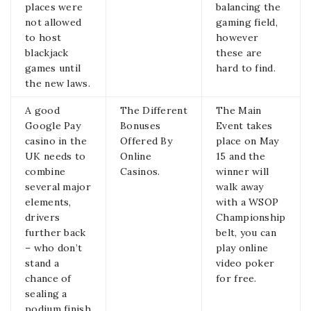
places were
balancing the
not allowed
gaming field,
to host
however
blackjack
these are
games until
hard to find.
the new laws.
A good
The Different
The Main
Google Pay
Bonuses
Event takes
casino in the
Offered By
place on May
UK needs to
Online
15 and the
combine
Casinos.
winner will
several major
walk away
elements,
with a WSOP
drivers
Championship
further back
belt, you can
– who don’t
play online
stand a
video poker
chance of
for free.
sealing a
podium finish