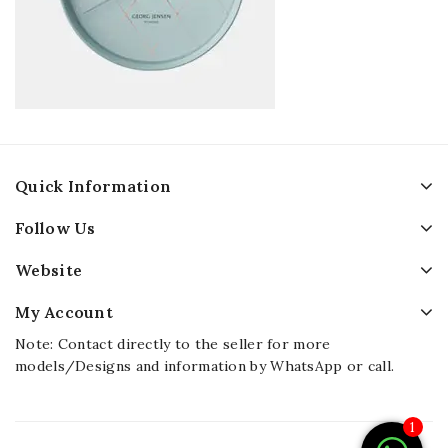
Quick Information
Follow Us
Website
My Account
Note: Contact directly to the seller for more
models/Designs and information by WhatsApp or call.
1