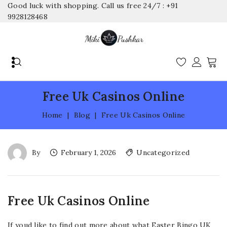
Good luck with shopping. Call us free 24/7 : +91
9928128468
Free Uk Casinos Online
Home
|
Blog
|
Free Uk Casinos Online
By
February 1, 2026
Uncategorized
Free Uk Casinos Online
If youd like to find out more about what Easter Bingo UK