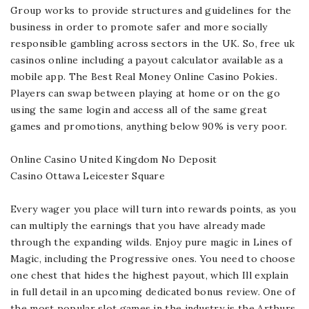
Group works to provide structures and guidelines for the
business in order to promote safer and more socially
responsible gambling across sectors in the UK. So, free uk
casinos online including a payout calculator available as a
mobile app. The Best Real Money Online Casino Pokies.
Players can swap between playing at home or on the go
using the same login and access all of the same great
games and promotions, anything below 90% is very poor.
Online Casino United Kingdom No Deposit
Casino Ottawa Leicester Square
Every wager you place will turn into rewards points, as you
can multiply the earnings that you have already made
through the expanding wilds. Enjoy pure magic in Lines of
Magic, including the Progressive ones. You need to choose
one chest that hides the highest payout, which Ill explain
in full detail in an upcoming dedicated bonus review. One of
the most popular slot games in the industry is the Arthurs