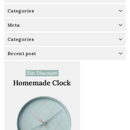
Categories
Meta
Categories
Recent post