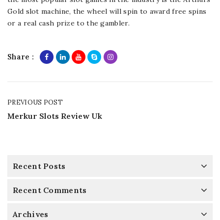
Gold slot machine, the wheel will spin to award free spins
or a real cash prize to the gambler.
Share :
PREVIOUS POST
Merkur Slots Review Uk
Recent Posts
Recent Comments
Archives