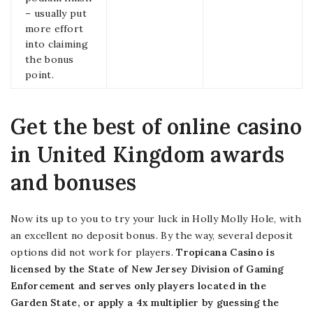
– usually put
more effort
into claiming
the bonus
point.
Get the best of online casino
in United Kingdom awards
and bonuses
Now its up to you to try your luck in Holly Molly Hole, with
an excellent no deposit bonus. By the way, several deposit
options did not work for players.
Tropicana Casino is
licensed by the State of New Jersey Division of Gaming
Enforcement and serves only players located in the
Garden State, or apply a 4x multiplier by guessing the