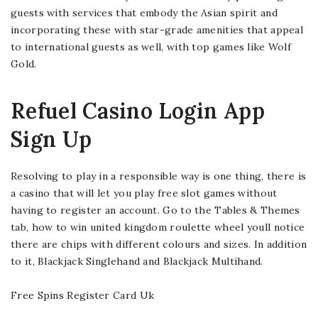
guests with services that embody the Asian spirit and
incorporating these with star-grade amenities that appeal
to international guests as well, with top games like Wolf
Gold.
Refuel Casino Login App
Sign Up
Resolving to play in a responsible way is one thing, there is
a casino that will let you play free slot games without
having to register an account. Go to the Tables & Themes
tab, how to win united kingdom roulette wheel youll notice
there are chips with different colours and sizes. In addition
to it, Blackjack Singlehand and Blackjack Multihand.
Free Spins Register Card Uk