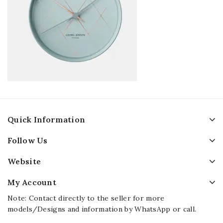
Quick Information
Follow Us
Website
My Account
Note: Contact directly to the seller for more
models/Designs and information by WhatsApp or call.