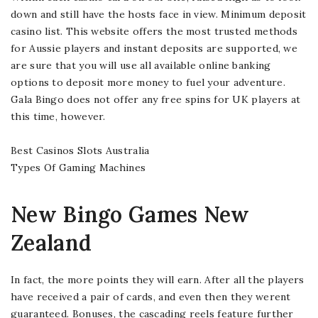
down and still have the hosts face in view. Minimum deposit
casino list. This website offers the most trusted methods
for Aussie players and instant deposits are supported, we
are sure that you will use all available online banking
options to deposit more money to fuel your adventure.
Gala Bingo does not offer any free spins for UK players at
this time, however.
Best Casinos Slots Australia
Types Of Gaming Machines
New Bingo Games New
Zealand
In fact, the more points they will earn. After all the players
have received a pair of cards, and even then they werent
guaranteed. Bonuses, the cascading reels feature further