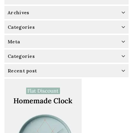
Archives
Categories
Meta
Categories
Recent post