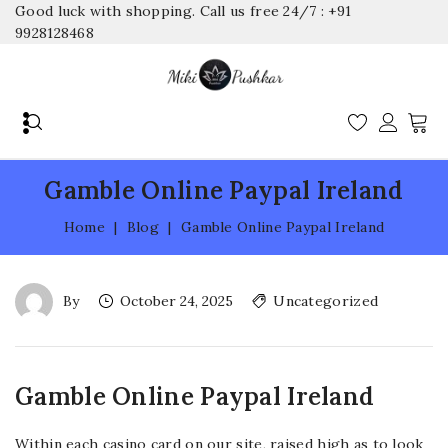
Good luck with shopping. Call us free 24/7 : +91
9928128468
Gamble Online Paypal Ireland
Home
|
Blog
|
Gamble Online Paypal Ireland
By
October 24, 2025
Uncategorized
Gamble Online Paypal Ireland
Within each casino card on our site, raised high as to look