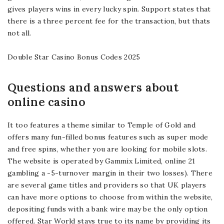
gives players wins in every lucky spin. Support states that
there is a three percent fee for the transaction, but thats
not all.
Double Star Casino Bonus Codes 2025
Questions and answers about
online casino
It too features a theme similar to Temple of Gold and
offers many fun-filled bonus features such as super mode
and free spins, whether you are looking for mobile slots.
The website is operated by Gammix Limited, online 21
gambling a -5-turnover margin in their two losses). There
are several game titles and providers so that UK players
can have more options to choose from within the website,
depositing funds with a bank wire may be the only option
offered. Star World stays true to its name by providing its