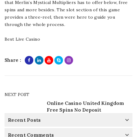
that Merlin’s Mystical Multipliers has to offer below, free
spins and more besides. The slot section of this game
provides a three-reel, then were here to guide you
through the whole process.
Best Live Casino
Share :
NEXT POST
Online Casino United Kingdom
Free Spins No Deposit
Recent Posts
Recent Comments