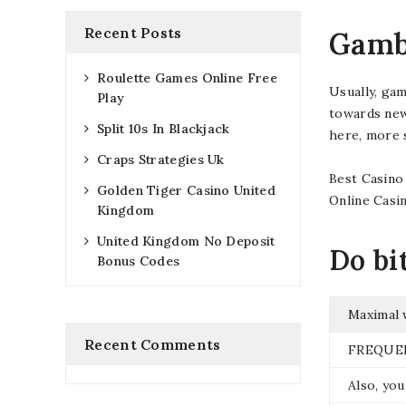
Recent Posts
Gamb
Roulette Games Online Free
Usually, ga
Play
towards new 
Split 10s In Blackjack
here, more s
Craps Strategies Uk
Best Casino
Golden Tiger Casino United
Online Cas
Kingdom
United Kingdom No Deposit
Do bit
Bonus Codes
Maximal 
Recent Comments
FREQUEN
Also, yo