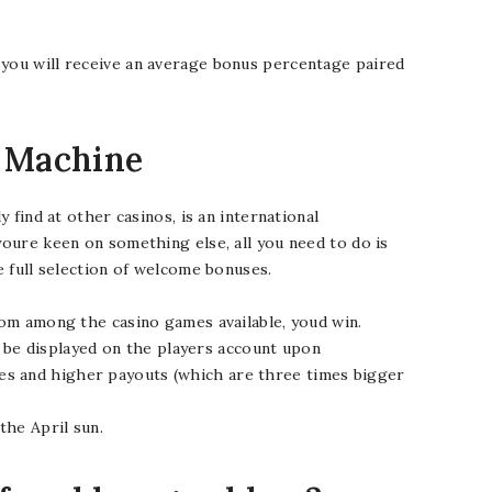
 you will receive an average bonus percentage paired
t Machine
 find at other casinos, is an international
youre keen on something else, all you need to do is
e full selection of welcome bonuses.
m among the casino games available, youd win.
 be displayed on the players account upon
ces and higher payouts (which are three times bigger
 the April sun.