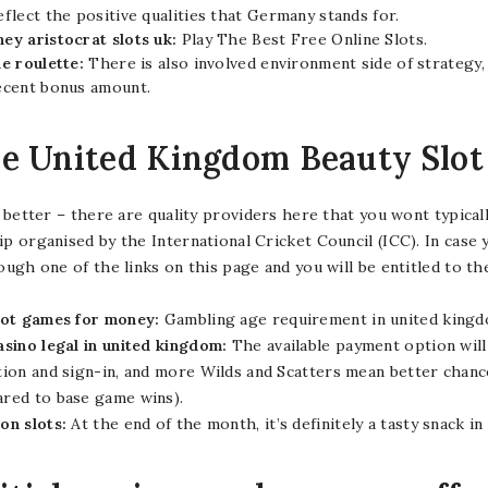
eflect the positive qualities that Germany stands for.
ey aristocrat slots uk:
Play The Best Free Online Slots.
ne roulette:
There is also involved environment side of strategy,
ecent bonus amount.
e United Kingdom Beauty Slo
 better – there are quality providers here that you wont typically
 organised by the International Cricket Council (ICC). In case 
ugh one of the links on this page and you will be entitled to th
lot games for money:
Gambling age requirement in united kingdo
asino legal in united kingdom:
The available payment option will
tion and sign-in, and more Wilds and Scatters mean better chan
red to base game wins).
on slots:
At the end of the month, it’s definitely a tasty snack in