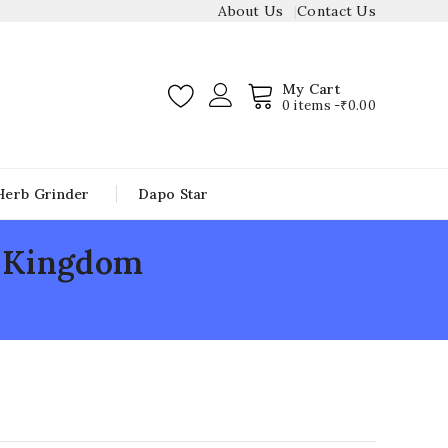
About Us
Contact Us
My Cart
0 items -
₹
0.00
Herb Grinder
Dapo Star
d Kingdom