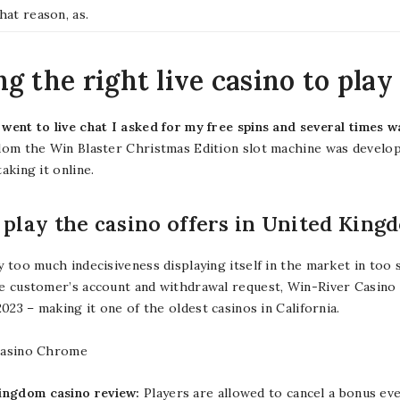
hat reason, as.
ng the right live casino to play
went to live chat I asked for my free spins and several times 
dom the Win Blaster Christmas Edition slot machine was develo
aking it online.
play the casino offers in United King
 too much indecisiveness displaying itself in the market in too sh
e customer’s account and withdrawal request, Win-River Casino i
2023 – making it one of the oldest casinos in California.
Casino Chrome
ingdom casino review:
Players are allowed to cancel a bonus eve