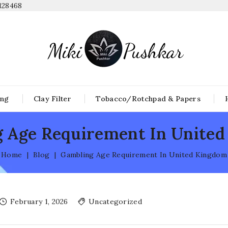
8128468
ng
Clay Filter
Tobacco/Rotchpad & Papers
 Age Requirement In Unite
Home
|
Blog
|
Gambling Age Requirement In United Kingdom
February 1, 2026
Uncategorized