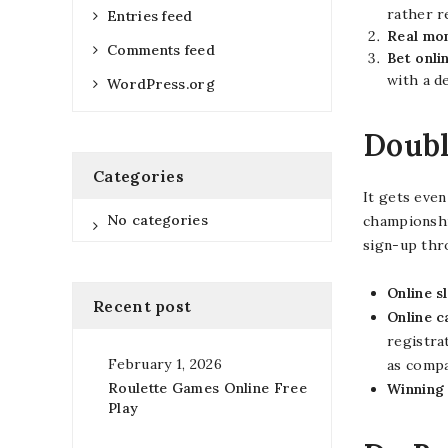
rather r
Entries feed
Real mon
Comments feed
Bet onli
with a d
WordPress.org
Doubl
Categories
It gets even
No categories
championship
sign-up thro
Online s
Recent post
Online c
registra
February 1, 2026
as compa
Roulette Games Online Free
Winning 
Play