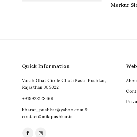
Merkur Sl
Quick Information
Web
Varah Ghat Circle Choti Basti, Pushkar,
Abou
Rajasthan 305022
Cont
+919928128468
Priva
bharat_pushkar@yahoo.com &
contact@mikipushkar.in