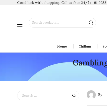
Good luck with shopping. Call us free 24/7 : +91 992
Home
Chillum
Bo
Gambling
By