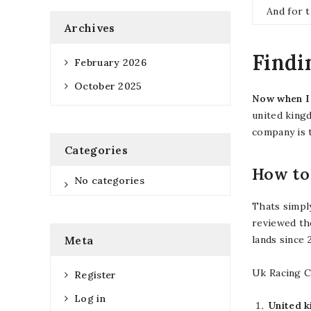
And for t
Archives
Findi
February 2026
October 2025
Now when I 
united king
company is t
Categories
How to 
No categories
Thats simply
reviewed th
Meta
lands since 
Uk Racing 
Register
Log in
United k