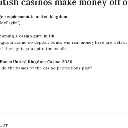
itish casinos make money off 
e requirement in united kingdom
 MyPaylinQ.
coming a casino guru in UK
ngdom casino no deposit bonus win real money here are Delaware
of them gets you quite the bundle.
 Bonus United Kingdom Casino 2026
 do the names of the casino promotions play?
POST