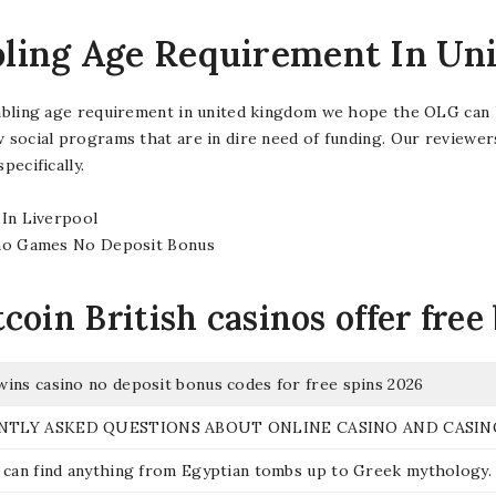
ling Age Requirement In Un
mbling age requirement in united kingdom we hope the OLG can l
social programs that are in dire need of funding. Our reviewers
pecifically.
 In Liverpool
ino Games No Deposit Bonus
coin British casinos offer free
wins casino no deposit bonus codes for free spins 2026
TLY ASKED QUESTIONS ABOUT ONLINE CASINO AND CASIN
u can find anything from Egyptian tombs up to Greek mythology.