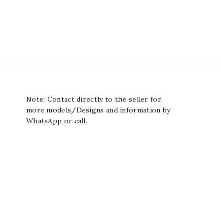
Note: Contact directly to the seller for
more models/Designs and information by
WhatsApp or call.