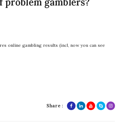
of problem gamblers?
s online gambling results (incl, now you can see
Share :