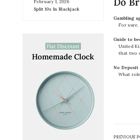
Do Br
February 1, 2026
Split 10s In Blackjack
Gambling ag
For sure,
Guide to be
United Ki
that two 
No Deposit
What role
PREVIOUS 