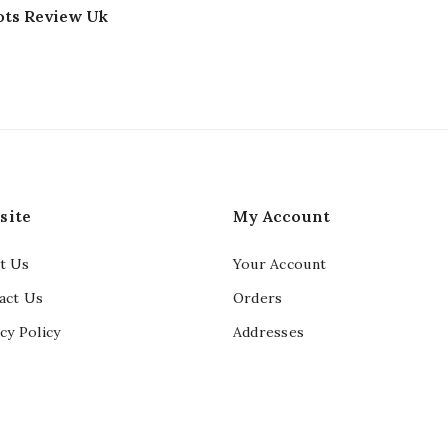
ots Review Uk
site
My Account
t Us
Your Account
act Us
Orders
cy Policy
Addresses