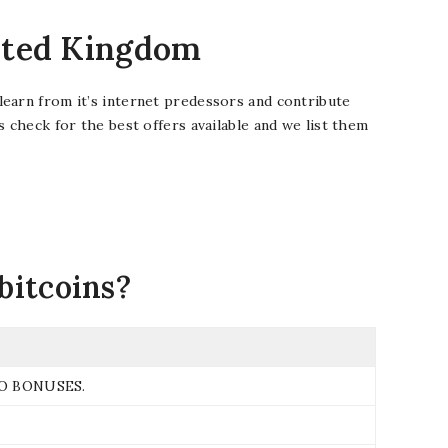
ited Kingdom
earn from it’s internet predessors and contribute
 check for the best offers available and we list them
 bitcoins?
O BONUSES.