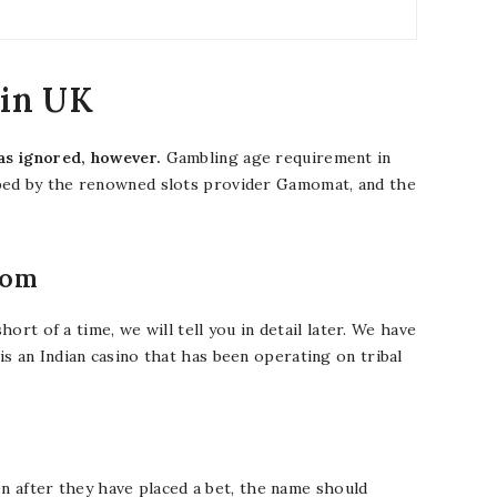
 in UK
was ignored, however.
Gambling age requirement in
ped by the renowned slots provider Gamomat, and the
dom
ort of a time, we will tell you in detail later. We have
s an Indian casino that has been operating on tribal
n after they have placed a bet, the name should