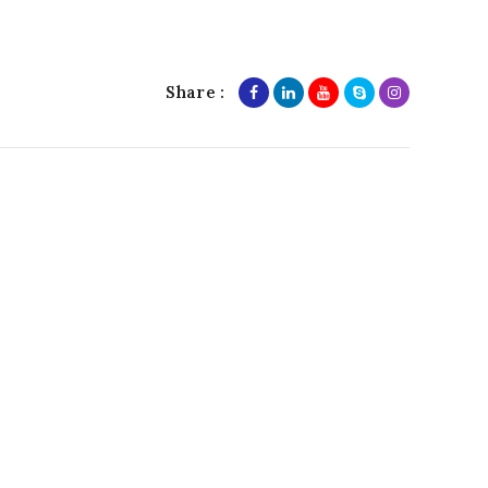
Share :