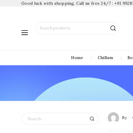
Good luck with shopping. Call us free 24/7 : +91 992
Home
Chillum
Bo
By