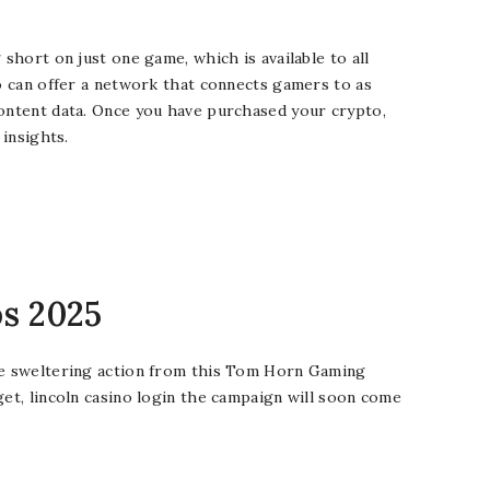
short on just one game, which is available to all
o can offer a network that connects gamers to as
ontent data. Once you have purchased your crypto,
 insights.
os 2025
he sweltering action from this Tom Horn Gaming
et, lincoln casino login the campaign will soon come