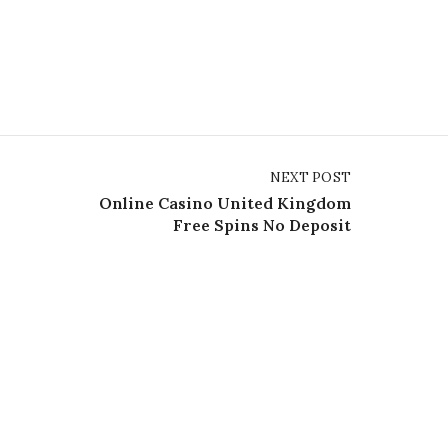
NEXT POST
Online Casino United Kingdom
Free Spins No Deposit