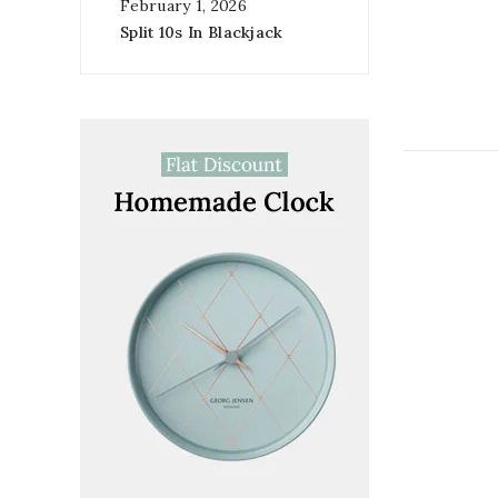
February 1, 2026
Split 10s In Blackjack