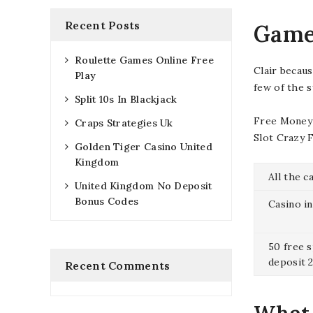
Recent Posts
Game
Roulette Games Online Free
Clair becaus
Play
few of the s
Split 10s In Blackjack
Free Money 
Craps Strategies Uk
Slot Crazy 
Golden Tiger Casino United
Kingdom
All the 
United Kingdom No Deposit
Bonus Codes
Casino i
50 free 
deposit 2
Recent Comments