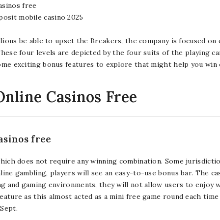
sinos free
posit mobile casino 2025
llions be able to upset the Breakers, the company is focused on
hese four levels are depicted by the four suits of the playing c
ome exciting bonus features to explore that might help you win
Online Casinos Free
sinos free
hich does not require any winning combination. Some jurisdictio
ine gambling, players will see an easy-to-use bonus bar. The ca
ing and gaming environments, they will not allow users to enjoy 
ature as this almost acted as a mini free game round each time w
Sept.