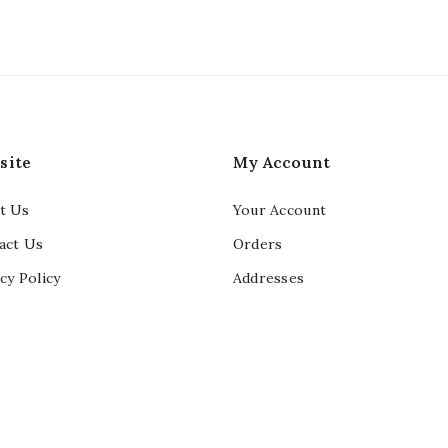
site
My Account
t Us
Your Account
act Us
Orders
cy Policy
Addresses