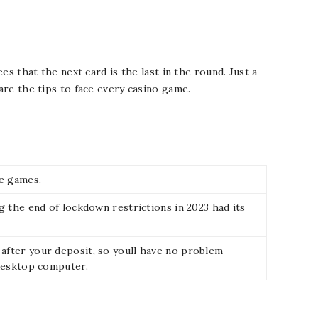
es that the next card is the last in the round. Just a
are the tips to face every casino game.
he games.
ng the end of lockdown restrictions in 2023 had its
 after your deposit, so youll have no problem
 desktop computer.