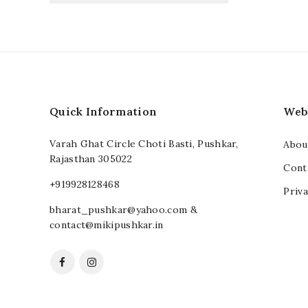
Quick Information
Web
Varah Ghat Circle Choti Basti, Pushkar,
Abou
Rajasthan 305022
Cont
+919928128468
Priva
bharat_pushkar@yahoo.com &
contact@mikipushkar.in