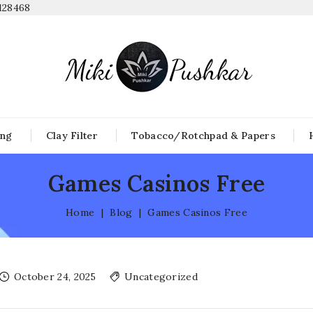
8128468
ng
Clay Filter
Tobacco/Rotchpad & Papers
Games Casinos Free
Home
|
Blog
|
Games Casinos Free
October 24, 2025
Uncategorized