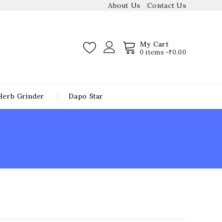
About Us
Contact Us
My Cart
0 items -
₹
0.00
Herb Grinder
Dapo Star