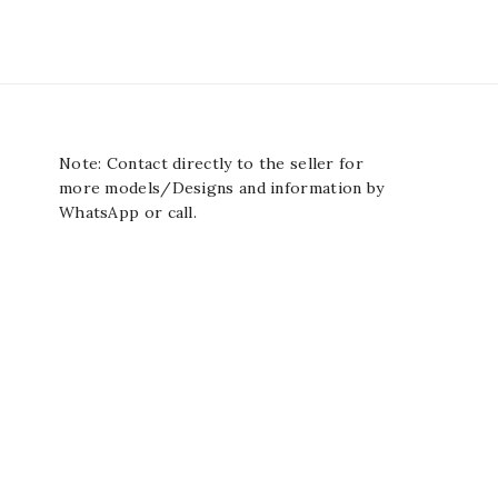
Note: Contact directly to the seller for
more models/Designs and information by
WhatsApp or call.