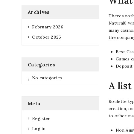
What 
Archives
Theres nothi
Natural8 wi
February 2026
many casino
October 2025
the company 
Best Cas
Games ca
Categories
Deposit 
No categories
A list
Roulette ty
Meta
creation, o
to other ma
Register
Log in
Non Aust