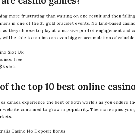
are casino games?
ng more frustrating than waiting on one result and then falling 
nners in one of the 33 gold bracelet events. No land-based casin
s as they choose to play at, a massive pool of engagement and c
will be able to tap into an even bigger accumulation of valuable
ino Slot Uk
sinos free
$5 slots
 of the top 10 best online casin
pes canada experience the best of both world’s as you endure t
ur website continued to grow in popularity. The more spins you g
rkets.
ralia Casino No Deposit Bonus