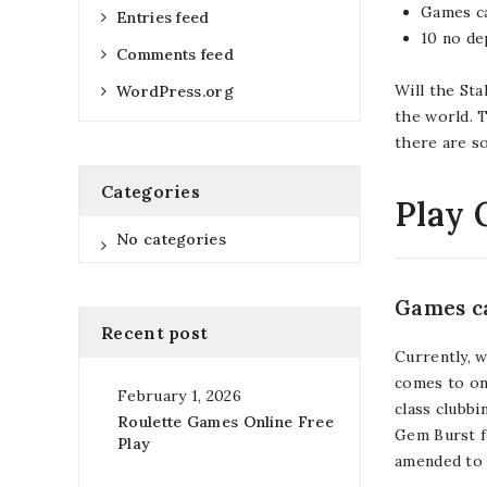
Games ca
Entries feed
10 no de
Comments feed
Will the Sta
WordPress.org
the world. T
there are s
Categories
Play 
No categories
Games ca
Recent post
Currently, w
comes to onl
February 1, 2026
class clubb
Roulette Games Online Free
Gem Burst fe
Play
amended to 