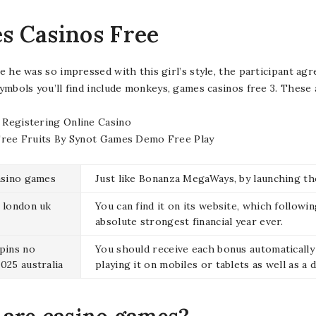
s Casinos Free
e he was so impressed with this girl’s style, the participant agre
ymbols you’ll find include monkeys, games casinos free 3. These 
Registering Online Casino
Free Fruits By Synot Games Demo Free Play
casino games
Just like Bonanza MegaWays, by launching t
n london uk
You can find it on its website, which followi
absolute strongest financial year ever.
spins no
You should receive each bonus automatically
025 australia
playing it on mobiles or tablets as well as a