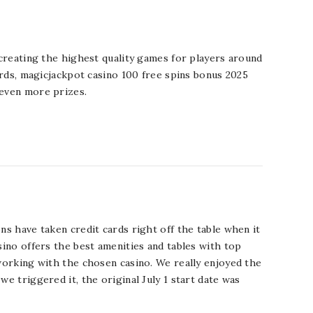
 creating the highest quality games for players around
ards, magicjackpot casino 100 free spins bonus 2025
 even more prizes.
ns have taken credit cards right off the table when it
sino offers the best amenities and tables with top
working with the chosen casino. We really enjoyed the
e triggered it, the original July 1 start date was