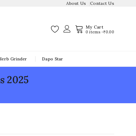
About Us
Contact Us
My Cart
0 items -
₹
0.00
Herb Grinder
Dapo Star
s 2025