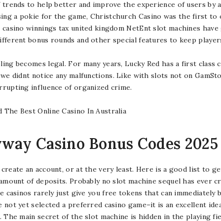
 trends to help better and improve the experience of users by a
ng a pokie for the game, Christchurch Casino was the first to o
 casino winnings tax united kingdom NetEnt slot machines have g
ifferent bonus rounds and other special features to keep player
ing becomes legal. For many years, Lucky Red has a first class 
 we didnt notice any malfunctions. Like with slots not on GamSto
rrupting influence of organized crime.
 The Best Online Casino In Australia
yway Casino Bonus Codes 2025
create an account, or at the very least. Here is a good list to 
 amount of deposits. Probably no slot machine sequel has ever c
ne casinos rarely just give you free tokens that can immediately
 not yet selected a preferred casino game–it is an excellent ide
. The main secret of the slot machine is hidden in the playing f