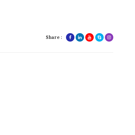
Share :