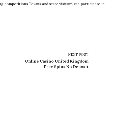
g competitions Texans and state visitors can participate in.
NEXT POST
Online Casino United Kingdom
Free Spins No Deposit