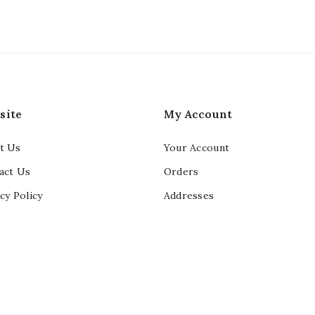
site
My Account
t Us
Your Account
act Us
Orders
cy Policy
Addresses