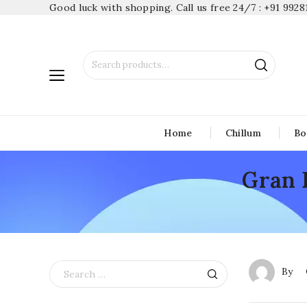
Good luck with shopping. Call us free 24/7 : +91 992
Home
Chillum
Bo
Gran 
By