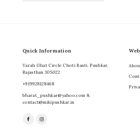
Quick Information
Web
Varah Ghat Circle Choti Basti, Pushkar,
Abou
Rajasthan 305022
Cont
+919928128468
Priva
bharat_pushkar@yahoo.com &
contact@mikipushkar.in