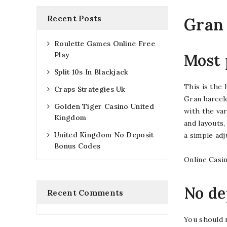
Recent Posts
Gran 
Roulette Games Online Free
Play
Most 
Split 10s In Blackjack
This is the 
Craps Strategies Uk
Gran barcel
Golden Tiger Casino United
with the var
Kingdom
and layouts,
United Kingdom No Deposit
a simple adj
Bonus Codes
Online Casi
No de
Recent Comments
You should 