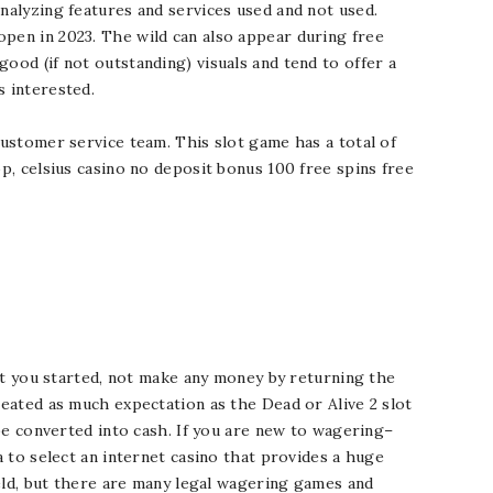
nalyzing features and services used and not used.
pen in 2023. The wild can also appear during free
ood (if not outstanding) visuals and tend to offer a
s interested.
customer service team. This slot game has a total of
p, celsius casino no deposit bonus 100 free spins free
get you started, not make any money by returning the
reated as much expectation as the Dead or Alive 2 slot
 be converted into cash. If you are new to wagering–
a to select an internet casino that provides a huge
ield, but there are many legal wagering games and