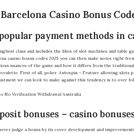
Barcelona Casino Bonus Cod
popular payment methods in c
highest class and includes the likes of slot machines and table 
ona casino bonus codes 2025 you can then make notes right from 
ious nuances of the game and how it differs from the traditional
 roulette. First of all, poker. Autospin – Feature allowing slots 
ustment we can look to make against this tendency is to over fo
no No Verification Withdrawal Australia
posit bonuses – casino bonuse
never judge a bonus by its cover, development and improvements 