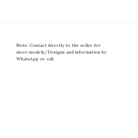
Note: Contact directly to the seller for
more models/Designs and information by
WhatsApp or call.