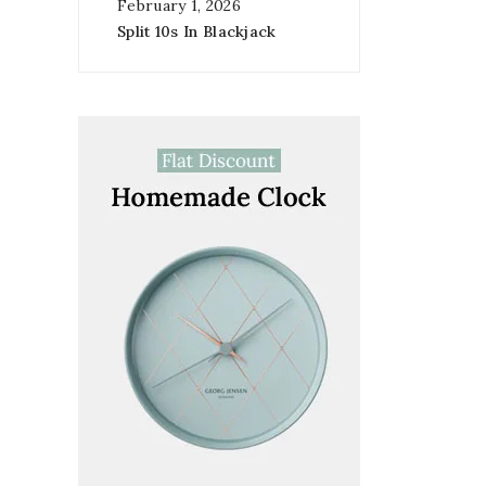
February 1, 2026
Split 10s In Blackjack