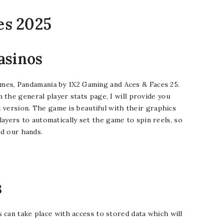
es 2025
asinos
games, Pandamania by 1X2 Gaming and Aces & Faces 25.
the general player stats page, I will provide you
 version. The game is beautiful with their graphics
players to automatically set the game to spin reels, so
ld our hands.
s
can take place with access to stored data which will