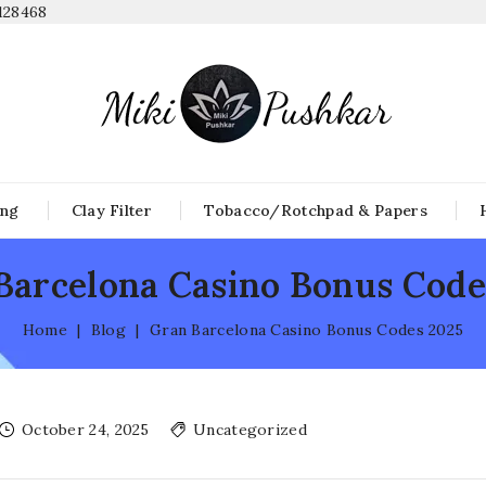
8128468
ng
Clay Filter
Tobacco/Rotchpad & Papers
Barcelona Casino Bonus Code
Home
|
Blog
|
Gran Barcelona Casino Bonus Codes 2025
October 24, 2025
Uncategorized