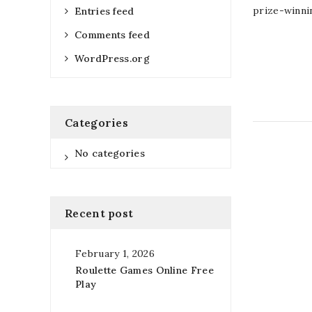
prize-winnin
Entries feed
Comments feed
WordPress.org
Categories
No categories
Recent post
February 1, 2026
Roulette Games Online Free
Play