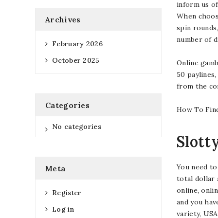
inform us of
When choosi
Archives
spin rounds,
number of d
February 2026
October 2025
Online gambl
50 paylines,
from the co
Categories
How To Find
No categories
Slott
You need to 
Meta
total dollar
online, onli
Register
and you have
Log in
variety, USA